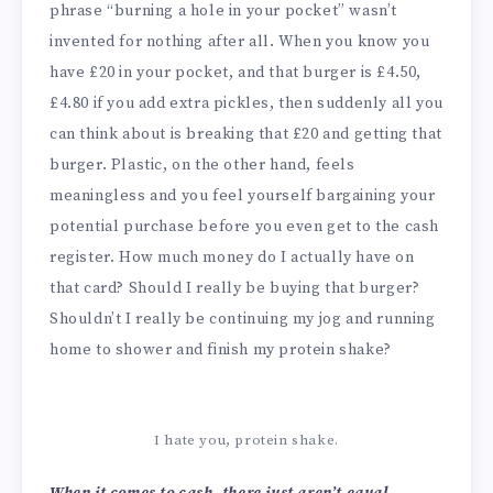
phrase “burning a hole in your pocket” wasn’t
invented for nothing after all. When you know you
have £20 in your pocket, and that burger is £4.50,
£4.80 if you add extra pickles, then suddenly all you
can think about is breaking that £20 and getting that
burger. Plastic, on the other hand, feels
meaningless and you feel yourself bargaining your
potential purchase before you even get to the cash
register. How much money do I actually have on
that card? Should I really be buying that burger?
Shouldn’t I really be continuing my jog and running
home to shower and finish my protein shake?
I hate you, protein shake.
When it comes to cash, there just aren’t equal