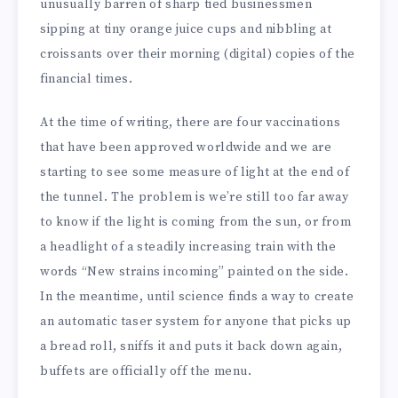
unusually barren of sharp tied businessmen
sipping at tiny orange juice cups and nibbling at
croissants over their morning (digital) copies of the
financial times.
At the time of writing, there are four vaccinations
that have been approved worldwide and we are
starting to see some measure of light at the end of
the tunnel. The problem is we’re still too far away
to know if the light is coming from the sun, or from
a headlight of a steadily increasing train with the
words “New strains incoming” painted on the side.
In the meantime, until science finds a way to create
an automatic taser system for anyone that picks up
a bread roll, sniffs it and puts it back down again,
buffets are officially off the menu.