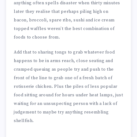
anything often spells disaster when thirty minutes
later they realise that perhaps piling high on
bacon, broccoli, spare ribs, sushi and ice cream
topped waffles weren’t the best combination of
foods to choose from.
Add that to sharing tongs to grab whatever food
happens to be in arms reach, close seating and
cramped queuing as people try and push to the
front of the line to grab one of a fresh batch of
rotisserie chicken. Plus the piles of less popular
food sitting around for hours under heat lamps, just
waiting for an unsuspecting person with a lack of
judgement to maybe try anything resembling
shellfish.