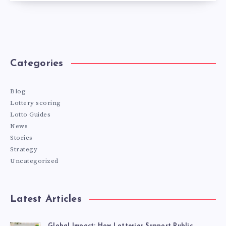
Categories
Blog
Lottery scoring
Lotto Guides
News
Stories
Strategy
Uncategorized
Latest Articles