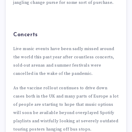
jangling change purse for some sort of purchase.
Concerts
Live music events have been sadly missed around
the world this past year after countless concerts,
sold-out arenas and summer festivals were
cancelled in the wake of the pandemic.
As the vaccine rollout continues to drive down
cases both in the UK and many parts of Europe a lot
of people are starting to hope that music options
will soon be available beyond overplayed Spotify
playlists and wistfully looking at severely outdated
touring posters hanging off bus stops.