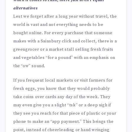
alternatives
Lest we forget after a long year without travel, the
world is vast and not everything needs to be
bought online. For every purchase that someone
makes with a Sainsbury click and collect, there is a
greengrocer or a market stall selling fresh fruits
and vegetables “for a pound” with an emphasis on
the “ow” sound.
If you frequent local markets or visit farmers for
fresh eggs, you know that they would probably
take coins over cards any day of the week. They
may even give you a slight “tsk” or a deep sigh if
they see you reach for that piece of plastic or your
phone to make an “app payment.” This brings the
point, instead of cheerleading or hand wringing