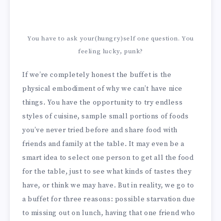
You have to ask your(hungry)self one question. You
feeling lucky, punk?
If we’re completely honest the buffet is the
physical embodiment of why we can’t have nice
things. You have the opportunity to try endless
styles of cuisine, sample small portions of foods
you’ve never tried before and share food with
friends and family at the table. It may even be a
smart idea to select one person to get all the food
for the table, just to see what kinds of tastes they
have, or think we may have. But in reality, we go to
a buffet for three reasons: possible starvation due
to missing out on lunch, having that one friend who