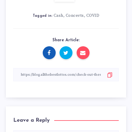
Cash
Concerts
COVID
,
,
Tagged in:
Share Article:
Leave a Reply