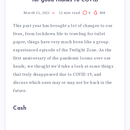
for good thanks to COVID
March 11, 2021
12
min read
0
408
This past year has brought a lot of changes to our
lives, from lockdown life to trawling for toilet
paper, things have very much been like a group-
experienced episode of the Twilight Zone. As the
first anniversary of the pandemic looms over our
heads, we thought we’d take a look at some things
that truly disappeared due to COVID-19, and
discuss which ones may or may not be back in the
future.
Cash