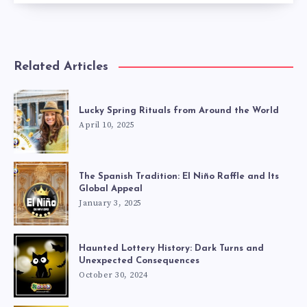
Related Articles
Lucky Spring Rituals from Around the World
April 10, 2025
The Spanish Tradition: El Niño Raffle and Its
Global Appeal
January 3, 2025
Haunted Lottery History: Dark Turns and
Unexpected Consequences
October 30, 2024