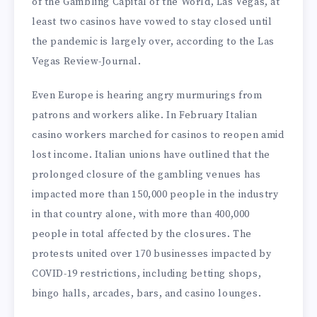
of the Gambling Capital of the World, Las Vegas, at
least two casinos have vowed to stay closed until
the pandemic is largely over, according to the Las
Vegas Review-Journal.
Even Europe is hearing angry murmurings from
patrons and workers alike. In February Italian
casino workers marched for casinos to reopen amid
lost income. Italian unions have outlined that the
prolonged closure of the gambling venues has
impacted more than 150,000 people in the industry
in that country alone, with more than 400,000
people in total affected by the closures. The
protests united over 170 businesses impacted by
COVID-19 restrictions, including betting shops,
bingo halls, arcades, bars, and casino lounges.