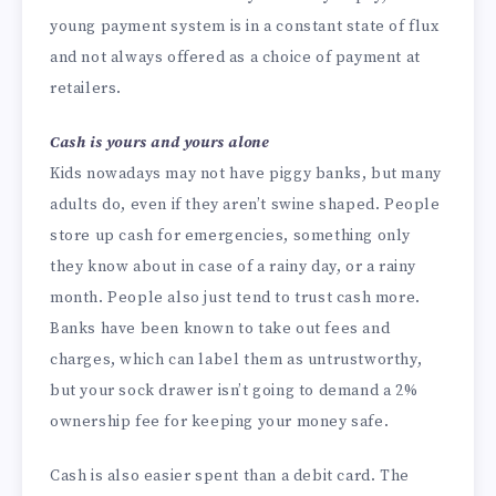
young payment system is in a constant state of flux
and not always offered as a choice of payment at
retailers.
Cash is yours and yours alone
Kids nowadays may not have piggy banks, but many
adults do, even if they aren’t swine shaped. People
store up cash for emergencies, something only
they know about in case of a rainy day, or a rainy
month. People also just tend to trust cash more.
Banks have been known to take out fees and
charges, which can label them as untrustworthy,
but your sock drawer isn’t going to demand a 2%
ownership fee for keeping your money safe.
Cash is also easier spent than a debit card. The