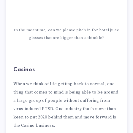
In the meantime, can we please pitch in for hotel juice
glasses that are bigger than a thimble?
Casinos
When we think of life getting back to normal, one
thing that comes to mind is being able to be around
a large group of people without suffering from
virus-induced PTSD. One industry that’s more than
keen to put 2020 behind them and move forward is
the Casino business.