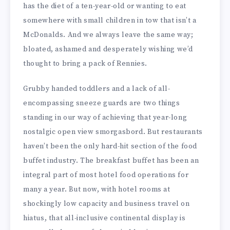
has the diet of a ten-year-old or wanting to eat
somewhere with small children in tow that isn’t a
McDonalds. And we always leave the same way;
bloated, ashamed and desperately wishing we’d
thought to bring a pack of Rennies.
Grubby handed toddlers and a lack of all-
encompassing sneeze guards are two things
standing in our way of achieving that year-long
nostalgic open view smorgasbord. But restaurants
haven’t been the only hard-hit section of the food
buffet industry. The breakfast buffet has been an
integral part of most hotel food operations for
many a year. But now, with hotel rooms at
shockingly low capacity and business travel on
hiatus, that all-inclusive continental display is