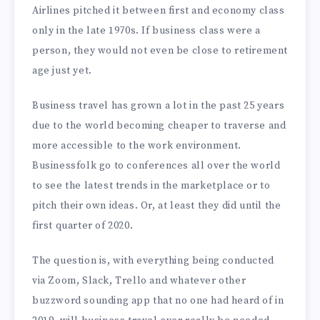
Airlines pitched it between first and economy class
only in the late 1970s. If business class were a
person, they would not even be close to retirement
age just yet.
Business travel has grown a lot in the past 25 years
due to the world becoming cheaper to traverse and
more accessible to the work environment.
Businessfolk go to conferences all over the world
to see the latest trends in the marketplace or to
pitch their own ideas. Or, at least they did until the
first quarter of 2020.
The question is, with everything being conducted
via Zoom, Slack, Trello and whatever other
buzzword sounding app that no one had heard of in