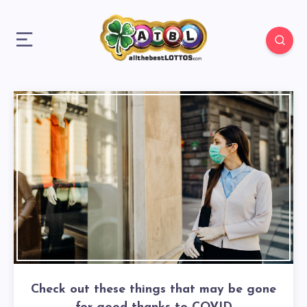
Check out these things that may be gone