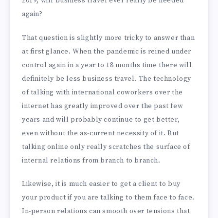
2019, will business travel ever really be needed
again?
That question is slightly more tricky to answer than
at first glance. When the pandemic is reined under
control again in a year to 18 months time there will
definitely be less business travel. The technology
of talking with international coworkers over the
internet has greatly improved over the past few
years and will probably continue to get better,
even without the as-current necessity of it. But
talking online only really scratches the surface of
internal relations from branch to branch.
Likewise, it is much easier to get a client to buy
your product if you are talking to them face to face.
In-person relations can smooth over tensions that