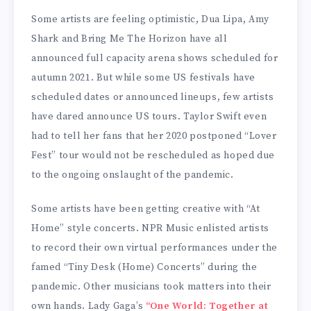
Some artists are feeling optimistic, Dua Lipa, Amy
Shark and Bring Me The Horizon have all
announced full capacity arena shows scheduled for
autumn 2021. But while some US festivals have
scheduled dates or announced lineups, few artists
have dared announce US tours. Taylor Swift even
had to tell her fans that her 2020 postponed “Lover
Fest” tour would not be rescheduled as hoped due
to the ongoing onslaught of the pandemic.
Some artists have been getting creative with “At
Home” style concerts. NPR Music enlisted artists
to record their own virtual performances under the
famed “Tiny Desk (Home) Concerts” during the
pandemic. Other musicians took matters into their
own hands. Lady Gaga’s
“One World: Together at