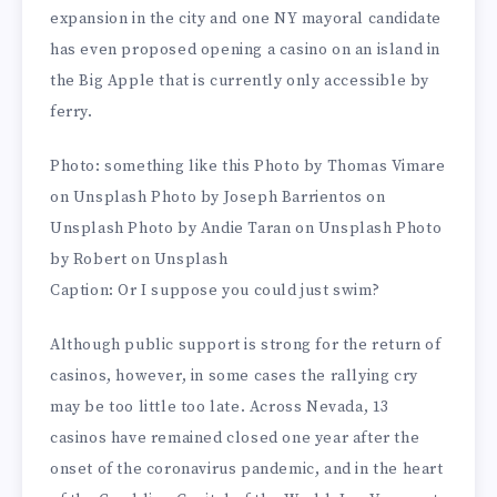
expansion in the city and one NY mayoral candidate
has even proposed opening a casino on an island in
the Big Apple that is currently only accessible by
ferry.
Photo: something like this Photo by Thomas Vimare
on Unsplash Photo by Joseph Barrientos on
Unsplash Photo by Andie Taran on Unsplash Photo
by Robert on Unsplash
Caption: Or I suppose you could just swim?
Although public support is strong for the return of
casinos, however, in some cases the rallying cry
may be too little too late. Across Nevada, 13
casinos have remained closed one year after the
onset of the coronavirus pandemic, and in the heart