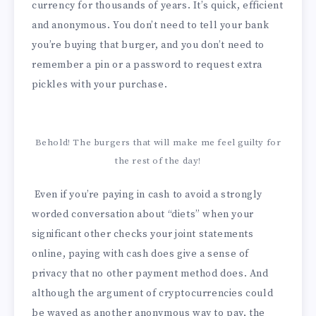
currency for thousands of years. It’s quick, efficient
and anonymous. You don’t need to tell your bank
you’re buying that burger, and you don’t need to
remember a pin or a password to request extra
pickles with your purchase.
Behold! The burgers that will make me feel guilty for
the rest of the day!
Even if you’re paying in cash to avoid a strongly
worded conversation about “diets” when your
significant other checks your joint statements
online, paying with cash does give a sense of
privacy that no other payment method does. And
although the argument of cryptocurrencies could
be waved as another anonymous way to pay, the