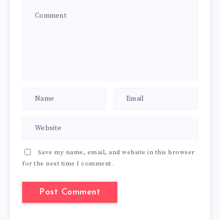
Save my name, email, and website in this browser
for the next time I comment.