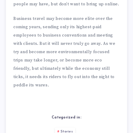
people may have, but don’t want to bring up online.
Business travel may become more elite over the
coming years, sending only its highest-paid
employees to business conventions and meeting
with clients. But it will never truly go away. As we
try and become more environmentally focused
trips may take longer, or become more eco
friendly, but ultimately while the economy still
ticks, it needs its riders to fly out into the night to
peddle its wares.
Categorized in:
Stories