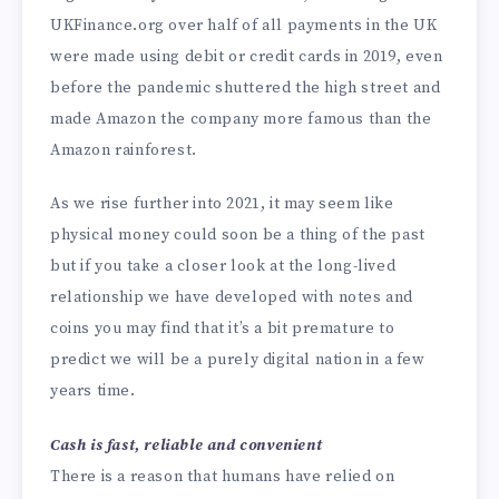
UKFinance.org over half of all payments in the UK
were made using debit or credit cards in 2019, even
before the pandemic shuttered the high street and
made Amazon the company more famous than the
Amazon rainforest.
As we rise further into 2021, it may seem like
physical money could soon be a thing of the past
but if you take a closer look at the long-lived
relationship we have developed with notes and
coins you may find that it’s a bit premature to
predict we will be a purely digital nation in a few
years time.
Cash is fast, reliable and convenient
There is a reason that humans have relied on