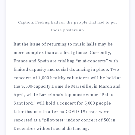
Caption: Feeling bad for the people that had to put
those posters up
But the issue of returning to music halls may be
more complex than at a first glance. Currently,
France and Spain are trialling “mini-concerts” with
limited capacity and social distancing in place. Two
concerts of 1,000 healthy volunteers will be held at
the 8,500-capacity Dôme de Marseille, in March and
April, while Barcelona’s top music venue “Palau
Sant Jordi” will hold a concert for 5,000 people
later this month after no COVID-19 cases were
reported at a “pilot-test” indoor concert of 500 in
December without social distancing.