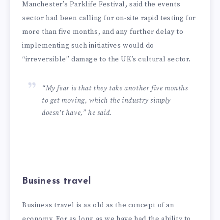
Manchester’s Parklife Festival, said the events
sector had been calling for on-site rapid testing for
more than five months, and any further delay to
implementing such initiatives would do
“irreversible” damage to the UK’s cultural sector.
“My fear is that they take another five months
to get moving, which the industry simply
doesn’t have,” he said.
Business travel
Business travel is as old as the concept of an
economy. For as long as we have had the ability to