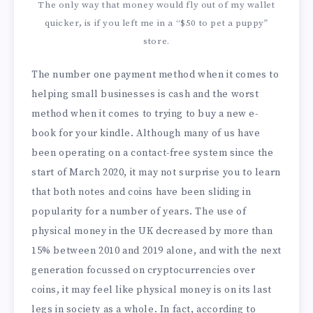
The only way that money would fly out of my wallet
quicker, is if you left me in a “$50 to pet a puppy”
store.
The number one payment method when it comes to
helping small businesses is cash and the worst
method when it comes to trying to buy a new e-
book for your kindle. Although many of us have
been operating on a contact-free system since the
start of March 2020, it may not surprise you to learn
that both notes and coins have been sliding in
popularity for a number of years. The use of
physical money in the UK decreased by more than
15% between 2010 and 2019 alone, and with the next
generation focussed on cryptocurrencies over
coins, it may feel like physical money is on its last
legs in society as a whole. In fact, according to