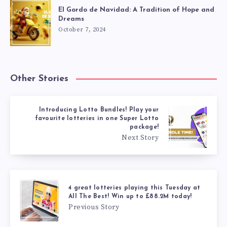
El Gordo de Navidad: A Tradition of Hope and
Dreams
October 7, 2024
Other Stories
Introducing Lotto Bundles! Play your
favourite lotteries in one Super Lotto
package!
Next Story
4 great lotteries playing this Tuesday at
All The Best! Win up to £88.2M today!
Previous Story