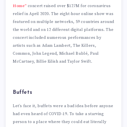
Home”
concert raised over $127M for coronavirus
relief in April 2020. The eight-hour online show was
featured on multiple networks, 59 countries around
the world and on 12 different digital platforms. The
concert included numerous performances by
artists such as Adam Lambert, The Killers,
Common, John Legend, Michael Bublé, Paul
McCartney, Billie Eilish and Taylor Swift.
Buffets
Let’s face it, buffets were a bad idea before anyone
had even heard of COVID-19. To take a starving
person to a place where they could eat literally