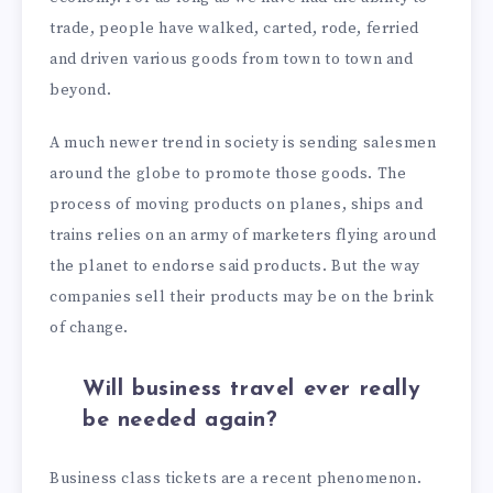
trade, people have walked, carted, rode, ferried
and driven various goods from town to town and
beyond.
A much newer trend in society is sending salesmen
around the globe to promote those goods. The
process of moving products on planes, ships and
trains relies on an army of marketers flying around
the planet to endorse said products. But the way
companies sell their products may be on the brink
of change.
Will business travel ever really
be needed again?
Business class tickets are a recent phenomenon.