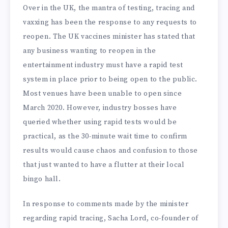
Over in the UK, the mantra of testing, tracing and
vaxxing has been the response to any requests to
reopen. The UK vaccines minister has stated that
any business wanting to reopen in the
entertainment industry must have a rapid test
system in place prior to being open to the public.
Most venues have been unable to open since
March 2020. However, industry bosses have
queried whether using rapid tests would be
practical, as the 30-minute wait time to confirm
results would cause chaos and confusion to those
that just wanted to have a flutter at their local
bingo hall.
In response to comments made by the minister
regarding rapid tracing, Sacha Lord, co-founder of