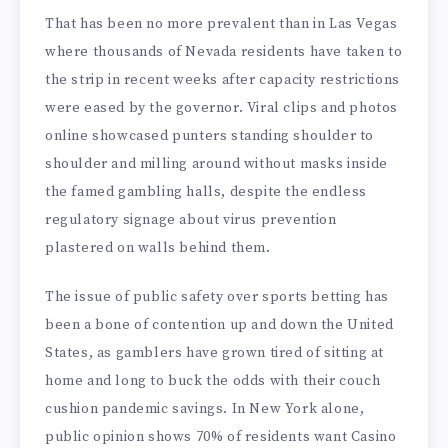
That has been no more prevalent than in Las Vegas
where thousands of Nevada residents have taken to
the strip in recent weeks after capacity restrictions
were eased by the governor. Viral clips and photos
online showcased punters standing shoulder to
shoulder and milling around without masks inside
the famed gambling halls, despite the endless
regulatory signage about virus prevention
plastered on walls behind them.
The issue of public safety over sports betting has
been a bone of contention up and down the United
States, as gamblers have grown tired of sitting at
home and long to buck the odds with their couch
cushion pandemic savings. In New York alone,
public opinion shows 70% of residents want Casino