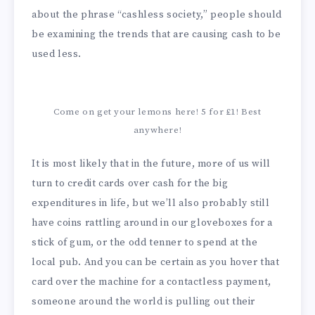
about the phrase “cashless society,” people should
be examining the trends that are causing cash to be
used less.
Come on get your lemons here! 5 for £1! Best
anywhere!
It is most likely that in the future, more of us will
turn to credit cards over cash for the big
expenditures in life, but we’ll also probably still
have coins rattling around in our gloveboxes for a
stick of gum, or the odd tenner to spend at the
local pub. And you can be certain as you hover that
card over the machine for a contactless payment,
someone around the world is pulling out their