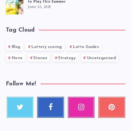
to Play This Summer
June 12, 2025
Tag Cloud
Blog
Lottery scoring
Lotto Guides
News
Stories
Strategy
Uncategorized
Follow Me!