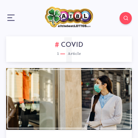
1
COVID
1
Article