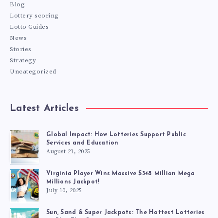
Blog
Lottery scoring
Lotto Guides
News
Stories
Strategy
Uncategorized
Latest Articles
Global Impact: How Lotteries Support Public
Services and Education
August 21, 2025
Virginia Player Wins Massive $348 Million Mega
Millions Jackpot!
July 10, 2025
Sun, Sand & Super Jackpots: The Hottest Lotteries