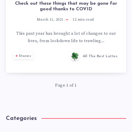
Check out these things that may be gone for
good thanks to COVID
March 11, 2021
12
min read
This past year has brought a lot of changes to our
lives, from lockdown life to trawling…
Stories
All The Best Lottos
Page 1 of 1
Categories