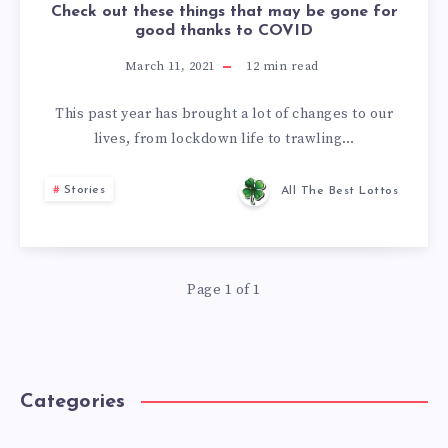
Check out these things that may be gone for
good thanks to COVID
March 11, 2021
12
min read
This past year has brought a lot of changes to our
lives, from lockdown life to trawling…
Stories
All The Best Lottos
Page 1 of 1
Categories