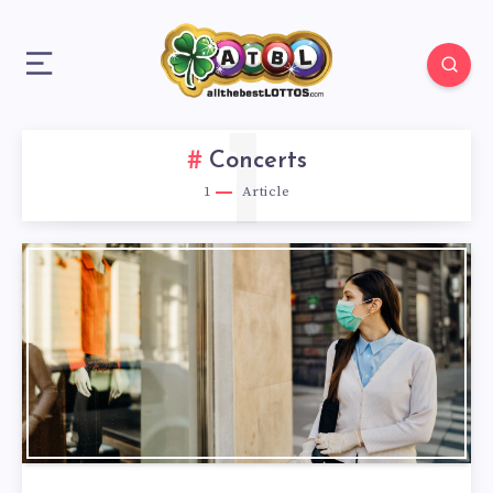
1
Concerts
1
Article