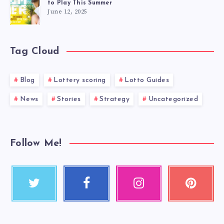
to Play This Summer
June 12, 2025
Tag Cloud
Blog
Lottery scoring
Lotto Guides
News
Stories
Strategy
Uncategorized
Follow Me!