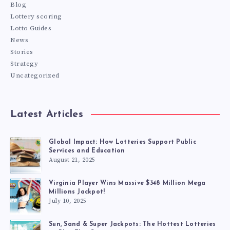
Blog
Lottery scoring
Lotto Guides
News
Stories
Strategy
Uncategorized
Latest Articles
Global Impact: How Lotteries Support Public
Services and Education
August 21, 2025
Virginia Player Wins Massive $348 Million Mega
Millions Jackpot!
July 10, 2025
Sun, Sand & Super Jackpots: The Hottest Lotteries