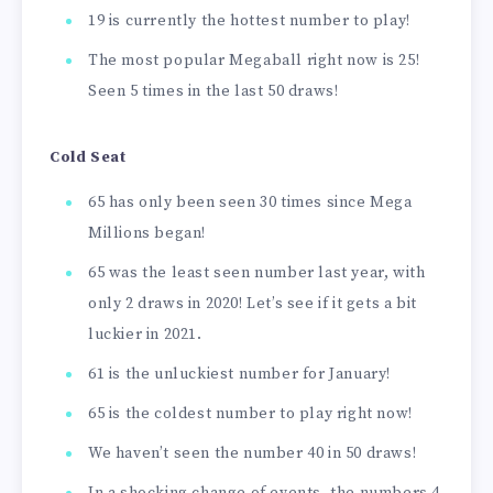
19 is currently the hottest number to play!
The most popular Megaball right now is 25!
Seen 5 times in the last 50 draws!
Cold Seat
65 has only been seen 30 times since Mega
Millions began!
65 was the least seen number last year, with
only 2 draws in 2020! Let’s see if it gets a bit
luckier in 2021.
61 is the unluckiest number for January!
65 is the coldest number to play right now!
We haven’t seen the number 40 in 50 draws!
In a shocking change of events, the numbers 4