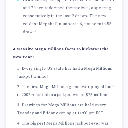
and 7 have redeemed themselves, appearing
consecutively in the last 2 draws. The new
coldest Megaball number is 6, not seen in 55
draws!
4 Massive Mega Millions facts to kickstart the
New Year!
Every single US state has had a Mega Millions
Jackpot winner!
The first Mega Millions game ever played back
in 2002 resulted in a jackpot win of $28 million!
Drawings for Mega Millions are held every
Tuesday and Friday evening at 11:00 pm EST
The biggest Mega Millions jackpot ever was