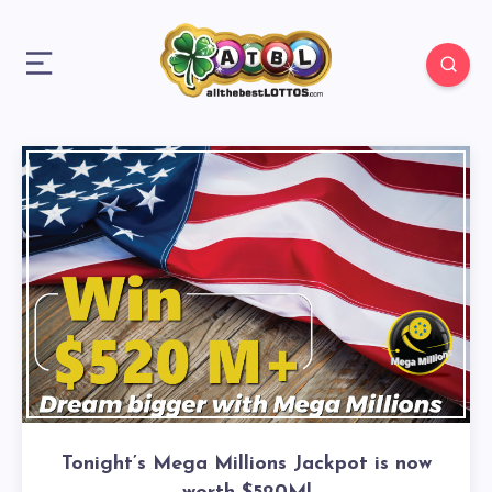
Tonight’s Mega Millions Jackpot is now