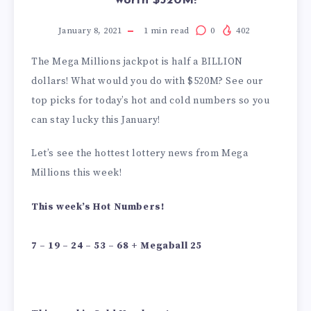
worth $520M!
January 8, 2021
1
min read
0
402
The Mega Millions jackpot is half a BILLION
dollars! What would you do with $520M? See our
top picks for today’s hot and cold numbers so you
can stay lucky this January!
Let’s see the hottest lottery news from Mega
Millions this week!
This week’s Hot Numbers!
7 – 19 – 24 – 53 – 68 + Megaball 25