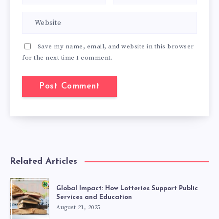
Save my name, email, and website in this browser
for the next time I comment.
Related Articles
Global Impact: How Lotteries Support Public
Services and Education
August 21, 2025