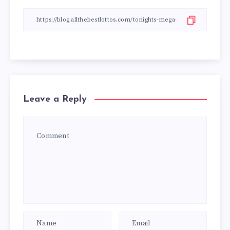
Leave a Reply