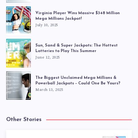
Virginia Player Wins Massive $348 Million
Mega Millions Jackpot!
July 10, 2025
Sun, Sand & Super Jackpots: The Hottest
Lotteries to Play This Summer
June 12, 2025
The Biggest Unclaimed Mega Millions &
Powerball Jackpots – Could One Be Yours?
March 13, 2025
Other Stories