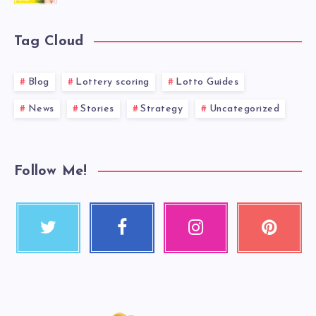
Tag Cloud
Blog
Lottery scoring
Lotto Guides
News
Stories
Strategy
Uncategorized
Follow Me!