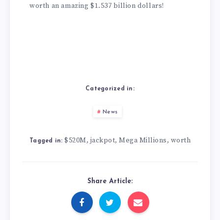
worth an amazing $1.537 billion dollars!
Categorized in:
News
$520M
jackpot
Mega Millions
worth
,
,
,
Tagged in:
Share Article: