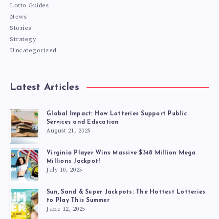
Lotto Guides
News
Stories
Strategy
Uncategorized
Latest Articles
Global Impact: How Lotteries Support Public
Services and Education
August 21, 2025
Virginia Player Wins Massive $348 Million Mega
Millions Jackpot!
July 10, 2025
Sun, Sand & Super Jackpots: The Hottest Lotteries
to Play This Summer
June 12, 2025