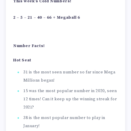
This week’s Cold Numbers!
2 – 5 – 21 – 40 – 66 + Megaball 6
Number Facts!
Hot Seat
31 is the most seen number so far since Mega
Millions began!
15 was the most popular number in 2020, seen
12 times! Can it keep up the winning streak for
2021?
38 is the most popular number to play in
January!