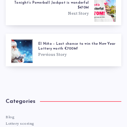
Tonight’s Powerball Jackpot is wonderful
$470M
Next Story
El Niño – Last chance to win the New Year
Lottery worth €700M!
Previous Story
Categories
Blog
Lottery scoring