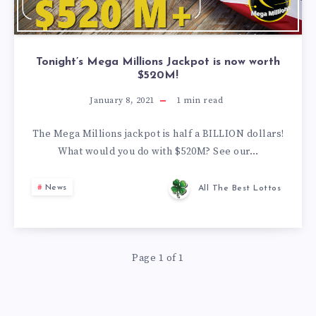
Tonight’s Mega Millions Jackpot is now worth
$520M!
January 8, 2021
1
min read
The Mega Millions jackpot is half a BILLION dollars!
What would you do with $520M? See our…
News
All The Best Lottos
Page 1 of 1