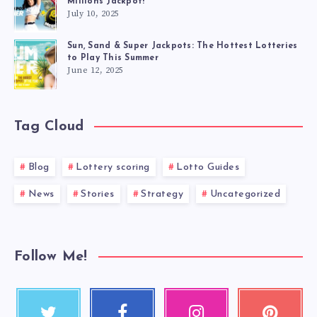
Millions Jackpot!
July 10, 2025
Sun, Sand & Super Jackpots: The Hottest Lotteries
to Play This Summer
June 12, 2025
Tag Cloud
Blog
Lottery scoring
Lotto Guides
News
Stories
Strategy
Uncategorized
Follow Me!