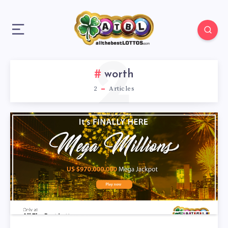
2
worth
2
Articles