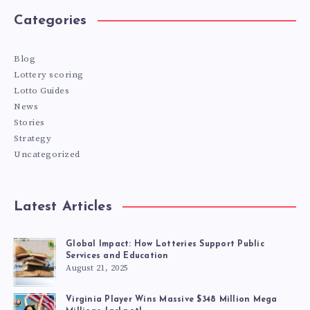
Categories
Blog
Lottery scoring
Lotto Guides
News
Stories
Strategy
Uncategorized
Latest Articles
Global Impact: How Lotteries Support Public
Services and Education
August 21, 2025
Virginia Player Wins Massive $348 Million Mega