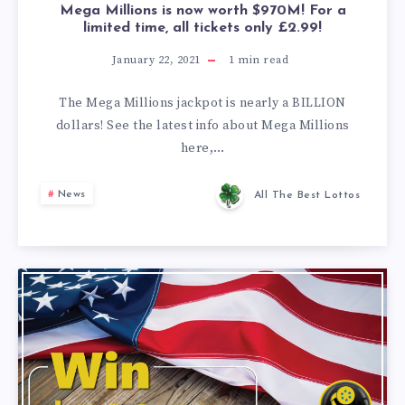
Mega Millions is now worth $970M! For a
limited time, all tickets only £2.99!
January 22, 2021
1
min read
The Mega Millions jackpot is nearly a BILLION
dollars! See the latest info about Mega Millions
here,…
News
All The Best Lottos