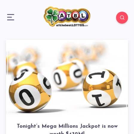
Tonight’s Mega Millions Jackpot is now