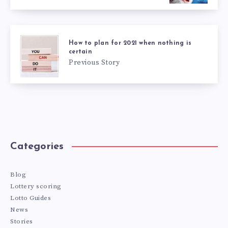
How to plan for 2021 when nothing is
certain
Previous Story
Categories
Blog
Lottery scoring
Lotto Guides
News
Stories