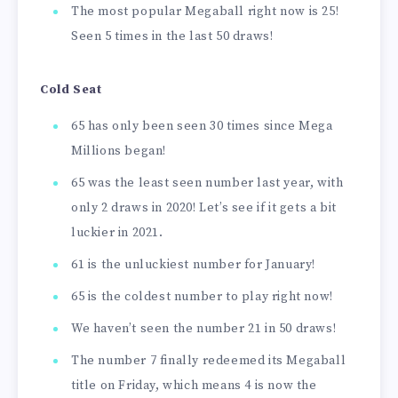
The most popular Megaball right now is 25!
Seen 5 times in the last 50 draws!
Cold Seat
65 has only been seen 30 times since Mega
Millions began!
65 was the least seen number last year, with
only 2 draws in 2020! Let’s see if it gets a bit
luckier in 2021.
61 is the unluckiest number for January!
65 is the coldest number to play right now!
We haven’t seen the number 21 in 50 draws!
The number 7 finally redeemed its Megaball
title on Friday, which means 4 is now the