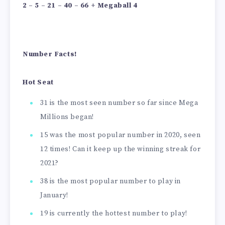
2 – 5 – 21 – 40 – 66 + Megaball 4
Number Facts!
Hot Seat
31 is the most seen number so far since Mega
Millions began!
15 was the most popular number in 2020, seen
12 times! Can it keep up the winning streak for
2021?
38 is the most popular number to play in
January!
19 is currently the hottest number to play!