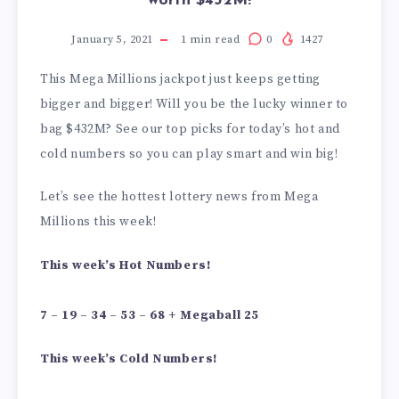
worth $432M!
January 5, 2021
1
min read
0
1427
This Mega Millions jackpot just keeps getting
bigger and bigger! Will you be the lucky winner to
bag $432M? See our top picks for today’s hot and
cold numbers so you can play smart and win big!
Let’s see the hottest lottery news from Mega
Millions this week!
This week’s Hot Numbers!
7 – 19 – 34 – 53 – 68 + Megaball 25
This week’s Cold Numbers!