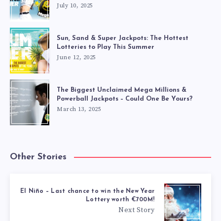
July 10, 2025
Sun, Sand & Super Jackpots: The Hottest
Lotteries to Play This Summer
June 12, 2025
The Biggest Unclaimed Mega Millions &
Powerball Jackpots – Could One Be Yours?
March 13, 2025
Other Stories
El Niño – Last chance to win the New Year
Lottery worth €700M!
Next Story