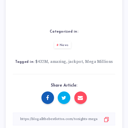
Categorized in:
News
$432M
amazing
jackpot
Mega Millions
,
,
,
Tagged in:
Share Article: