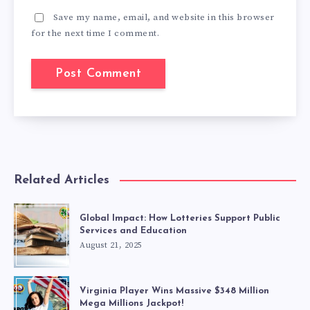
Save my name, email, and website in this browser
for the next time I comment.
Related Articles
Global Impact: How Lotteries Support Public
Services and Education
August 21, 2025
Virginia Player Wins Massive $348 Million
Mega Millions Jackpot!