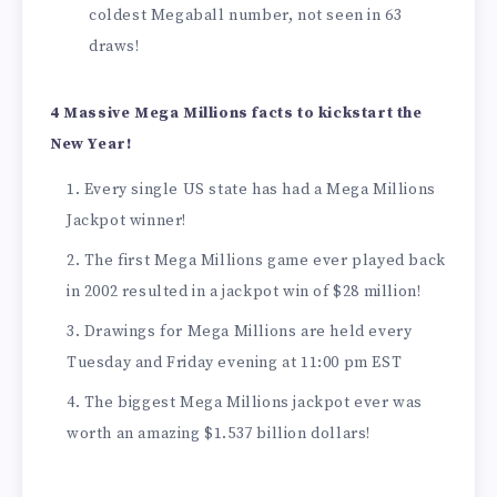
coldest Megaball number, not seen in 63
draws!
4 Massive Mega Millions facts to kickstart the
New Year!
Every single US state has had a Mega Millions
Jackpot winner!
The first Mega Millions game ever played back
in 2002 resulted in a jackpot win of $28 million!
Drawings for Mega Millions are held every
Tuesday and Friday evening at 11:00 pm EST
The biggest Mega Millions jackpot ever was
worth an amazing $1.537 billion dollars!