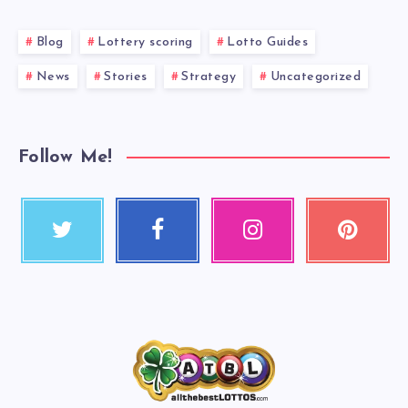
Blog
Lottery scoring
Lotto Guides
News
Stories
Strategy
Uncategorized
Follow Me!