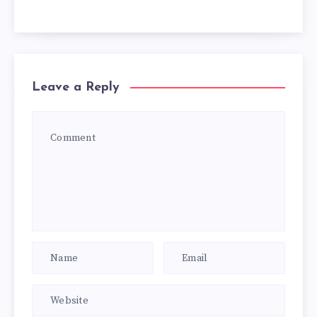
Leave a Reply