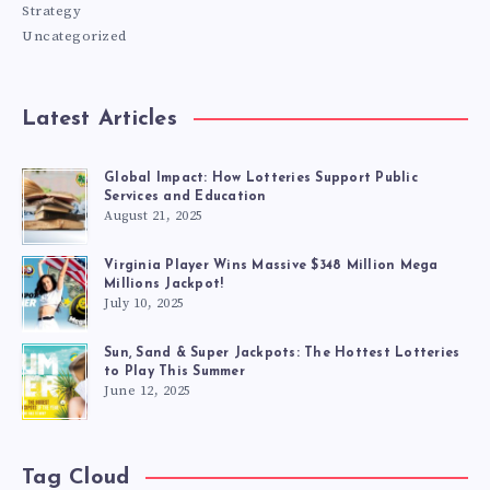
Strategy
Uncategorized
Latest Articles
Global Impact: How Lotteries Support Public
Services and Education
August 21, 2025
Virginia Player Wins Massive $348 Million Mega
Millions Jackpot!
July 10, 2025
Sun, Sand & Super Jackpots: The Hottest Lotteries
to Play This Summer
June 12, 2025
Tag Cloud