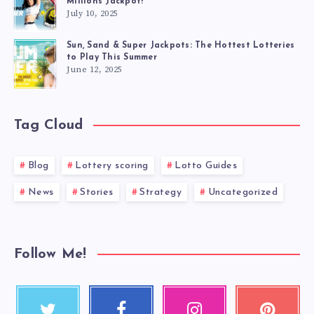
Millions Jackpot!
July 10, 2025
Sun, Sand & Super Jackpots: The Hottest Lotteries
to Play This Summer
June 12, 2025
Tag Cloud
Blog
Lottery scoring
Lotto Guides
News
Stories
Strategy
Uncategorized
Follow Me!