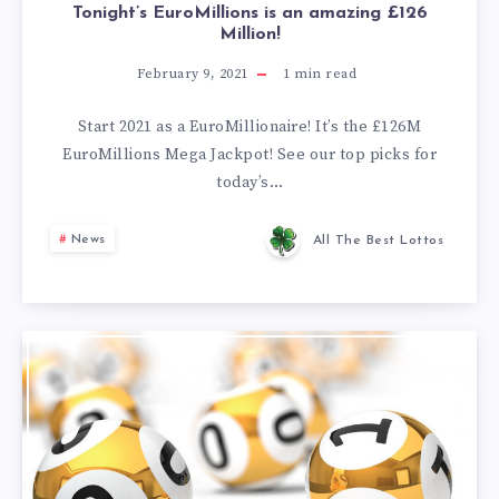
Tonight’s EuroMillions is an amazing £126
Million!
February 9, 2021
1
min read
Start 2021 as a EuroMillionaire! It’s the £126M
EuroMillions Mega Jackpot! See our top picks for
today’s…
News
All The Best Lottos