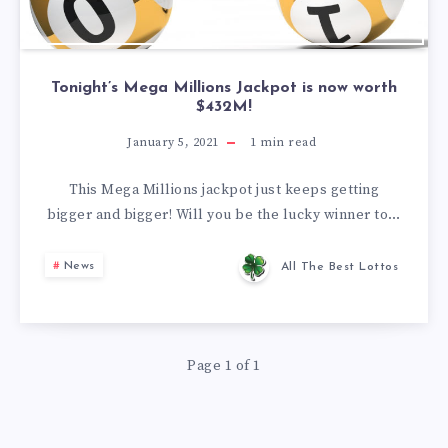
Tonight’s Mega Millions Jackpot is now worth
$432M!
January 5, 2021
1
min read
This Mega Millions jackpot just keeps getting
bigger and bigger! Will you be the lucky winner to…
News
All The Best Lottos
Page 1 of 1