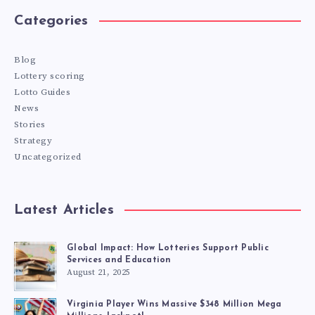
Categories
Blog
Lottery scoring
Lotto Guides
News
Stories
Strategy
Uncategorized
Latest Articles
Global Impact: How Lotteries Support Public
Services and Education
August 21, 2025
Virginia Player Wins Massive $348 Million Mega