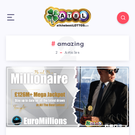
2
amazing
2
Articles