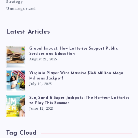
Strategy
Uncategorized
Latest Articles
Global Impact: How Lotteries Support Public
Services and Education
August 21, 2025
Virginia Player Wins Massive $348 Million Mega
Millions Jackpot!
July 10, 2025
Sun, Sand & Super Jackpots: The Hottest Lotteries
to Play This Summer
June 12, 2025
Tag Cloud