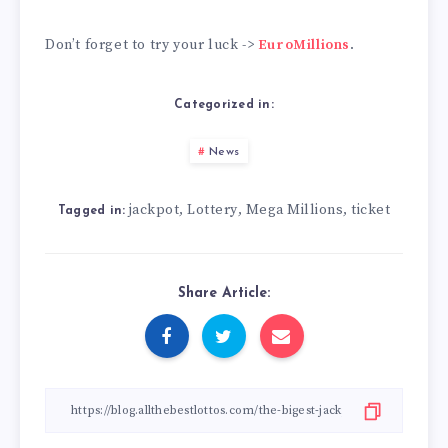
Don’t forget to try your luck ->
EuroMillions
.
Categorized in:
News
jackpot
Lottery
Mega Millions
ticket
,
,
,
Tagged in:
Share Article: