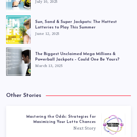
July 10, 2025
Sun, Sand & Super Jackpots: The Hottest
Lotteries to Play This Summer
June 12, 2025
The Biggest Unclaimed Mega Millions &
Powerball Jackpots – Could One Be Yours?
March 13, 2025
Other Stories
Mastering the Odds: Strategies for
Maximizing Your Lotto Chances
Next Story