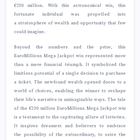
€230
million. With this astronomical win, this
fortunate individual was propelled into
a
stratosphere of wealth and opportunity that few
could imagine.
Beyond the numbers and the prize, this
EuroMillions Mega Jackpot win represented
more
than a mere financial triumph. It symbolized the
limitless potential of a single
decision to purchase
a ticket. The newfound wealth opened doors to a
world of
choices, enabling the winner to reshape
their life’s narrative in unimaginable ways.
The tale
of the €230 million EuroMillions Mega Jackpot win
is a testament to the
captivating allure of lotteries.
It inspires dreamers and believers to embrace
the
possibility of the extraordinary, to seize the