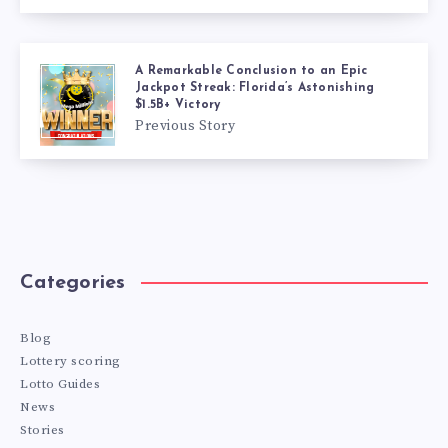
A Remarkable Conclusion to an Epic
Jackpot Streak: Florida’s Astonishing
$1.5B+ Victory
Previous Story
Categories
Blog
Lottery scoring
Lotto Guides
News
Stories