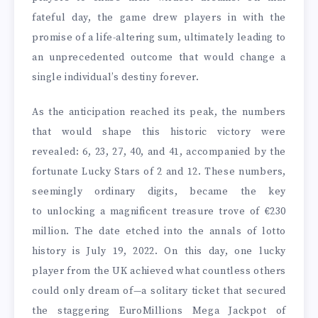
fateful
day, the game drew players in with the
promise of a life-altering sum, ultimately
leading to
an unprecedented outcome that would change a
single individual’s
destiny forever.
As the anticipation reached its peak, the numbers
that would shape this historic
victory were
revealed: 6, 23, 27, 40, and 41, accompanied by the
fortunate Lucky
Stars of 2 and 12. These numbers,
seemingly ordinary digits, became the key
to
unlocking a magnificent treasure trove of €230
million.
The date etched into the annals of lotto
history is July 19, 2022. On this day, one
lucky
player from the UK achieved what countless others
could only dream of—a
solitary ticket that secured
the staggering EuroMillions Mega Jackpot of