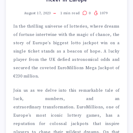
ticket in Europe
August 17, 2023
1
min read
0
1079
In the thrilling universe of lotteries, where dreams
of fortune intertwine with the
magic of chance, the
story of Europe’s biggest lotto jackpot win on a
single ticket
stands as a beacon of hope. A lucky
player from the UK defied astronomical odds
and
secured the coveted EuroMillions Mega Jackpot of
€230 million.
Join us as we
delve into this remarkable tale of
luck, numbers, and an
extraordinary
transformation.
EuroMillions, one of
Europe’s most iconic lottery games, has a
reputation for
colossal jackpots that inspire
players to chase their wildest dreams. On that