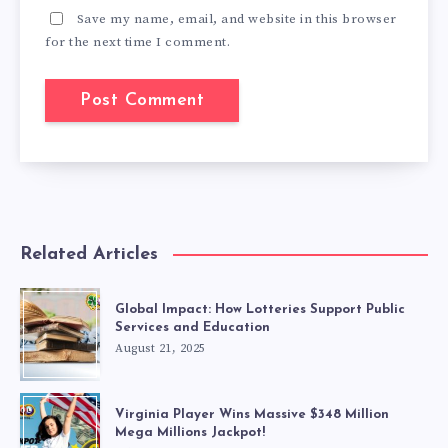
Save my name, email, and website in this browser
for the next time I comment.
Related Articles
Global Impact: How Lotteries Support Public
Services and Education
August 21, 2025
Virginia Player Wins Massive $348 Million
Mega Millions Jackpot!