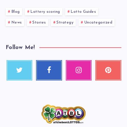
Blog
Lottery scoring
Lotto Guides
News
Stories
Strategy
Uncategorized
Follow Me!