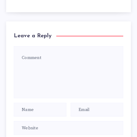
Leave a Reply