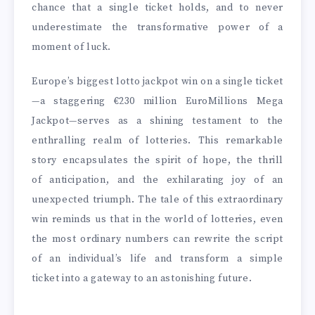
chance that a single ticket holds, and to
never
underestimate the transformative power of a
moment of luck.
Europe’s biggest lotto jackpot win on a single ticket
—a staggering €230 million
EuroMillions Mega
Jackpot—serves as a shining testament to the
enthralling realm
of lotteries. This remarkable
story encapsulates the spirit of hope, the thrill
of
anticipation, and the exhilarating joy of an
unexpected triumph. The tale of this
extraordinary
win reminds us that in the world of lotteries, even
the most ordinary
numbers can rewrite the script
of an individual’s life and transform a simple
ticket
into a gateway to an astonishing future.