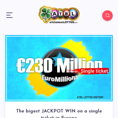
The bigest JACKPOT WIN on a single