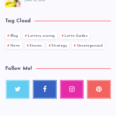
June 12, 2025
Tag Cloud
Blog
Lottery scoring
Lotto Guides
News
Stories
Strategy
Uncategorized
Follow Me!