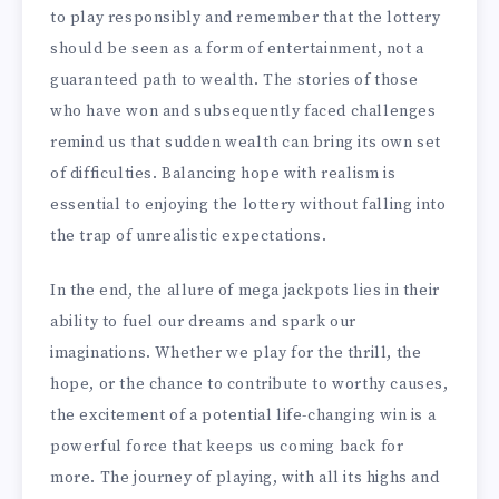
to play responsibly and remember that the lottery
should be seen as a form of entertainment, not a
guaranteed path to wealth. The stories of those
who have won and subsequently faced challenges
remind us that sudden wealth can bring its own set
of difficulties. Balancing hope with realism is
essential to enjoying the lottery without falling into
the trap of unrealistic expectations.
In the end, the allure of mega jackpots lies in their
ability to fuel our dreams and spark our
imaginations. Whether we play for the thrill, the
hope, or the chance to contribute to worthy causes,
the excitement of a potential life-changing win is a
powerful force that keeps us coming back for
more. The journey of playing, with all its highs and