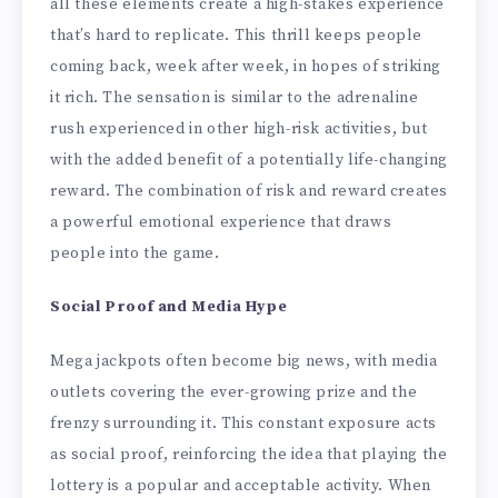
all these elements create a high-stakes experience
that’s hard to replicate. This thrill keeps people
coming back, week after week, in hopes of striking
it rich. The sensation is similar to the adrenaline
rush experienced in other high-risk activities, but
with the added benefit of a potentially life-changing
reward. The combination of risk and reward creates
a powerful emotional experience that draws
people into the game.
Social Proof and Media Hype
Mega jackpots often become big news, with media
outlets covering the ever-growing prize and the
frenzy surrounding it. This constant exposure acts
as social proof, reinforcing the idea that playing the
lottery is a popular and acceptable activity. When