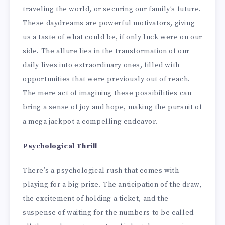
traveling the world, or securing our family’s future.
These daydreams are powerful motivators, giving
us a taste of what could be, if only luck were on our
side. The allure lies in the transformation of our
daily lives into extraordinary ones, filled with
opportunities that were previously out of reach.
The mere act of imagining these possibilities can
bring a sense of joy and hope, making the pursuit of
a mega jackpot a compelling endeavor.
Psychological Thrill
There’s a psychological rush that comes with
playing for a big prize. The anticipation of the draw,
the excitement of holding a ticket, and the
suspense of waiting for the numbers to be called—