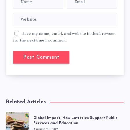
Save my name, email, and website in this browser
for the next time I comment.
Related Articles
Global Impact: How Lotteries Support Public
Services and Education
August 21, 2025