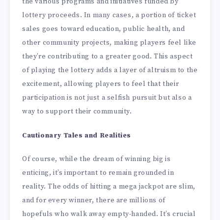
the various programs and initiatives funded by
lottery proceeds. In many cases, a portion of ticket
sales goes toward education, public health, and
other community projects, making players feel like
they’re contributing to a greater good. This aspect
of playing the lottery adds a layer of altruism to the
excitement, allowing players to feel that their
participation is not just a selfish pursuit but also a
way to support their community.
Cautionary Tales and Realities
Of course, while the dream of winning big is
enticing, it’s important to remain grounded in
reality. The odds of hitting a mega jackpot are slim,
and for every winner, there are millions of
hopefuls who walk away empty-handed. It’s crucial