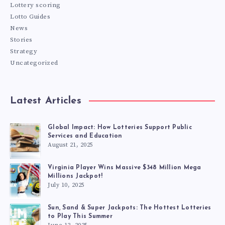
Lottery scoring
Lotto Guides
News
Stories
Strategy
Uncategorized
Latest Articles
Global Impact: How Lotteries Support Public
Services and Education
August 21, 2025
Virginia Player Wins Massive $348 Million Mega
Millions Jackpot!
July 10, 2025
Sun, Sand & Super Jackpots: The Hottest Lotteries
to Play This Summer