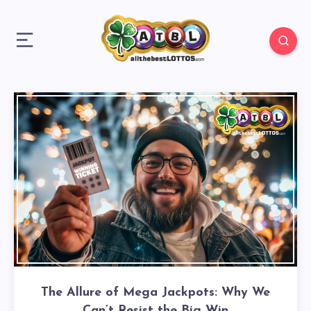
The Allure of Mega Jackpots: Why We
Can’t Resist the Big Win