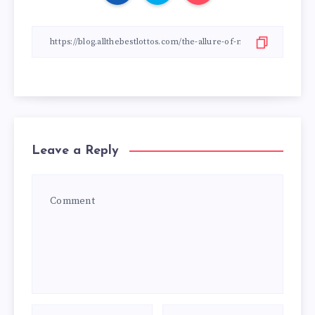
Leave a Reply