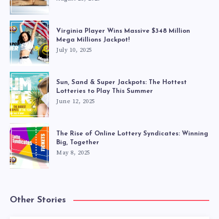
Virginia Player Wins Massive $348 Million
Mega Millions Jackpot!
July 10, 2025
Sun, Sand & Super Jackpots: The Hottest
Lotteries to Play This Summer
June 12, 2025
The Rise of Online Lottery Syndicates: Winning
Big, Together
May 8, 2025
Other Stories