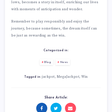
lows, becomes a story in itself, enriching our lives
with moments of anticipation and wonder.
Remember to play responsibly and enjoy the
journey, because sometimes, the dream itself can
be just as rewarding as the win.
Categorized in:
Blog
News
jackpot
MegaJackpot
Win
,
,
Tagged in:
Share Article: