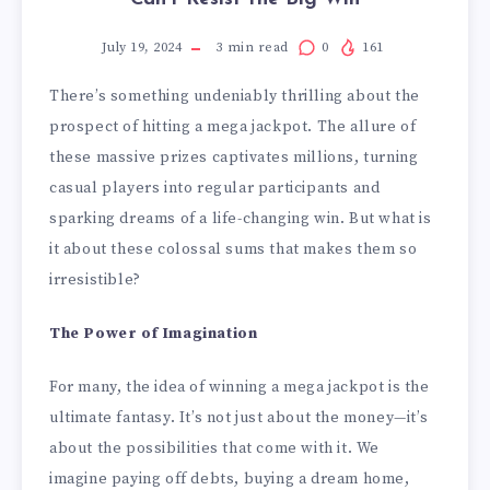
July 19, 2024
3
min read
0
161
There’s something undeniably thrilling about the
prospect of hitting a mega jackpot. The allure of
these massive prizes captivates millions, turning
casual players into regular participants and
sparking dreams of a life-changing win. But what is
it about these colossal sums that makes them so
irresistible?
The Power of Imagination
For many, the idea of winning a mega jackpot is the
ultimate fantasy. It’s not just about the money—it’s
about the possibilities that come with it. We
imagine paying off debts, buying a dream home,