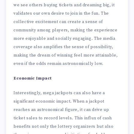
we see others buying tickets and dreaming big, it
validates our own desire to join in the fun. The
collective excitement can create a sense of
community among players, making the experience
more enjoyable and socially engaging. The media
coverage also amplifies the sense of possibility,
making the dream of winning feel more attainable,
even if the odds remain astronomically low.
Economic Impact
Interestingly, mega jackpots can also have a
significant economic impact. When a jackpot
reaches an astronomical figure, it can drive up
ticket sales to record levels. This influx of cash
benefits not only the lottery organizers but also