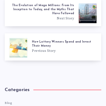
The Evolution of Mega Millions: From Its
Inception to Today, and the Myths That
Have Followed
Next Story
How Lottery Winners Spend and Invest
Their Money
Previous Story
Categories
Blog