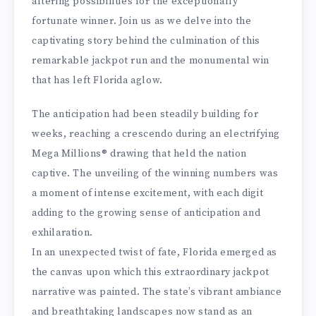
altering possibilities for the exceptionally
fortunate winner. Join us as we delve into the
captivating story behind the culmination of this
remarkable jackpot run and the monumental win
that has left Florida aglow.
The anticipation had been steadily building for
weeks, reaching a crescendo during an electrifying
Mega Millions® drawing that held the nation
captive. The unveiling of the winning numbers was
a moment of intense excitement, with each digit
adding to the growing sense of anticipation and
exhilaration.
In an unexpected twist of fate, Florida emerged as
the canvas upon which this extraordinary jackpot
narrative was painted. The state’s vibrant ambiance
and breathtaking landscapes now stand as an