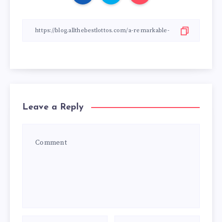
Leave a Reply