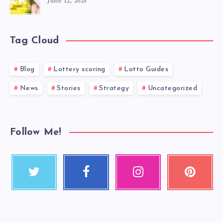
June 12, 2025
Tag Cloud
Blog
Lottery scoring
Lotto Guides
News
Stories
Strategy
Uncategorized
Follow Me!