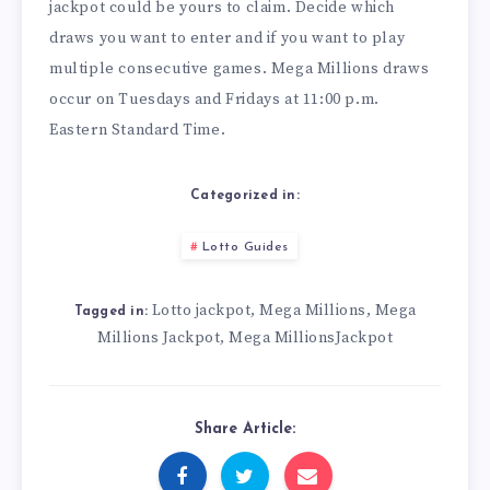
jackpot could be yours to claim. Decide which
draws you want to enter and if you want to play
multiple consecutive games. Mega Millions draws
occur on Tuesdays and Fridays at 11:00 p.m.
Eastern Standard Time.
Categorized in:
Lotto Guides
Lotto jackpot
Mega Millions
Mega
,
,
Tagged in:
Millions Jackpot
Mega MillionsJackpot
,
Share Article: