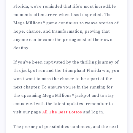
Florida, we’re reminded that life’s most incredible
moments often arrive when least expected. The
Mega Millions® game continues to weave stories of
hope, chance, and transformation, proving that
anyone can become the protagonist of their own
destiny.
If you’ve been captivated by the thrilling journey of
this jackpot run and the triumphant Florida win, you
won’t want to miss the chance to be a part of the
next chapter. To ensure you’re in the running for
the upcoming Mega Millions® jackpot and to stay
connected with the latest updates, remember to
visit our page
All The Best Lottos
and log in.
The journey of possibilities continues, and the next