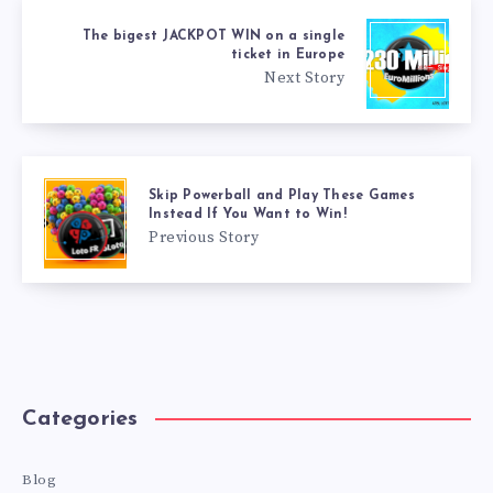
The bigest JACKPOT WIN on a single
ticket in Europe
Next Story
Skip Powerball and Play These Games
Instead If You Want to Win!
Previous Story
Categories
Blog