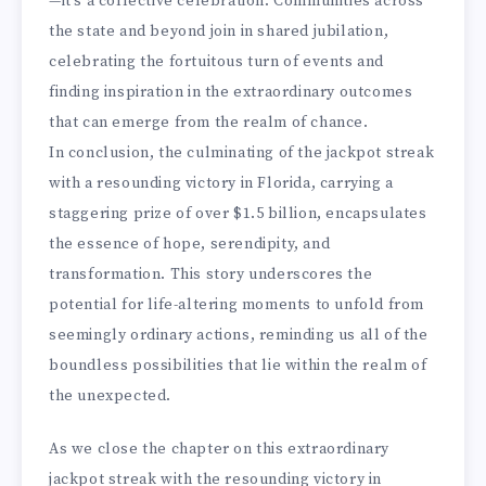
—it’s a collective celebration. Communities across
the state and beyond join in shared jubilation,
celebrating the fortuitous turn of events and
finding inspiration in the extraordinary outcomes
that can emerge from the realm of chance.
In conclusion, the culminating of the jackpot streak
with a resounding victory in Florida, carrying a
staggering prize of over $1.5 billion, encapsulates
the essence of hope, serendipity, and
transformation. This story underscores the
potential for life-altering moments to unfold from
seemingly ordinary actions, reminding us all of the
boundless possibilities that lie within the realm of
the unexpected.
As we close the chapter on this extraordinary
jackpot streak with the resounding victory in