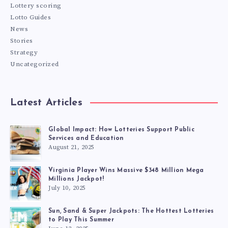
Lottery scoring
Lotto Guides
News
Stories
Strategy
Uncategorized
Latest Articles
Global Impact: How Lotteries Support Public
Services and Education
August 21, 2025
Virginia Player Wins Massive $348 Million Mega
Millions Jackpot!
July 10, 2025
Sun, Sand & Super Jackpots: The Hottest Lotteries
to Play This Summer