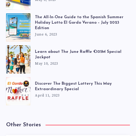
The All-In-One Guide to the Spanish Summer
Holiday Lotto El Gordo Verano – July 2023
Edition
June 6, 2023
Learn about The June Raffle €105M Special
Jackpot
May 10, 2023
Discover The Biggest Lottery This May
Extraordinary Special
April 11, 2023
Other Stories