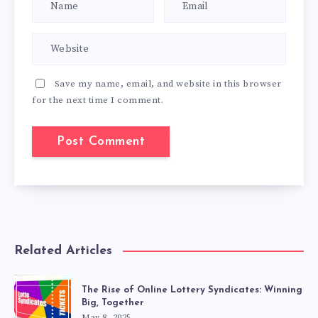
Save my name, email, and website in this browser
for the next time I comment.
Related Articles
The Rise of Online Lottery Syndicates: Winning
Big, Together
May 8, 2025