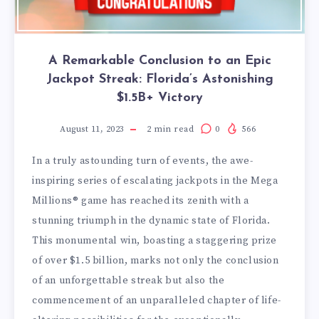
A Remarkable Conclusion to an Epic
Jackpot Streak: Florida’s Astonishing
$1.5B+ Victory
August 11, 2023
2
min read
0
566
In a truly astounding turn of events, the awe-
inspiring series of escalating jackpots in the Mega
Millions® game has reached its zenith with a
stunning triumph in the dynamic state of Florida.
This monumental win, boasting a staggering prize
of over $1.5 billion, marks not only the conclusion
of an unforgettable streak but also the
commencement of an unparalleled chapter of life-