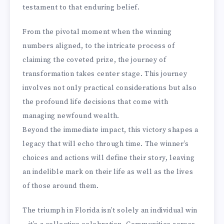
testament to that enduring belief.
From the pivotal moment when the winning
numbers aligned, to the intricate process of
claiming the coveted prize, the journey of
transformation takes center stage. This journey
involves not only practical considerations but also
the profound life decisions that come with
managing newfound wealth.
Beyond the immediate impact, this victory shapes a
legacy that will echo through time. The winner’s
choices and actions will define their story, leaving
an indelible mark on their life as well as the lives
of those around them.
The triumph in Florida isn’t solely an individual win