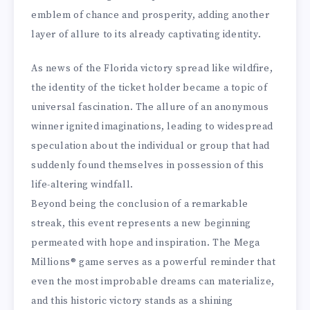
emblem of chance and prosperity, adding another
layer of allure to its already captivating identity.
As news of the Florida victory spread like wildfire,
the identity of the ticket holder became a topic of
universal fascination. The allure of an anonymous
winner ignited imaginations, leading to widespread
speculation about the individual or group that had
suddenly found themselves in possession of this
life-altering windfall.
Beyond being the conclusion of a remarkable
streak, this event represents a new beginning
permeated with hope and inspiration. The Mega
Millions® game serves as a powerful reminder that
even the most improbable dreams can materialize,
and this historic victory stands as a shining