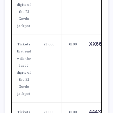
digits of
the El
Gordo
jackpot
XX
665
Tickets
€1,000
€100
that end
with the
last 3
digits of
the El
Gordo
jackpot
444
XX
Tickets
€1,000
€100