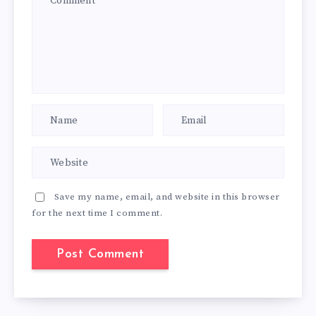
Save my name, email, and website in this browser
for the next time I comment.