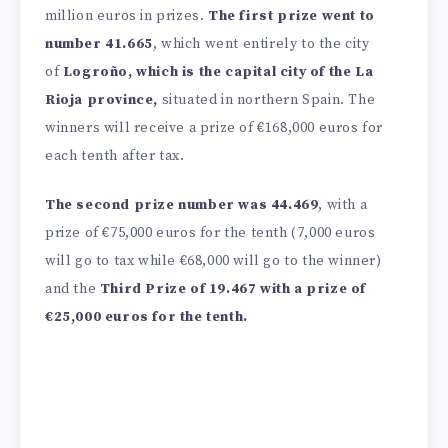
million euros in prizes.
The first prize went to
number
41.665
, which went entirely to the city
of
Logroño, which is the capital city of the La
Rioja province,
situated in northern Spain. The
winners will receive a prize of €168,000 euros for
each tenth after tax.
The second prize number was
44.469
, with a
prize of €75,000 euros for the tenth (7,000 euros
will go to tax while €68,000 will go to the winner)
and the
Third Prize
of
19.467
with a prize of
€25,000 euros for the tenth.