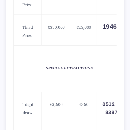
Prize
19467
Third
€250,000
€25,000
Prize
SPECIAL EXTRACTIONS
0512 &
4-digit
€3,500
€350
8387
draw