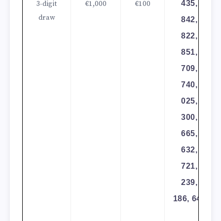
435,
3-digit
€1,000
€100
draw
842,
822,
851,
709,
740,
025,
300,
665,
632,
721,
239,
186, 641