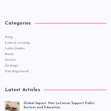
Categories
Blog
Lottery scoring
Lotto Guides
News
Stories
Strategy
Uncategorized
Latest Articles
Global Impact: How Lotteries Support Public
Services and Education