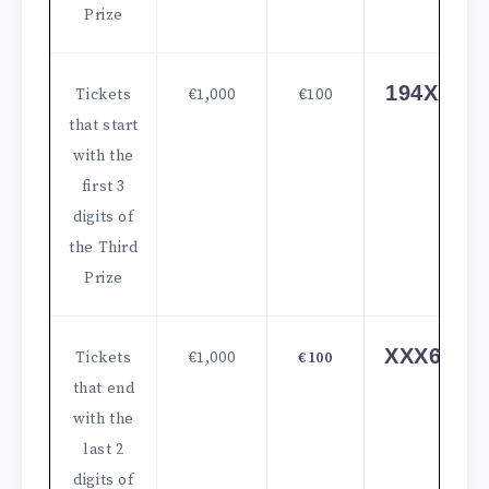
Prize
194
XX
Tickets
€1,000
€100
that start
with the
first 3
digits of
the Third
Prize
XXX
65
Tickets
€1,000
€100
that end
with the
last 2
digits of