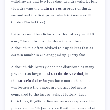
withdrawals and two four-digit withdrawals, before
then drawing the
main prizes
in order of third,
second and the first prize, which is known as El
Gordo (The Fat One).
Patrons could buy tickets for this lottery until 10
a.m., 2 hours before the draw takes place.
Although it is often advised to buy tickets fast as
certain numbers are snapped up pretty fast.
Although this lottery does not distribute as many
prizes or as large as
El Gordo de Navidad
, in
the
Lotería del Niño
you have more chances to
win because the prizes are distributed more
compared to the larger jackpot lottery. Last
Christmas, €2,408 million euros was dispensed in
prizes and on 6th January €700 million came out of