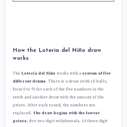
How the Lotería del Niño draw
works
The
Lotería del Niño
works with a
system of five
different drums
. There is a drum (with 10 balls,
from 0 to 9) for each of the five numbers in the
tenth and another drum with the amount of the
prizes. After each round, the numbers are
replaced.
The draw begins with the lowest
prizes
, five two-digit withdrawals, 14 three-digit