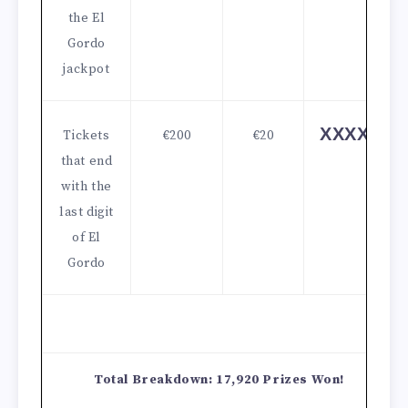
the El
Gordo
jackpot
XXXX
5
Tickets
€200
€20
that end
with the
last digit
of El
Gordo
Total Breakdown: 17,920 Prizes Won!