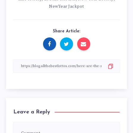
NewYear Jackpot
Share Article:
Leave a Reply