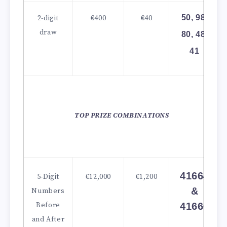
50, 98,
2-digit
€400
€40
draw
80, 48,
41
TOP PRIZE COMBINATIONS
41664
5-Digit
€12,000
€1,200
&
Numbers
41666
Before
and After