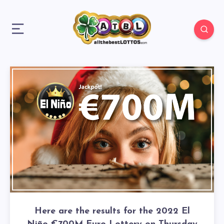
Here are the results for the 2022 El