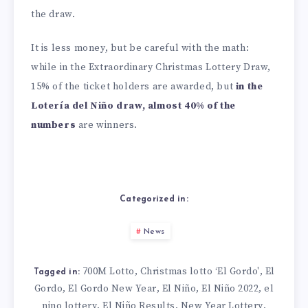
the draw.
It is less money, but be careful with the math:
while in the Extraordinary Christmas Lottery Draw,
15% of the ticket holders are awarded, but
in the
Lotería del Niño draw, almost 40% of the
numbers
are winners.
Categorized in:
News
700M Lotto
Christmas lotto ‘El Gordo'
El
,
,
Tagged in:
Gordo
El Gordo New Year
El Niño
El Niño 2022
el
,
,
,
,
nino lottery
El Niño Results
New Year Lottery
,
,
,