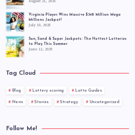
August 21, 2025
Virginia Player Wins Massive $348 Million Mega
Millions Jackpot!
July 10, 2025
Sun, Sand & Super Jackpots: The Hottest Lotteries
to Play This Summer
June 12, 2025
Tag Cloud
Blog
Lottery scoring
Lotto Guides
News
Stories
Strategy
Uncategorized
Follow Me!