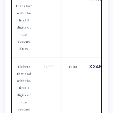
that start
with the
first 3
digits of
the
Second
Prize
XX
469
Tickets
€1,000
€100
that end
with the
first 3
digits of
the
Second