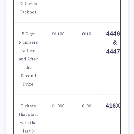
El Gordo
Jackpot
44468
5-Digit
€6,100
€610
&
Numbers
44470
Before
and After
the
Second
Prize
416
XX
Tickets
€1,000
€100
that start
with the
last 3