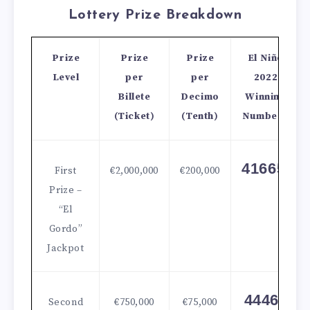
Lottery Prize Breakdown
Prize
Prize
Prize
El Niño
Level
per
per
2022
Billete
Decimo
Winning
(Ticket)
(Tenth)
Numbers
41665
First
€2,000,000
€200,000
Prize –
“El
Gordo”
Jackpot
44469
Second
€750,000
€75,000