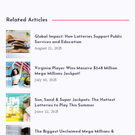
Related Articles
Global Impact: How Lotteries Support Public
Services and Education
August 21, 2025
Virginia Player Wins Massive $348 Million
Mega Millions Jackpot!
July 10, 2025
Sun, Sand & Super Jackpots: The Hottest
Lotteries to Play This Summer
June 12, 2025
The Biggest Unclaimed Mega Millions &