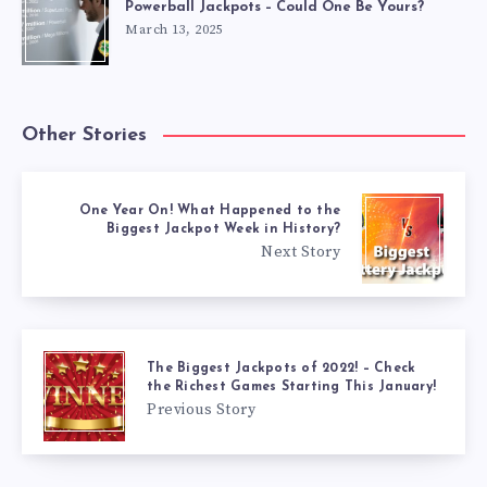
Powerball Jackpots – Could One Be Yours?
March 13, 2025
Other Stories
One Year On! What Happened to the
Biggest Jackpot Week in History?
Next Story
The Biggest Jackpots of 2022! – Check
the Richest Games Starting This January!
Previous Story