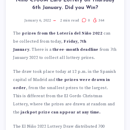
Niño €700M Euro Lottery on Thursday
6th January. Did you Win?
January 6, 2022
2
min read
0
364
The
prizes from the Lotería del Niño 2022
can
be collected from today,
Friday, 7th
January
. There is a
three-month deadline
from 7th
January 2022 to collect all lottery prizes.
The draw took place today at 12 p.m. in the Spanish
capital of Madrid and
the prizes were drawn in
order
, from the smallest prizes to the largest.
This is different from the El Gordo Christmas
Lottery, where the prizes are drawn at random and
the
jackpot prize can appear at any time.
The El Niño 2022 Lottery Draw distributed 700