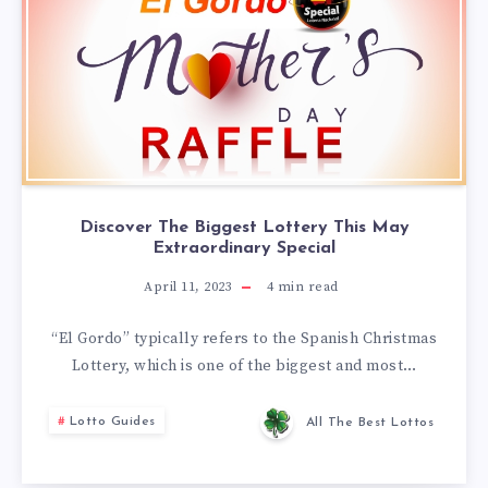
Discover The Biggest Lottery This May
Extraordinary Special
April 11, 2023
4
min read
“El Gordo” typically refers to the Spanish Christmas
Lottery, which is one of the biggest and most…
Lotto Guides
All The Best Lottos