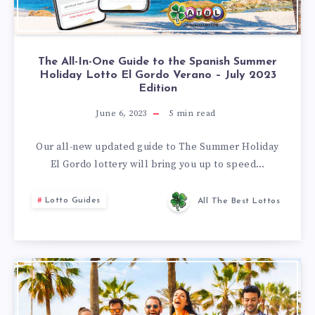
The All-In-One Guide to the Spanish Summer
Holiday Lotto El Gordo Verano – July 2023
Edition
June 6, 2023
5
min read
Our all-new updated guide to The Summer Holiday
El Gordo lottery will bring you up to speed…
Lotto Guides
All The Best Lottos