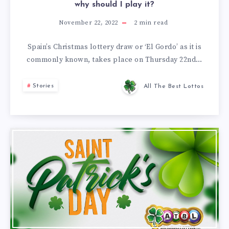
why should I play it?
November 22, 2022
2
min read
Spain’s Christmas lottery draw or ‘El Gordo’ as it is
commonly known, takes place on Thursday 22nd…
Stories
All The Best Lottos