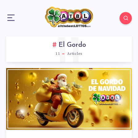
11
El Gordo
11
Articles