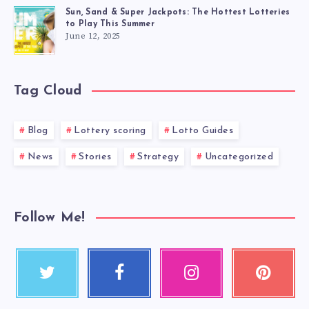
Sun, Sand & Super Jackpots: The Hottest Lotteries
to Play This Summer
June 12, 2025
Tag Cloud
Blog
Lottery scoring
Lotto Guides
News
Stories
Strategy
Uncategorized
Follow Me!