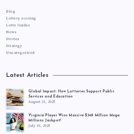
Blog
Lottery scoring
Lotto Guides
News
Stories
Strategy
Uncategorized
Latest Articles
Global Impact: How Lotteries Support Public
Services and Education
August 21, 2025
Virginia Player Wins Massive $348 Million Mega
Millions Jackpot!
July 10, 2025