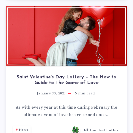
Saint Valentine’s Day Lottery – The How to
Guide to The Game of Love
January 30, 2023
5
min read
As with every year at this time during February the
ultimate event of love has returned once…
News
All The Best Lottos