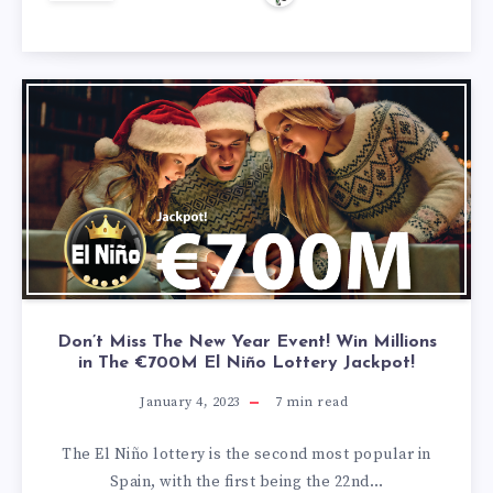
Don’t Miss The New Year Event! Win Millions
in The €700M El Niño Lottery Jackpot!
January 4, 2023
7
min read
The El Niño lottery is the second most popular in
Spain, with the first being the 22nd…