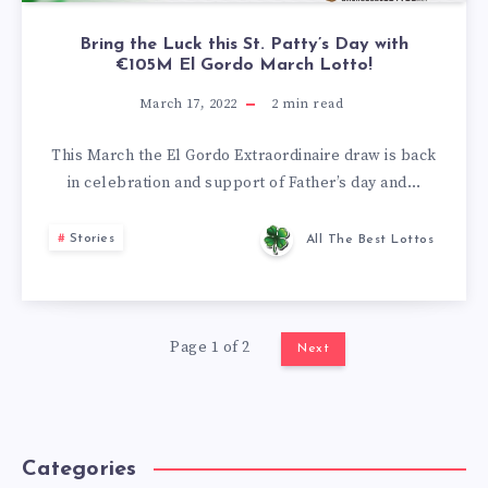
Bring the Luck this St. Patty’s Day with
€105M El Gordo March Lotto!
March 17, 2022
2
min read
This March the El Gordo Extraordinaire draw is back
in celebration and support of Father’s day and…
Stories
All The Best Lottos
Page 1 of 2
Next
Categories