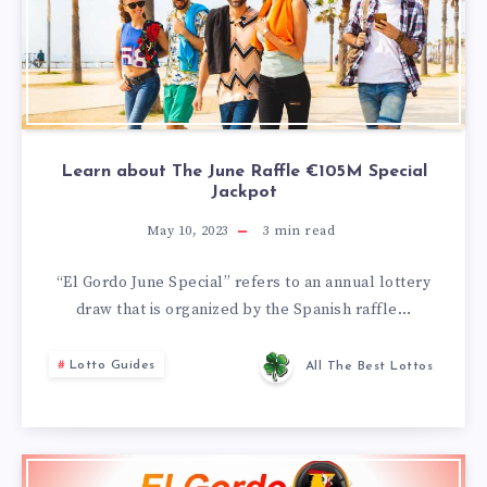
Learn about The June Raffle €105M Special
Jackpot
May 10, 2023
3
min read
“El Gordo June Special” refers to an annual lottery
draw that is organized by the Spanish raffle…
Lotto Guides
All The Best Lottos