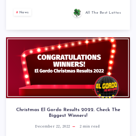
News
All The Best Lottos
Christmas El Gordo Results 2022. Check The
Biggest Winners!
December 22, 2022
2
min read