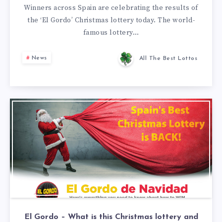
Winners across Spain are celebrating the results of
the ‘El Gordo’ Christmas lottery today. The world-
famous lottery…
News
All The Best Lottos
El Gordo – What is this Christmas lottery and