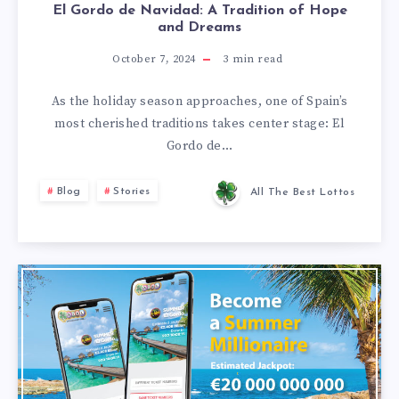
El Gordo de Navidad: A Tradition of Hope
and Dreams
October 7, 2024
3
min read
As the holiday season approaches, one of Spain’s
most cherished traditions takes center stage: El
Gordo de…
Blog
Stories
All The Best Lottos