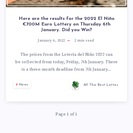
Here are the results for the 2022 El Niño
€700M Euro Lottery on Thursday 6th
January. Did you Win?
January 6, 2022
2
min read
The prizes from the Lotería del Niño 2022 can
be collected from today, Friday, 7th January. There
is a three-month deadline from 7th January…
News
All The Best Lottos
Page 1 of 1