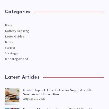
Categories
Blog
Lottery scoring
Lotto Guides
News
Stories
Strategy
Uncategorized
Latest Articles
Global Impact: How Lotteries Support Public
Services and Education
August 21, 2025