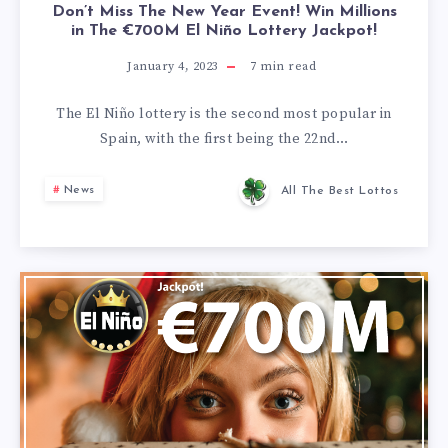
Don’t Miss The New Year Event! Win Millions
in The €700M El Niño Lottery Jackpot!
January 4, 2023
7
min read
The El Niño lottery is the second most popular in
Spain, with the first being the 22nd…
News
All The Best Lottos