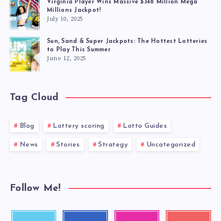
Virginia Player Wins Massive $348 Million Mega
Millions Jackpot!
July 10, 2025
Sun, Sand & Super Jackpots: The Hottest Lotteries
to Play This Summer
June 12, 2025
Tag Cloud
Blog
Lottery scoring
Lotto Guides
News
Stories
Strategy
Uncategorized
Follow Me!