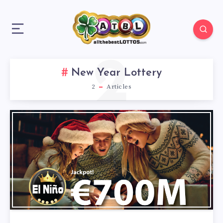
2
New Year Lottery
2
Articles