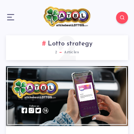
2
Lotto strategy
2
Articles