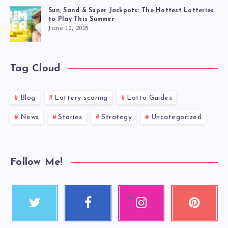
Sun, Sand & Super Jackpots: The Hottest Lotteries
to Play This Summer
June 12, 2025
Tag Cloud
Blog
Lottery scoring
Lotto Guides
News
Stories
Strategy
Uncategorized
Follow Me!