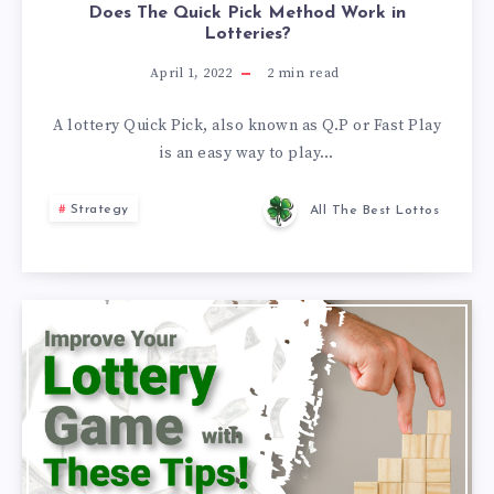
Does The Quick Pick Method Work in
Lotteries?
April 1, 2022
2
min read
A lottery Quick Pick, also known as Q.P or Fast Play
is an easy way to play…
Strategy
All The Best Lottos