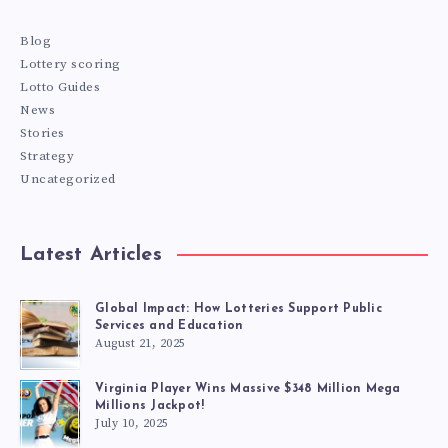
Blog
Lottery scoring
Lotto Guides
News
Stories
Strategy
Uncategorized
Latest Articles
Global Impact: How Lotteries Support Public
Services and Education
August 21, 2025
Virginia Player Wins Massive $348 Million Mega
Millions Jackpot!
July 10, 2025