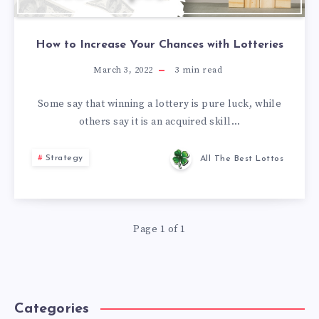
How to Increase Your Chances with Lotteries
March 3, 2022
3
min read
Some say that winning a lottery is pure luck, while
others say it is an acquired skill…
Strategy
All The Best Lottos
Page 1 of 1
Categories