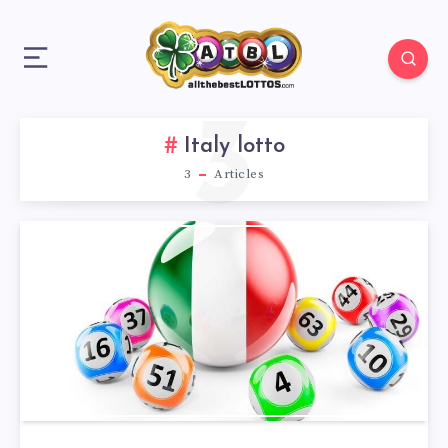
3
Italy lotto
3
Articles