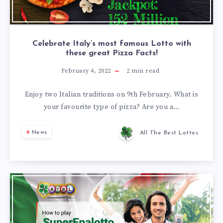
Celebrate Italy’s most famous Lotto with
these great Pizza Facts!
February 4, 2022
2
min read
Enjoy two Italian traditions on 9th February. What is
your favourite type of pizza? Are you a…
News
All The Best Lottos