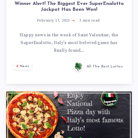
Winner Alert! The Biggest Ever SuperEnalotto
Jackpot Has Been Won!
February 17, 2023
3
min read
Happy news in the week of Saint Valentine, the
SuperEnalotto, Italy’s most beloved game has
finally found…
News
All The Best Lottos