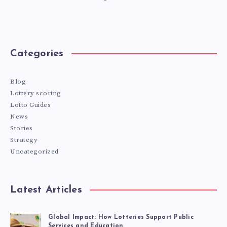
Categories
Blog
Lottery scoring
Lotto Guides
News
Stories
Strategy
Uncategorized
Latest Articles
Global Impact: How Lotteries Support Public
Services and Education