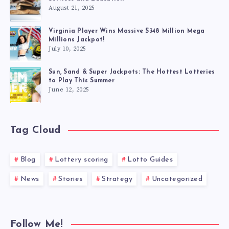
August 21, 2025
Virginia Player Wins Massive $348 Million Mega
Millions Jackpot!
July 10, 2025
Sun, Sand & Super Jackpots: The Hottest Lotteries
to Play This Summer
June 12, 2025
Tag Cloud
Blog
Lottery scoring
Lotto Guides
News
Stories
Strategy
Uncategorized
Follow Me!