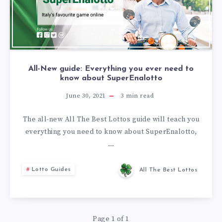
All-New guide: Everything you ever need to
know about SuperEnalotto
June 30, 2021
3
min read
The all-new All The Best Lottos guide will teach you
everything you need to know about SuperEnalotto,
…
Lotto Guides
All The Best Lottos
Page 1 of 1