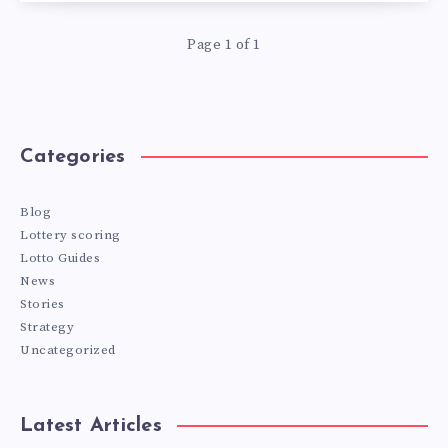
Page 1 of 1
Categories
Blog
Lottery scoring
Lotto Guides
News
Stories
Strategy
Uncategorized
Latest Articles