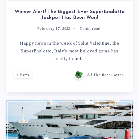
Winner Alert! The Biggest Ever SuperEnalotto
Jackpot Has Been Won!
February 17, 2023
3
min read
Happy news in the week of Saint Valentine, the
SuperEnalotto, Italy’s most beloved game has
finally found…
News
All The Best Lottos