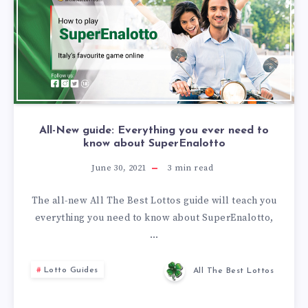
All-New guide: Everything you ever need to
know about SuperEnalotto
June 30, 2021
3
min read
The all-new All The Best Lottos guide will teach you
everything you need to know about SuperEnalotto,
…
Lotto Guides
All The Best Lottos