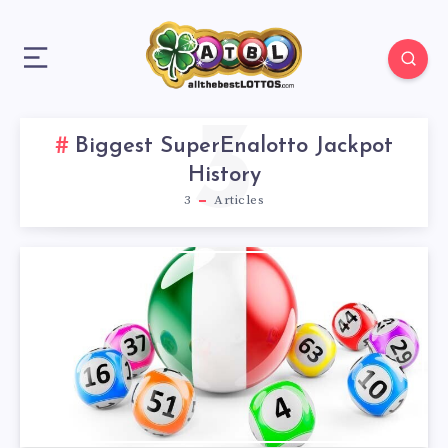
3
Biggest SuperEnalotto Jackpot
History
3
Articles