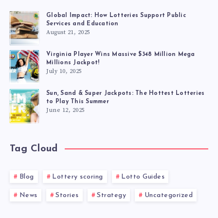
Global Impact: How Lotteries Support Public
Services and Education
August 21, 2025
Virginia Player Wins Massive $348 Million Mega
Millions Jackpot!
July 10, 2025
Sun, Sand & Super Jackpots: The Hottest Lotteries
to Play This Summer
June 12, 2025
Tag Cloud
Blog
Lottery scoring
Lotto Guides
News
Stories
Strategy
Uncategorized