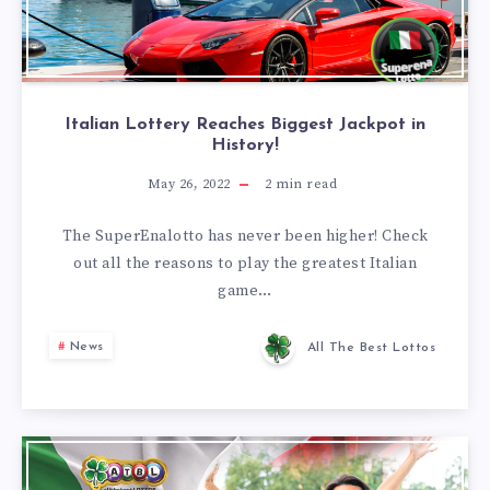
Italian Lottery Reaches Biggest Jackpot in
History!
May 26, 2022
2
min read
The SuperEnalotto has never been higher! Check
out all the reasons to play the greatest Italian
game…
News
All The Best Lottos