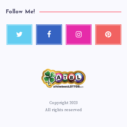
Follow Me!
Copyright 2023
All rights reserved