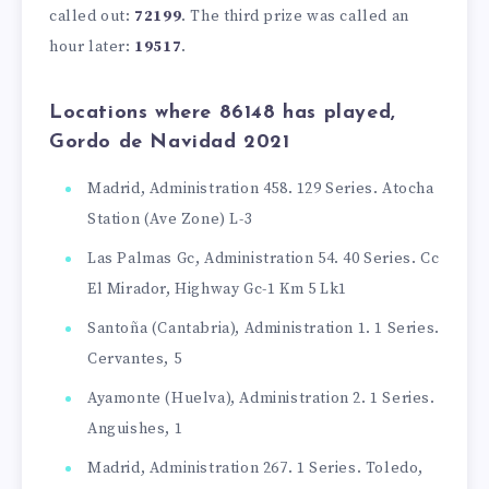
called out:
72199
. The third prize was called an
hour later:
19517
.
Locations where 86148 has played,
Gordo de Navidad 2021
Madrid, Administration 458. 129 Series. Atocha
Station (Ave Zone) L-3
Las Palmas Gc, Administration 54. 40 Series. Cc
El Mirador, Highway Gc-1 Km 5 Lk1
Santoña (Cantabria), Administration 1. 1 Series.
Cervantes, 5
Ayamonte (Huelva), Administration 2. 1 Series.
Anguishes, 1
Madrid, Administration 267. 1 Series. Toledo,