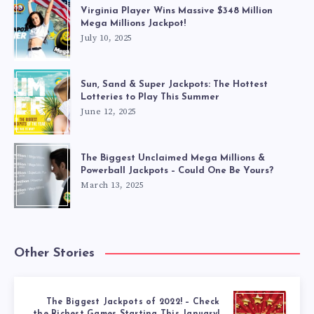
Virginia Player Wins Massive $348 Million
Mega Millions Jackpot!
July 10, 2025
Sun, Sand & Super Jackpots: The Hottest
Lotteries to Play This Summer
June 12, 2025
The Biggest Unclaimed Mega Millions &
Powerball Jackpots – Could One Be Yours?
March 13, 2025
Other Stories
The Biggest Jackpots of 2022! – Check
the Richest Games Starting This January!