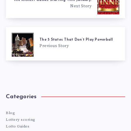
Next Story
The 5 States That Don’t Play Powerball
Previous Story
Categories
Blog
Lottery scoring
Lotto Guides