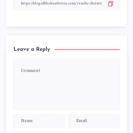
Leave a Reply