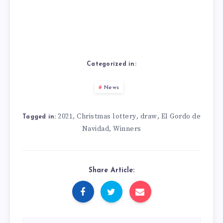
Categorized in:
News
2021
Christmas lottery
draw
El Gordo de
,
,
,
Tagged in:
Navidad
Winners
,
Share Article: