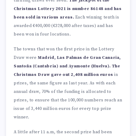
thrilling draws ever seen.
The Jackpot of the
Christmas Lottery 2021 is number 86148 and has
been sold in various areas.
Each winning tenth is
awarded €400,000 (€328,000 after taxes) and has
been won in four locations.
The towns that won the first prize in the Lottery
Draw were
Madrid, Las Palmas de Gran Canaria,
Santoña (Cantabria) and Ayamonte (Huelva). The
Christmas Draw gave out 2,408 million euros
in
prizes, the same figure as last year. As with each
annual draw, 70% of the funding is allocated to
prizes, to ensure that the 100,000 numbers reach an
issue of 3,440 million euros for every top prize
winner.
A little after 11 a.m, the second prize had been