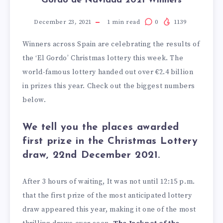
Gordo de Navidad 2021 Winners
December 23, 2021
1
min read
0
1139
Winners across Spain are celebrating the results of
the ‘El Gordo’ Christmas lottery this week. The
world-famous lottery handed out over €2.4 billion
in prizes this year. Check out the biggest numbers
below.
We tell you the places awarded
first prize in the Christmas Lottery
draw, 22nd December 2021.
After 3 hours of waiting, It was not until 12:15 p.m.
that the first prize of the most anticipated lottery
draw appeared this year, making it one of the most