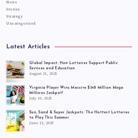
News
Stories
Strategy
Uncategorized
Latest Articles
Global Impact: How Lotteries Support Public
Services and Education
August 21, 2025
Virginia Player Wins Massive $348 Million Mega
Millions Jackpot!
July 10, 2025
Sun, Sand & Super Jackpots: The Hottest Lotteries
to Play This Summer
June 12, 2025