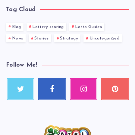
Tag Cloud
Blog
Lottery scoring
Lotto Guides
News
Stories
Strategy
Uncategorized
Follow Me!