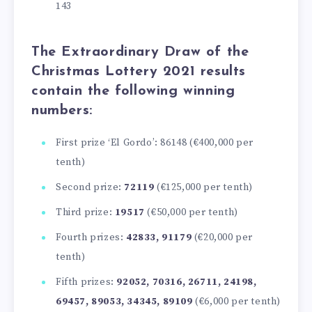
143
The
Extraordinary Draw of the
Christmas Lottery 2021
results
contain the following winning
numbers:
First prize ‘El Gordo’: 86148 (€400,000 per
tenth)
Second prize:
72119
(€125,000 per tenth)
Third prize:
19517
(€50,000 per tenth)
Fourth prizes:
42833, 91179
(€20,000 per
tenth)
Fifth prizes:
92052, 70316, 26711, 24198,
69457, 89053, 34345, 89109
(€6,000 per tenth)