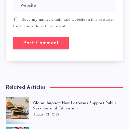
Save my name, email, and website in this browser
for the next time I comment.
Related Articles
Global Impact: How Lotteries Support Public
Services and Education
August 21, 2025