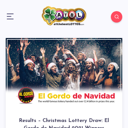
Results – Christmas Lottery Draw: El