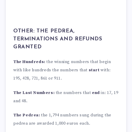
OTHER: THE PEDREA,
TERMINATIONS AND REFUNDS
GRANTED
The Hundreds:
the winning numbers that begin
with like hundreds the numbers that
start
with:
195, 428, 721, 861 or 911.
The Last Numbers:
the numbers that
end
in: 17, 19
and 48.
The Pedrea:
the 1,794 numbers sung during the
pedrea are awarded 1,000 euros each.