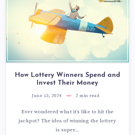
How Lottery Winners Spend and
Invest Their Money
June 13, 2024
2
min read
Ever wondered what it’s like to hit the
jackpot? The idea of winning the lottery
is super…