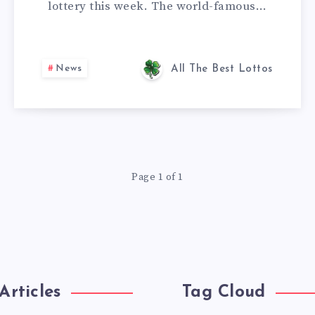
lottery this week. The world-famous…
News
All The Best Lottos
Page 1 of 1
Articles
Tag Cloud