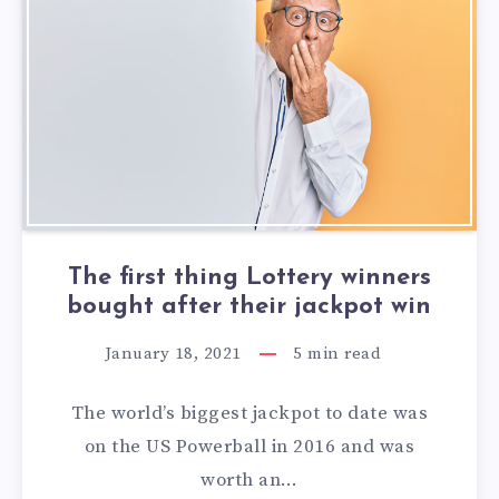
The first thing Lottery winners
bought after their jackpot win
January 18, 2021
5
min read
The world’s biggest jackpot to date was
on the US Powerball in 2016 and was
worth an…