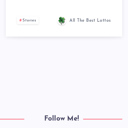
Stories
All The Best Lottos
Follow Me!