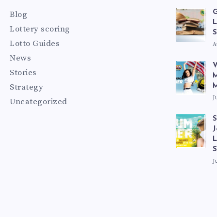
G
Blog
L
Lottery scoring
S
Lotto Guides
A
News
V
Stories
M
Strategy
M
J
Uncategorized
S
J
L
J