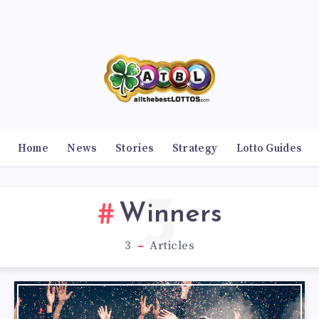
Home
News
Stories
Strategy
Lotto Guides
3
Winners
3
Articles