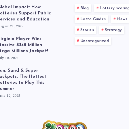
lobal Impact: How
Blog
Lottery scorin
otteries Support Public
Lotto Guides
News
ervices and Education
ugust 21, 2025
Stories
Strategy
irginia Player Wins
Uncategorized
assive $348 Million
ega Millions Jackpot!
uly 10, 2025
un, Sand & Super
ackpots: The Hottest
otteries to Play This
Summer
une 12, 2025