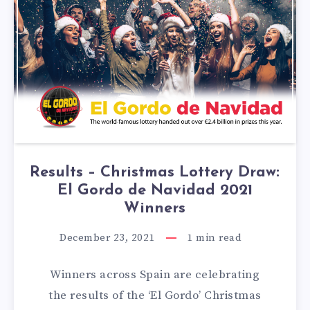
Results – Christmas Lottery Draw:
El Gordo de Navidad 2021
Winners
December 23, 2021
1
min read
Winners across Spain are celebrating
the results of the ‘El Gordo’ Christmas