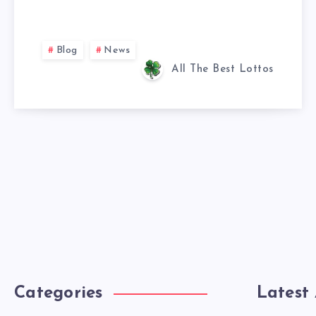
Blog
News
All The Best Lottos
Categories
Latest 