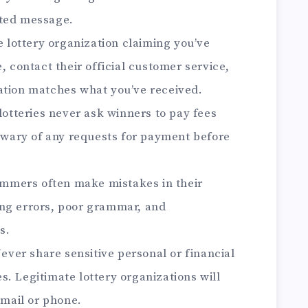
ited message.
 lottery organization claiming you’ve
, contact their official customer service,
ation matches what you’ve received.
lotteries never ask winners to pay fees
e wary of any requests for payment before
mmers often make mistakes in their
ing errors, poor grammar, and
s.
ever share sensitive personal or financial
. Legitimate lottery organizations will
email or phone.