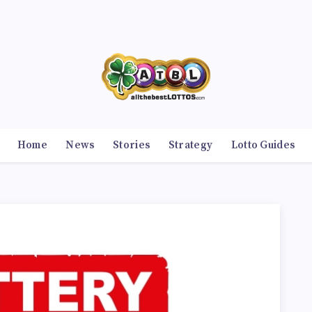
Home
News
Stories
Strategy
Lotto Guides