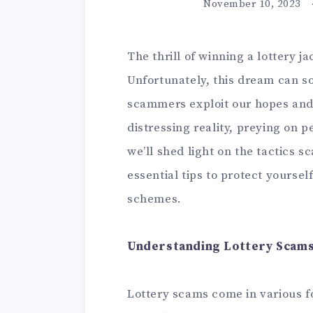
November 10, 2023
The thrill of winning a lottery j
Unfortunately, this dream can 
scammers exploit our hopes and 
distressing reality, preying on peo
we’ll shed light on the tactics 
essential tips to protect yoursel
schemes.
Understanding Lottery Scams
Lottery scams come in various f