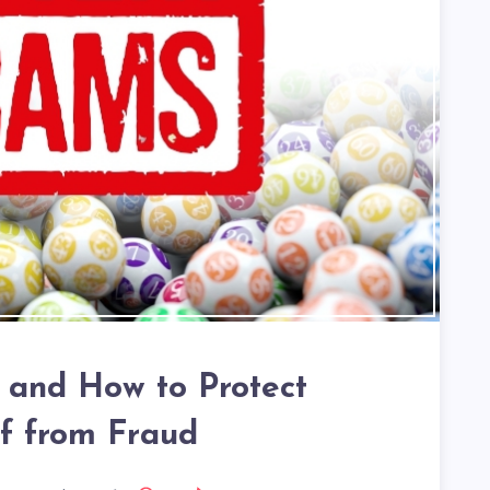
 and How to Protect
lf from Fraud