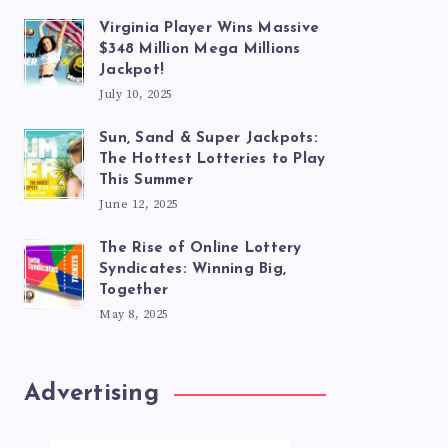
Virginia Player Wins Massive
$348 Million Mega Millions
Jackpot!
July 10, 2025
Sun, Sand & Super Jackpots:
The Hottest Lotteries to Play
This Summer
June 12, 2025
The Rise of Online Lottery
Syndicates: Winning Big,
Together
May 8, 2025
Advertising