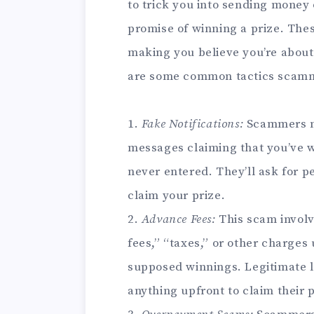
to trick you into sending money 
promise of winning a prize. The
making you believe you’re about 
are some common tactics scamm
1.
Fake Notifications:
Scammers ma
messages claiming that you’ve w
never entered. They’ll ask for p
claim your prize.
2.
Advance Fees:
This scam involv
fees,” “taxes,” or other charges
supposed winnings. Legitimate l
anything upfront to claim their p