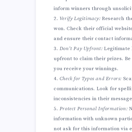
inform winners through unsolic
2.
Verify Legitimacy:
Research the
won. Check their official website
and ensure their contact inform
3.
Don’t Pay Upfront:
Legitimate 
upfront to claim their prizes. B
you receive your winnings.
4.
Check for Typos and Errors:
Sca
communications. Look for spell
inconsistencies in their message
5.
Protect Personal Information:
N
information with unknown parties
not ask for this information via 