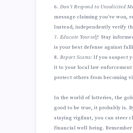
6.
Don’t Respond to Unsolicited Me
message claiming you’ve won, re
Instead, independently verify th
7.
Educate Yourself:
Stay informe
is your best defense against fall
8.
Report Scams:
If you suspect y
it to your local law enforcement
protect others from becoming vi
In the world of lotteries, the go
good to be true, it probably is.
staying vigilant, you can steer 
financial well-being. Remember t