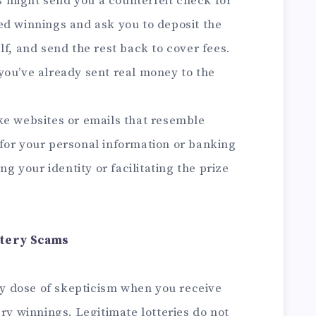
might send you a counterfeit check for
ed winnings and ask you to deposit the
lf, and send the rest back to cover fees.
you’ve already sent real money to the
e websites or emails that resemble
sk for your personal information or banking
ng your identity or facilitating the prize
ttery Scams
y dose of skepticism when you receive
ery winnings. Legitimate lotteries do not