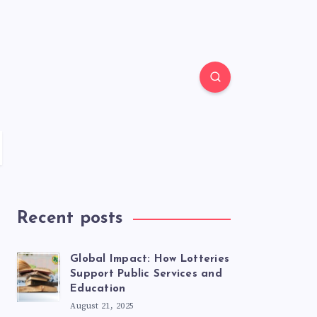
Recent posts
Global Impact: How Lotteries
Support Public Services and
Education
August 21, 2025