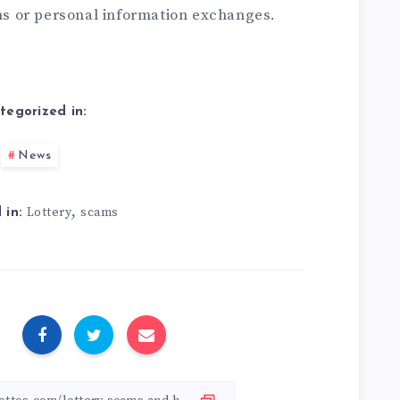
ons or personal information exchanges.
tegorized in:
News
,
Lottery
scams
 in:
: