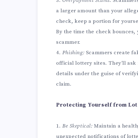
3.
Overpayment Scams:
Scammers 
a larger amount than your alleg
check, keep a portion for yourse
By the time the check bounces, 
scammer.
4.
Phishing:
Scammers create fak
official lottery sites. They’ll a
details under the guise of verifyi
claim.
Protecting Yourself from Lo
1.
Be Skeptical:
Maintain a health
unexpected notifications of lott