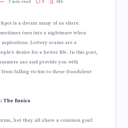
2
min read
0
186
ackpot is a dream many of us share.
sometimes turn into a nightmare when
aspirations. Lottery scams are a
ple’s desire for a better life. In this post,
scammers use and provide you with
f from falling victim to these fraudulent
: The Basics
orms, but they all share a common goal: