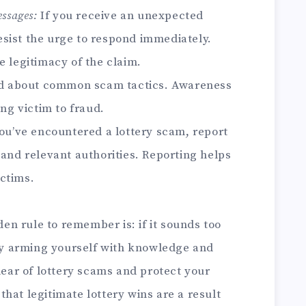
ssages:
If you receive an unexpected
sist the urge to respond immediately.
e legitimacy of the claim.
d about common scam tactics. Awareness
ing victim to fraud.
ou’ve encountered a lottery scam, report
 and relevant authorities. Reporting helps
ctims.
lden rule to remember is: if it sounds too
 By arming yourself with knowledge and
clear of lottery scams and protect your
hat legitimate lottery wins are a result