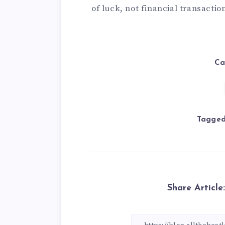
of luck, not financial transacti
Ca
Tagged
Share Article