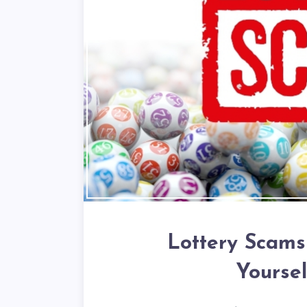
Lottery Scams
Yourse