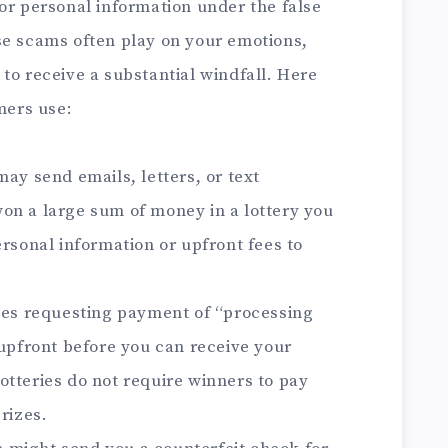
or personal information under the false
se scams often play on your emotions,
to receive a substantial windfall. Here
ers use:
y send emails, letters, or text
on a large sum of money in a lottery you
ersonal information or upfront fees to
es requesting payment of “processing
 upfront before you can receive your
otteries do not require winners to pay
rizes.