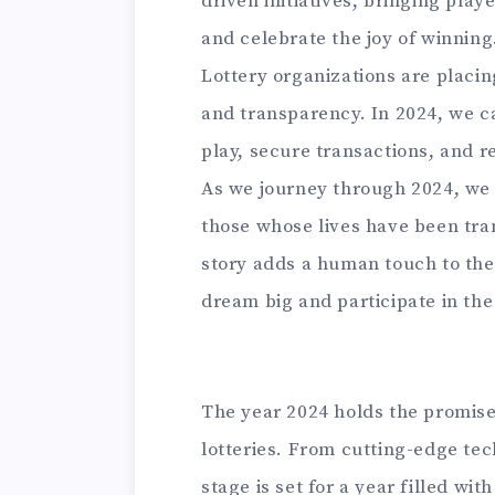
driven initiatives, bringing play
and celebrate the joy of winning
Lottery organizations are placin
and transparency. In 2024, we ca
play, secure transactions, and 
As we journey through 2024, we l
those whose lives have been tra
story adds a human touch to the t
dream big and participate in th
The year 2024 holds the promise 
lotteries. From cutting-edge te
stage is set for a year filled wi