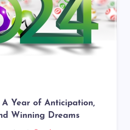
 A Year of Anticipation,
and Winning Dreams