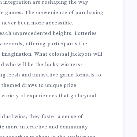
n integration are reshaping the way
ite games. The convenience of purchasing
s never been more accessible.
 reach unprecedented heights. Lotteries
 records, offering participants the
 imagination. What colossal jackpots will
nd who will be the lucky winners?
ing fresh and innovative game formats to
m themed draws to unique prize
 variety of experiences that go beyond
vidual wins; they foster a sense of
ate more interactive and community-