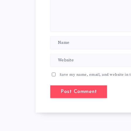
Save my name, email, and website in t