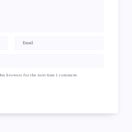
his browser for the next time I comment.