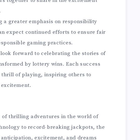
ers together to share in the excitement
.
g a greater emphasis on responsibility
n expect continued efforts to ensure fair
responsible gaming practices.
ook forward to celebrating the stories of
nsformed by lottery wins. Each success
hrill of playing, inspiring others to
e excitement.
of thrilling adventures in the world of
chnology to record-breaking jackpots, the
th anticipation, excitement, and dreams