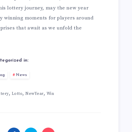
is lottery journey, may the new year
ary winning moments for players around
rprises that await as we unfold the
tegorized in:
log
News
,
,
,
ttery
Lotto
NewYear
Win