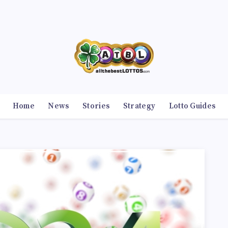
Home
News
Stories
Strategy
Lotto Guides