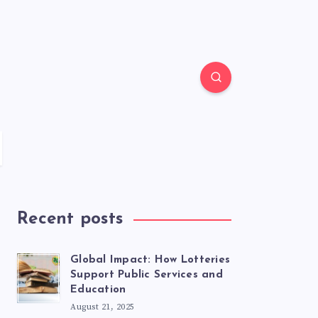
Recent posts
Global Impact: How Lotteries
Support Public Services and
Education
August 21, 2025