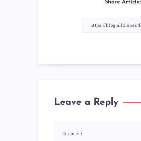
Share Article
Leave a Reply