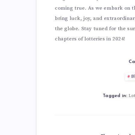
coming true. As we embark on th
bring luck, joy, and extraordin
the globe. Stay tuned for the su
chapters of lotteries in 2024!
Ca
B
Lo
Tagged in: