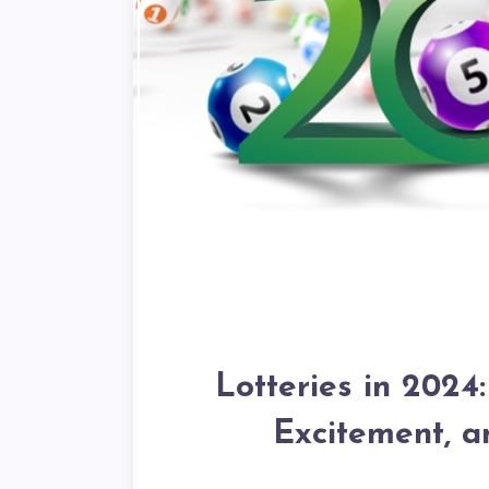
Lotteries in 2024:
Excitement, 