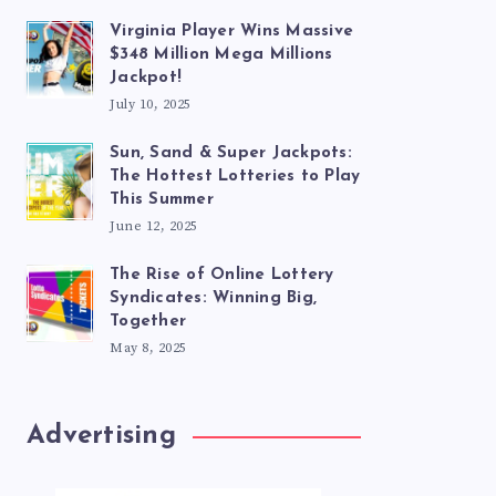
Virginia Player Wins Massive
$348 Million Mega Millions
Jackpot!
July 10, 2025
Sun, Sand & Super Jackpots:
The Hottest Lotteries to Play
This Summer
June 12, 2025
The Rise of Online Lottery
Syndicates: Winning Big,
Together
May 8, 2025
Advertising