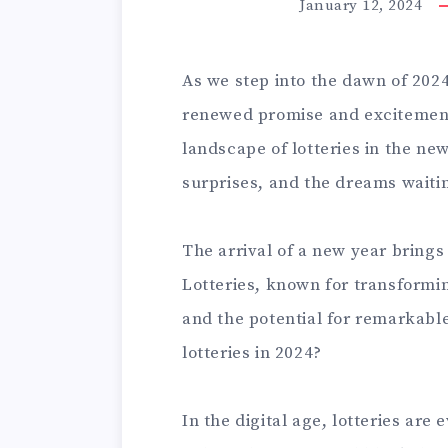
January 12, 2024
As we step into the dawn of 2024
renewed promise and excitement.
landscape of lotteries in the new 
surprises, and the dreams waiting
The arrival of a new year brings 
Lotteries, known for transformin
and the potential for remarkabl
lotteries in 2024?
In the digital age, lotteries are