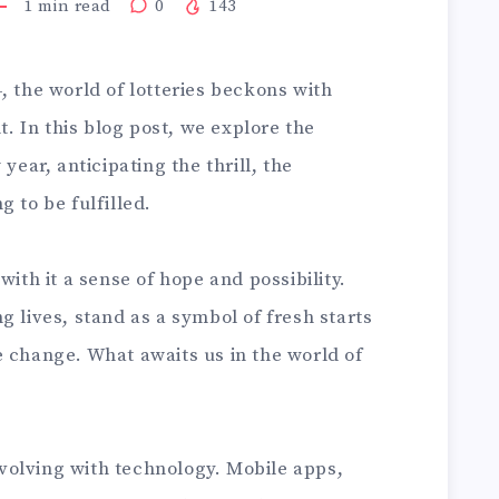
1
min read
0
143
, the world of lotteries beckons with
 In this blog post, we explore the
year, anticipating the thrill, the
 to be fulfilled.
with it a sense of hope and possibility.
g lives, stand as a symbol of fresh starts
e change. What awaits us in the world of
 evolving with technology. Mobile apps,