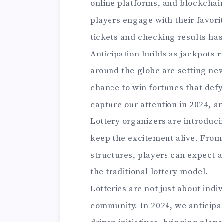
online platforms, and blockchai
players engage with their favor
tickets and checking results ha
Anticipation builds as jackpots
around the globe are setting new
chance to win fortunes that defy
capture our attention in 2024, a
Lottery organizers are introduc
keep the excitement alive. Fro
structures, players can expect a
the traditional lottery model.
Lotteries are not just about indi
community. In 2024, we anticip