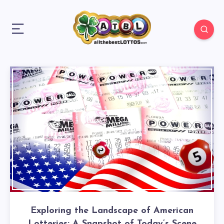
Exploring the Landscape of American
Lotteries: A Snapshot of Today’s Scene