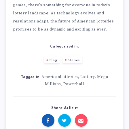
games, there’s something for everyone in today’s
lottery landscape. As technology evolves and
regulations adapt, the future of American lotteries
promises to be as dynamic and exciting as ever.
Categorized in:
Blog
Stories
AmericanLotteries
Lottery
Mega
,
,
Tagged in:
Millions
Powerball
,
Share Article: