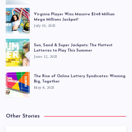
Virginia Player Wins Massive $348 Million
Mega Millions Jackpot!
July 10, 2025
Sun, Sand & Super Jackpots: The Hottest
Lotteries to Play This Summer
June 12, 2025
The Rise of Online Lottery Syndicates: Winning
Big, Together
May 8, 2025
Other Stories