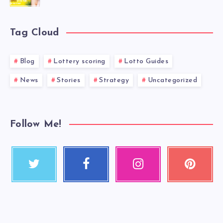
Tag Cloud
Blog
Lottery scoring
Lotto Guides
News
Stories
Strategy
Uncategorized
Follow Me!