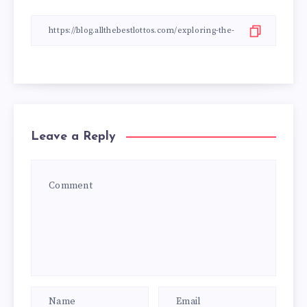
Leave a Reply