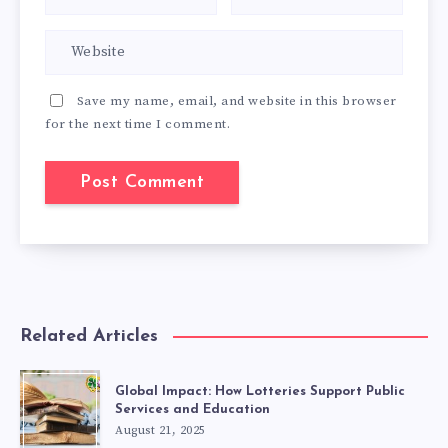
Save my name, email, and website in this browser
for the next time I comment.
Related Articles
Global Impact: How Lotteries Support Public
Services and Education
August 21, 2025