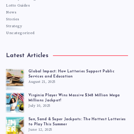
Lotto Guides
News
Stories
Strategy
Uncategorized
Latest Articles
Global Impact: How Lotteries Support Public
Services and Education
August 21, 2025
Virginia Player Wins Massive $348 Million Mega
Millions Jackpot!
July 10, 2025
Sun, Sand & Super Jackpots: The Hottest Lotteries
to Play This Summer
June 12, 2025