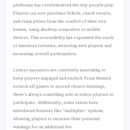
platforms has revolutionized the way people play.
Players can now purchase tickets, check results,
and claim prizes from the comfort of their own
homes, using desktop computers or mobile
devices. This accessibility has expanded the reach
of American lotteries, attracting new players and
increasing overall participation.
Lottery operators are constantly innovating to
keep players engaged and excited. From themed
scratch-off games to second-chance drawings,
there’s always something new to entice players to
participate. Additionally, some states have
introduced features like “multiplier” options,
allowing players to increase their potential
winnings for an additional fee.