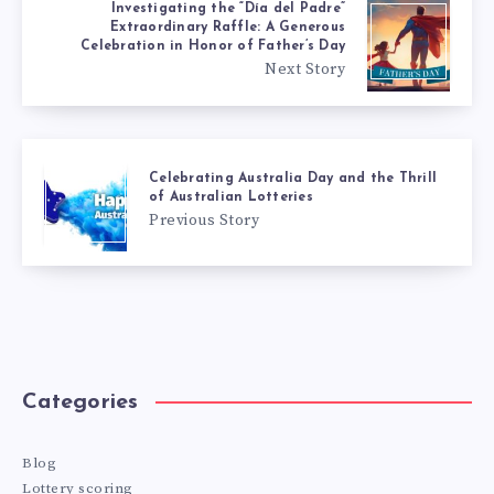
Investigating the “Día del Padre”
Extraordinary Raffle: A Generous
Celebration in Honor of Father’s Day
Next Story
Celebrating Australia Day and the Thrill
of Australian Lotteries
Previous Story
Categories
Blog
Lottery scoring