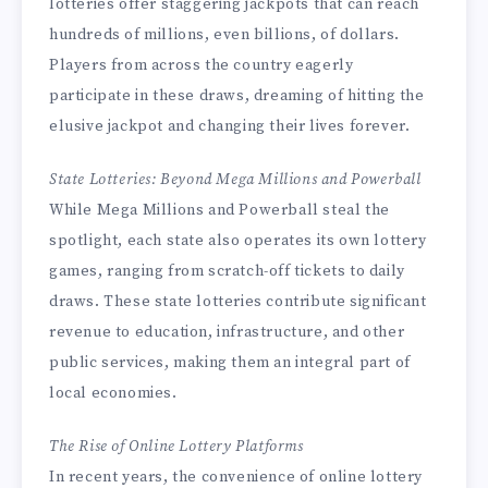
lotteries offer staggering jackpots that can reach
hundreds of millions, even billions, of dollars.
Players from across the country eagerly
participate in these draws, dreaming of hitting the
elusive jackpot and changing their lives forever.
State Lotteries: Beyond Mega Millions and Powerball
While Mega Millions and Powerball steal the
spotlight, each state also operates its own lottery
games, ranging from scratch-off tickets to daily
draws. These state lotteries contribute significant
revenue to education, infrastructure, and other
public services, making them an integral part of
local economies.
The Rise of Online Lottery Platforms
In recent years, the convenience of online lottery