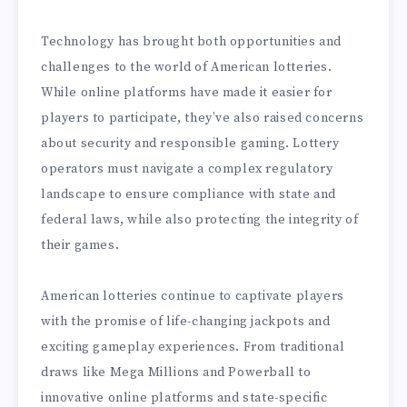
Technology has brought both opportunities and
challenges to the world of American lotteries.
While online platforms have made it easier for
players to participate, they’ve also raised concerns
about security and responsible gaming. Lottery
operators must navigate a complex regulatory
landscape to ensure compliance with state and
federal laws, while also protecting the integrity of
their games.
American lotteries continue to captivate players
with the promise of life-changing jackpots and
exciting gameplay experiences. From traditional
draws like Mega Millions and Powerball to
innovative online platforms and state-specific