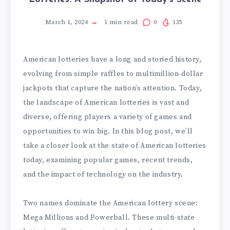
March 1, 2024
1
min read
0
135
American lotteries have a long and storied history,
evolving from simple raffles to multimillion-dollar
jackpots that capture the nation’s attention. Today,
the landscape of American lotteries is vast and
diverse, offering players a variety of games and
opportunities to win big. In this blog post, we’ll
take a closer look at the state of American lotteries
today, examining popular games, recent trends,
and the impact of technology on the industry.
Two names dominate the American lottery scene:
Mega Millions and Powerball. These multi-state