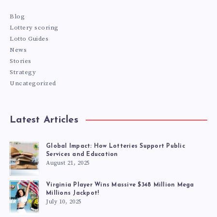
Blog
Lottery scoring
Lotto Guides
News
Stories
Strategy
Uncategorized
Latest Articles
Global Impact: How Lotteries Support Public
Services and Education
August 21, 2025
Virginia Player Wins Massive $348 Million Mega
Millions Jackpot!
July 10, 2025