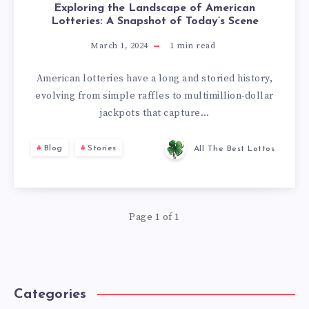
Exploring the Landscape of American
Lotteries: A Snapshot of Today’s Scene
March 1, 2024
1
min read
American lotteries have a long and storied history,
evolving from simple raffles to multimillion-dollar
jackpots that capture…
Blog
Stories
All The Best Lottos
Page 1 of 1
Categories