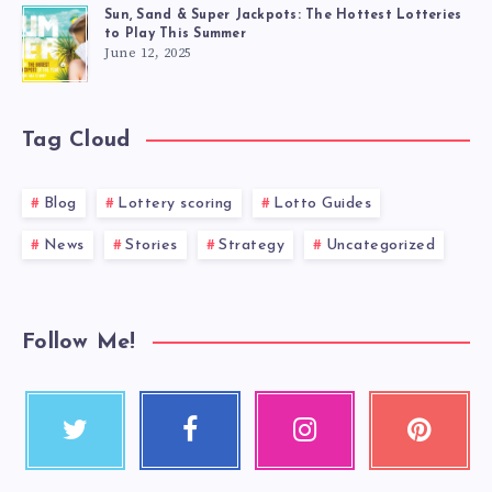
Sun, Sand & Super Jackpots: The Hottest Lotteries
to Play This Summer
June 12, 2025
Tag Cloud
Blog
Lottery scoring
Lotto Guides
News
Stories
Strategy
Uncategorized
Follow Me!