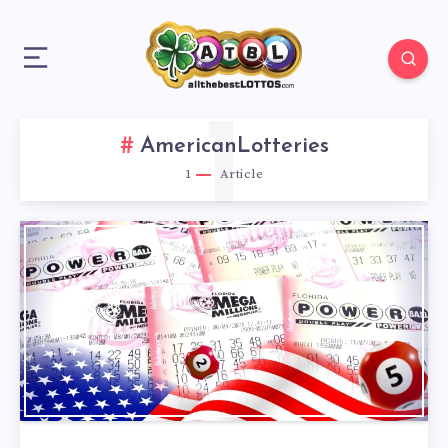
1
AmericanLotteries
1
Article