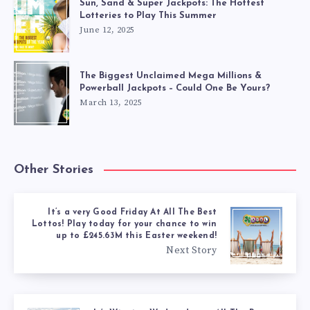
Sun, Sand & Super Jackpots: The Hottest
Lotteries to Play This Summer
June 12, 2025
The Biggest Unclaimed Mega Millions &
Powerball Jackpots – Could One Be Yours?
March 13, 2025
Other Stories
It’s a very Good Friday At All The Best
Lottos! Play today for your chance to win
up to £245.63M this Easter weekend!
Next Story