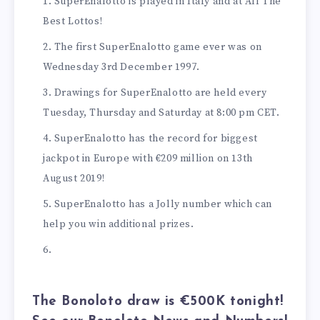
SuperEnalotto is played in Italy and at All The
Best Lottos!
The first SuperEnalotto game ever was on
Wednesday 3rd December 1997.
Drawings for SuperEnalotto are held every
Tuesday, Thursday and Saturday at 8:00 pm CET.
SuperEnalotto has the record for biggest
jackpot in Europe with €209 million on 13th
August 2019!
SuperEnalotto has a Jolly number which can
help you win additional prizes.
The Bonoloto draw is €500K tonight!