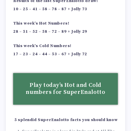
Results of the last SuperEnalotto draw!
10 – 25 – 41 – 58 – 78 – 87 + Jolly 73
This week’s Hot Numbers!
28 – 51 – 52 – 58 – 72 – 89 + Jolly 29
This week’s Cold Numbers!
17 – 23 – 24 – 44 – 53 – 67 + Jolly 72
Play today’s Hot and Cold
numbers for SuperEnalotto
5 splendid SuperEnalotto facts you should know