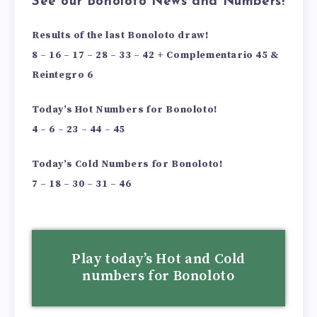
See our Bonoloto News and Numbers!
Results of the last Bonoloto draw!
8 – 16 – 17 – 28 – 33 – 42 + Complementario 45 &
Reintegro 6
Today’s Hot Numbers for Bonoloto!
4 – 6 – 23 – 44 – 45
Today’s Cold Numbers for Bonoloto!
7 – 18 – 30 – 31 – 46
Play today’s Hot and Cold
numbers for Bonoloto