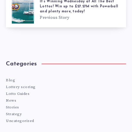
It’s Winning Wednesday at All The Best
Lottos! Win up to £27.27M with Powerball
and plenty more, today!
Previous Story
Categories
Blog
Lottery scoring
Lotto Guides
News
Stories
Strategy
Uncategorized