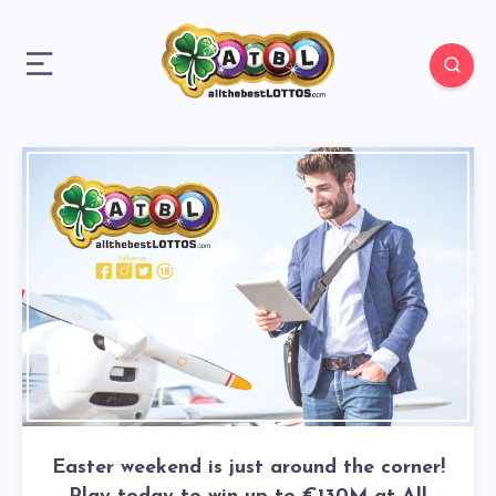
Easter weekend is just around the corner!