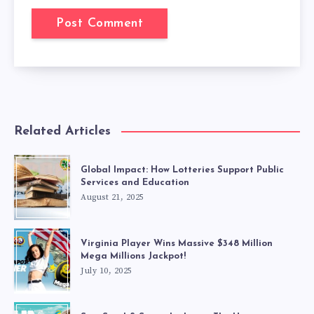
Related Articles
Global Impact: How Lotteries Support Public
Services and Education
August 21, 2025
Virginia Player Wins Massive $348 Million
Mega Millions Jackpot!
July 10, 2025