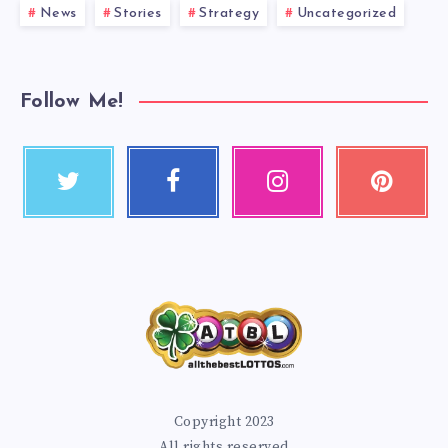
News
Stories
Strategy
Uncategorized
Follow Me!
Copyright 2023
All rights reserved