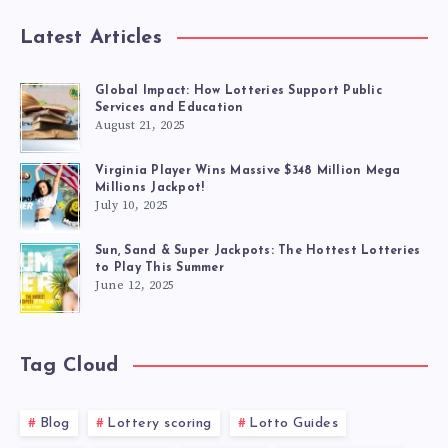
Latest Articles
Global Impact: How Lotteries Support Public
Services and Education
August 21, 2025
Virginia Player Wins Massive $348 Million Mega
Millions Jackpot!
July 10, 2025
Sun, Sand & Super Jackpots: The Hottest Lotteries
to Play This Summer
June 12, 2025
Tag Cloud
Blog
Lottery scoring
Lotto Guides