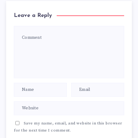
Leave a Reply
Save my name, email, and website in this browser
for the next time I comment.