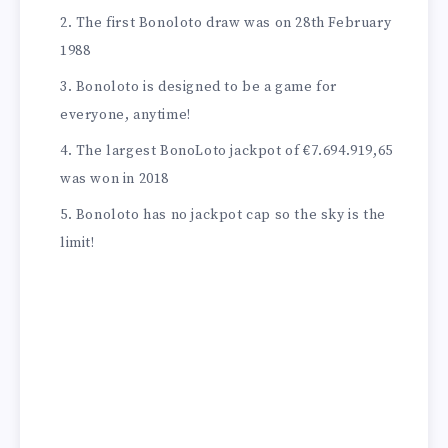
The first Bonoloto draw was on 28th February
1988
Bonoloto is designed to be a game for
everyone, anytime!
The largest BonoLoto jackpot of €7.694.919,65
was won in 2018
Bonoloto has no jackpot cap so the sky is the
limit!