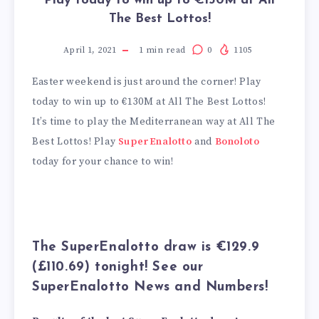
Play today to win up to €130M at All
The Best Lottos!
April 1, 2021
1
min read
0
1105
Easter weekend is just around the corner! Play
today to win up to €130M at All The Best Lottos!
It’s time to play the Mediterranean way at All The
Best Lottos! Play
SuperEnalotto
and
Bonoloto
today for your chance to win!
The SuperEnalotto draw is €129.9
(£110.69) tonight! See our
SuperEnalotto News and Numbers!