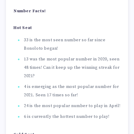
Number Facts!
Hot Seat
33 is the most seen number so far since
Bonoloto began!
13 was the most popular number in 2020, seen
48 times! Can it keep up the winning streak for
2021?
4 is emerging as the most popular number for
2021. Seen 17 times so far!
24 is the most popular number to play in April!
6 is currently the hottest number to play!