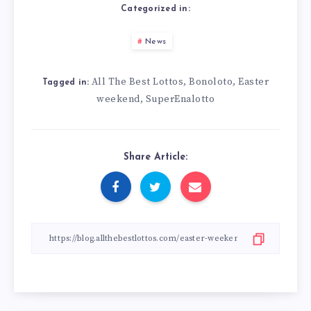
Categorized in:
News
All The Best Lottos
Bonoloto
Easter
,
,
Tagged in:
weekend
SuperEnalotto
,
Share Article: