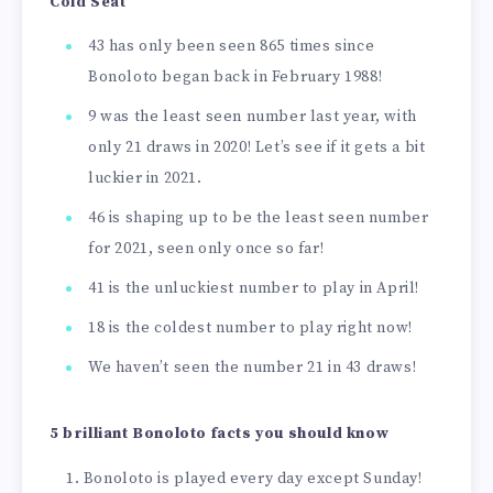
Cold Seat
43 has only been seen 865 times since
Bonoloto began back in February 1988!
9 was the least seen number last year, with
only 21 draws in 2020! Let’s see if it gets a bit
luckier in 2021.
46 is shaping up to be the least seen number
for 2021, seen only once so far!
41 is the unluckiest number to play in April!
18 is the coldest number to play right now!
We haven’t seen the number 21 in 43 draws!
5 brilliant Bonoloto facts you should know
Bonoloto is played every day except Sunday!