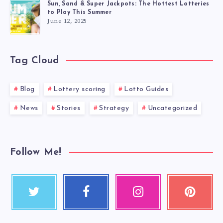
Sun, Sand & Super Jackpots: The Hottest Lotteries
to Play This Summer
June 12, 2025
Tag Cloud
Blog
Lottery scoring
Lotto Guides
News
Stories
Strategy
Uncategorized
Follow Me!