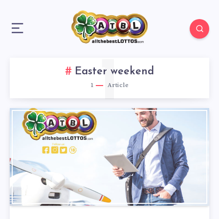
1
Easter weekend
1
Article