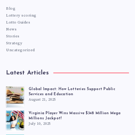
Blog
Lottery scoring
Lotto Guides
News
Stories
Strategy
Uncategorized
Latest Articles
Global Impact: How Lotteries Support Public
Services and Education
August 21, 2025
Virginia Player Wins Massive $348 Million Mega
Millions Jackpot!
July 10, 2025