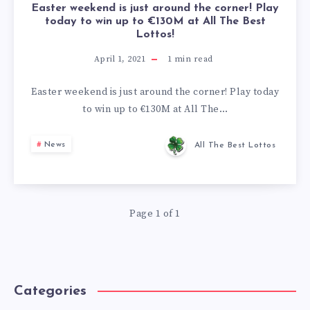
Easter weekend is just around the corner! Play
today to win up to €130M at All The Best
Lottos!
April 1, 2021
1
min read
Easter weekend is just around the corner! Play today
to win up to €130M at All The…
News
All The Best Lottos
Page 1 of 1
Categories