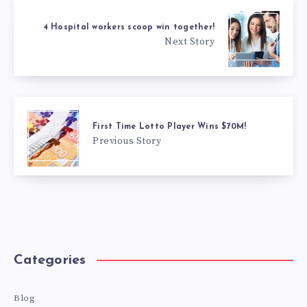
4 Hospital workers scoop win together!
Next Story
First Time Lotto Player Wins $70M!
Previous Story
Categories
Blog