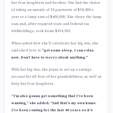
her four daughters and brother. She had the choice
of taking an annuity of 20 payments of $50,000 a
year or a lump sum of $600,000. She chose the lump
sum and, after required state and federal tax
withholdings, took home $424,503.
When asked how she’ll celebrate her big win, she
said she’d love to
“get some sleep. I can relax
now. Don’t have to worry about anything.”
With her big win, she plans to set up a savings
account for all four of her grandchildren, as well as
help her four daughters.
“I’m also gonna get something that I’ve been
wanting,” she added. “And that’s my own home.
I’ve been renting for the last 40 years so it’s