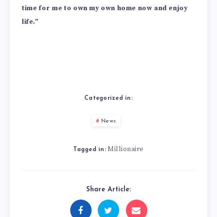
time for me to own my own home now and enjoy
life.”
Categorized in:
News
Millionaire
Tagged in:
Share Article: