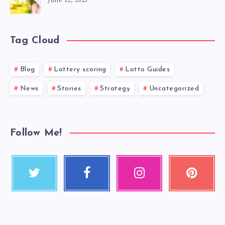
June 12, 2025
Tag Cloud
Blog
Lottery scoring
Lotto Guides
News
Stories
Strategy
Uncategorized
Follow Me!