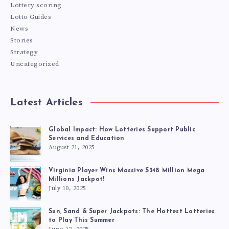
Lottery scoring
Lotto Guides
News
Stories
Strategy
Uncategorized
Latest Articles
Global Impact: How Lotteries Support Public
Services and Education
August 21, 2025
Virginia Player Wins Massive $348 Million Mega
Millions Jackpot!
July 10, 2025
Sun, Sand & Super Jackpots: The Hottest Lotteries
to Play This Summer