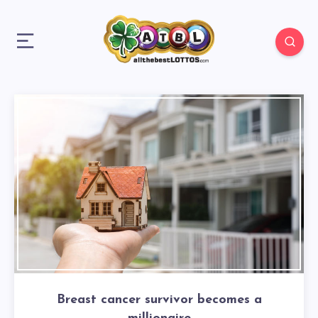
Breast cancer survivor becomes a