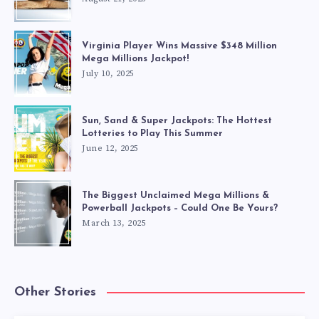
Virginia Player Wins Massive $348 Million
Mega Millions Jackpot!
July 10, 2025
Sun, Sand & Super Jackpots: The Hottest
Lotteries to Play This Summer
June 12, 2025
The Biggest Unclaimed Mega Millions &
Powerball Jackpots – Could One Be Yours?
March 13, 2025
Other Stories