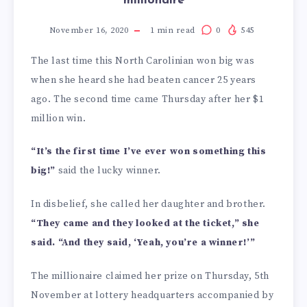
millionaire
November 16, 2020
1
min read
0
545
The last time this North Carolinian won big was
when she heard she had beaten cancer 25 years
ago. The second time came Thursday after her $1
million win.
“It’s the first time I’ve ever won something this
big!”
said the lucky winner.
In disbelief, she called her daughter and brother.
“They came and they looked at the ticket,” she
said. “And they said, ‘Yeah, you’re a winner!’”
The millionaire claimed her prize on Thursday, 5th
November at lottery headquarters accompanied by