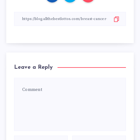
Leave a Reply