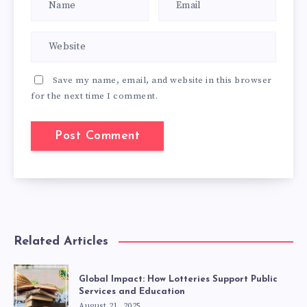
Save my name, email, and website in this browser
for the next time I comment.
Related Articles
Global Impact: How Lotteries Support Public
Services and Education
August 21, 2025