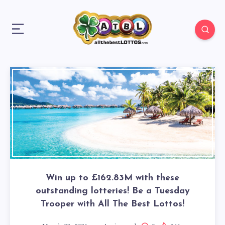
Win up to £162.83M with these
outstanding lotteries! Be a Tuesday
Trooper with All The Best Lottos!