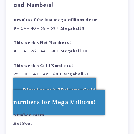
and Numbers!
Results of the last Mega Millions draw!
9 – 14 – 40 – 58 – 69 + Megaball 8
This week’s Hot Numbers!
4 – 14 – 26 – 44 – 58 + Megaball 10
This week’s Cold Numbers!
22 – 30 – 41 – 42 – 63 + Megaball 20
Play today’s Hot and Cold
numbers for Mega Millions!
Number Facts!
Hot Seat