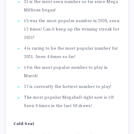
31 is the most seen number so far since Mega
Millions began!
15 was the most popular number in 2020, seen
12 times! Can it keep up the winning streak for
2021?
4 is racing to be the most popular number for
2021. Seen 4 times so far!
14 is the most popular number to play in
March!
27 is currently the hottest number to play!
The most popular Megaball right now is 10!
Seen 4 times in the last 50 draws!
Cold Seat