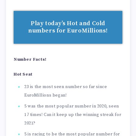
Play today’s Hot and Cold
numbers for EuroMillions!
Number Facts!
Hot Seat
23 is the most seen number so far since
EuroMillions began!
5 was the most popular number in 2020, seen
17 times! Can it keep up the winning streak for
2021?
5 is racing to be the most popular number for