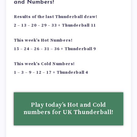
and Numbers!
Results of the last Thunderball draw!
2 – 13 – 20 – 29 – 33 + Thunderball 11
This week’s Hot Numbers!
15 – 24 – 26 – 31 – 36 + Thunderball 9
This week’s Cold Numbers!
1 – 3 – 9 – 12 – 17 + Thunderball 4
Play today’s Hot and Cold
numbers for UK Thunderball!