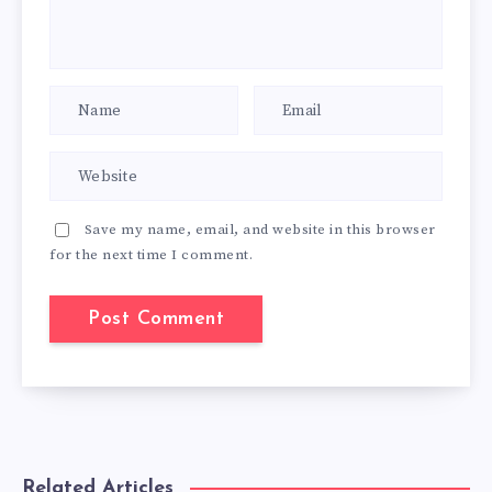
Save my name, email, and website in this browser
for the next time I comment.
Related Articles