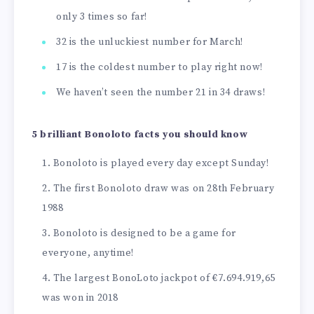
only 3 times so far!
32 is the unluckiest number for March!
17 is the coldest number to play right now!
We haven’t seen the number 21 in 34 draws!
5 brilliant Bonoloto facts you should know
Bonoloto is played every day except Sunday!
The first Bonoloto draw was on 28th February
1988
Bonoloto is designed to be a game for
everyone, anytime!
The largest BonoLoto jackpot of €7.694.919,65
was won in 2018