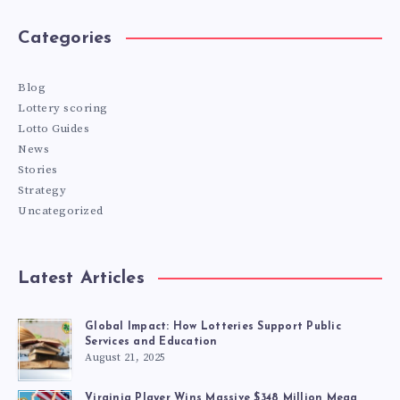
Categories
Blog
Lottery scoring
Lotto Guides
News
Stories
Strategy
Uncategorized
Latest Articles
Global Impact: How Lotteries Support Public
Services and Education
August 21, 2025
Virginia Player Wins Massive $348 Million Mega