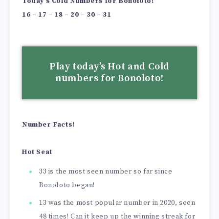
Today’s Cold Numbers for Bonoloto!
16 – 17 – 18 – 20 – 30 – 31
Play today’s Hot and Cold
numbers for Bonoloto!
Number Facts!
Hot Seat
33 is the most seen number so far since
Bonoloto began!
13 was the most popular number in 2020, seen
48 times! Can it keep up the winning streak for