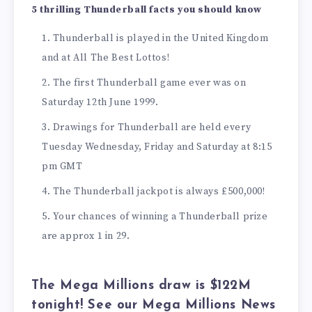
5 thrilling Thunderball facts you should know
Thunderball is played in the United Kingdom
and at All The Best Lottos!
The first Thunderball game ever was on
Saturday 12th June 1999.
Drawings for Thunderball are held every
Tuesday Wednesday, Friday and Saturday at 8:15
pm GMT
The Thunderball jackpot is always £500,000!
Your chances of winning a Thunderball prize
are approx 1 in 29.
The Mega Millions draw is $122M
tonight! See our Mega Millions News