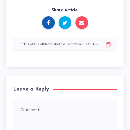
Share Article:
Leave a Reply