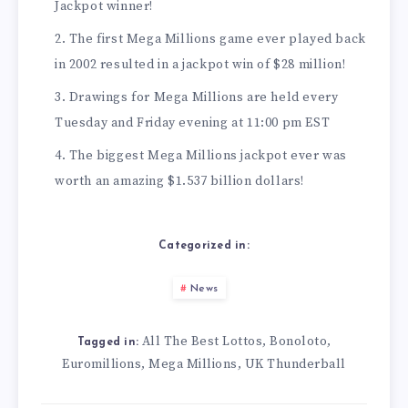
Jackpot winner!
The first Mega Millions game ever played back
in 2002 resulted in a jackpot win of $28 million!
Drawings for Mega Millions are held every
Tuesday and Friday evening at 11:00 pm EST
The biggest Mega Millions jackpot ever was
worth an amazing $1.537 billion dollars!
Categorized in:
News
All The Best Lottos
Bonoloto
,
,
Tagged in:
Euromillions
Mega Millions
UK Thunderball
,
,