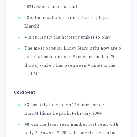
2021. Seen 5 times so far!
23 is the most popular number to play in
March!
4 is currently the hottest number to play!
The most popular Lucky Stars right now are 6
and 7! 6 has been seen 9 times in the last 20
draws, while 7 has been seen 4 times in the
last 10!
Cold Seat
33 has only been seen 116 times since
EuroMillions began in February 2004!
48 was the least seen number last year, with
only 2 draws in 2020! Let’s see if it gets a bit