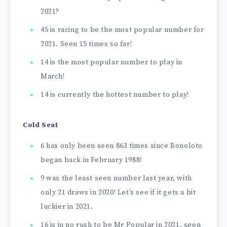
2021?
45 is racing to be the most popular number for
2021. Seen 15 times so far!
14 is the most popular number to play in
March!
14 is currently the hottest number to play!
Cold Seat
6 has only been seen 863 times since Bonoloto
began back in February 1988!
9 was the least seen number last year, with
only 21 draws in 2020! Let’s see if it gets a bit
luckier in 2021.
16 is in no rush to be Mr Popular in 2021, seen