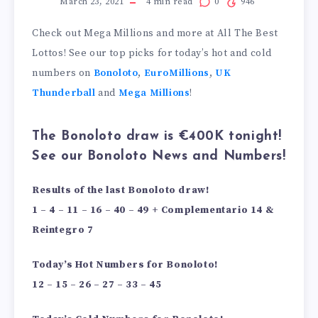
March 23, 2021
4
min read
0
946
Check out Mega Millions and more at All The Best
Lottos! See our top picks for today’s hot and cold
numbers on
Bonoloto
,
EuroMillions
,
UK
Thunderball
and
Mega Millions
!
The Bonoloto draw is €400K tonight!
See our Bonoloto News and Numbers!
Results of the last Bonoloto draw!
1 – 4 – 11 – 16 – 40 – 49 + Complementario 14 &
Reintegro 7
Today’s Hot Numbers for Bonoloto!
12 – 15 – 26 – 27 – 33 – 45