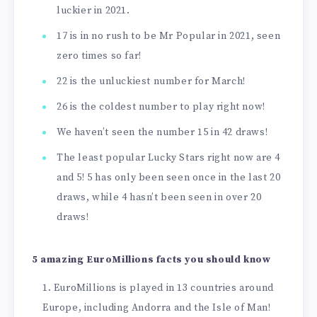
luckier in 2021.
17 is in no rush to be Mr Popular in 2021, seen
zero times so far!
22 is the unluckiest number for March!
26 is the coldest number to play right now!
We haven’t seen the number 15 in 42 draws!
The least popular Lucky Stars right now are 4
and 5! 5 has only been seen once in the last 20
draws, while 4 hasn’t been seen in over 20
draws!
5 amazing EuroMillions facts you should know
EuroMillions is played in 13 countries around
Europe, including Andorra and the Isle of Man!