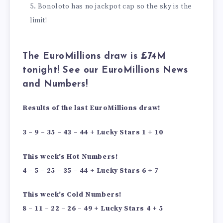
Bonoloto has no jackpot cap so the sky is the
limit!
The EuroMillions draw is £74M
tonight! See our EuroMillions News
and Numbers!
Results of the last EuroMillions draw!
3 – 9 – 35 – 43 – 44 + Lucky Stars 1 + 10
This week’s Hot Numbers!
4 – 5 – 25 – 35 – 44 + Lucky Stars 6 + 7
This week’s Cold Numbers!
8 – 11 – 22 – 26 – 49 + Lucky Stars 4 + 5