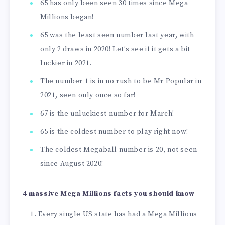
65 has only been seen 30 times since Mega
Millions began!
65 was the least seen number last year, with
only 2 draws in 2020! Let’s see if it gets a bit
luckier in 2021.
The number 1 is in no rush to be Mr Popular in
2021, seen only once so far!
67 is the unluckiest number for March!
65 is the coldest number to play right now!
The coldest Megaball number is 20, not seen
since August 2020!
4 massive Mega Millions facts you should know
Every single US state has had a Mega Millions