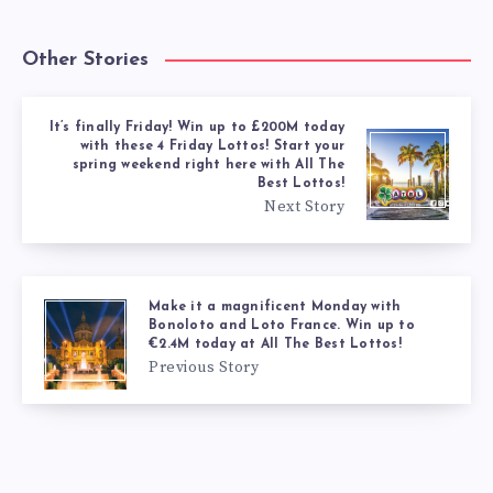
Other Stories
It’s finally Friday! Win up to £200M today
with these 4 Friday Lottos! Start your
spring weekend right here with All The
Best Lottos!
Next Story
Make it a magnificent Monday with
Bonoloto and Loto France. Win up to
€2.4M today at All The Best Lottos!
Previous Story