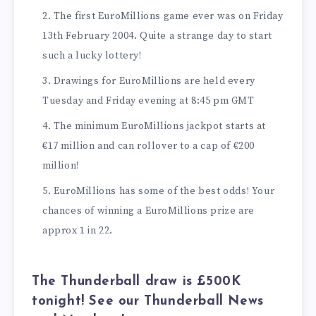
The first EuroMillions game ever was on Friday
13th February 2004. Quite a strange day to start
such a lucky lottery!
Drawings for EuroMillions are held every
Tuesday and Friday evening at 8:45 pm GMT
The minimum EuroMillions jackpot starts at
€17 million and can rollover to a cap of €200
million!
EuroMillions has some of the best odds! Your
chances of winning a EuroMillions prize are
approx 1 in 22.
The Thunderball draw is £500K
tonight! See our Thunderball News