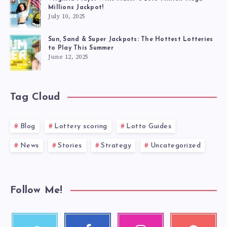
Millions Jackpot!
July 10, 2025
Sun, Sand & Super Jackpots: The Hottest Lotteries
to Play This Summer
June 12, 2025
Tag Cloud
Blog
Lottery scoring
Lotto Guides
News
Stories
Strategy
Uncategorized
Follow Me!