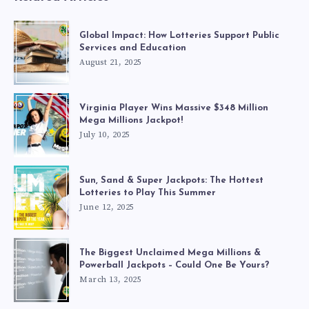
Global Impact: How Lotteries Support Public
Services and Education
August 21, 2025
Virginia Player Wins Massive $348 Million
Mega Millions Jackpot!
July 10, 2025
Sun, Sand & Super Jackpots: The Hottest
Lotteries to Play This Summer
June 12, 2025
The Biggest Unclaimed Mega Millions &
Powerball Jackpots – Could One Be Yours?
March 13, 2025