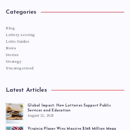
Categories
Blog
Lottery scoring
Lotto Guides
News
Stories
Strategy
Uncategorized
Latest Articles
Global Impact: How Lotteries Support Public
Services and Education
August 21, 2025
Virginia Player Wins Massive $348 Million Mega