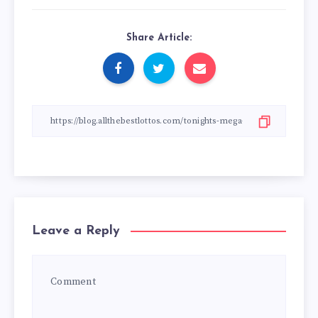
Share Article:
Leave a Reply