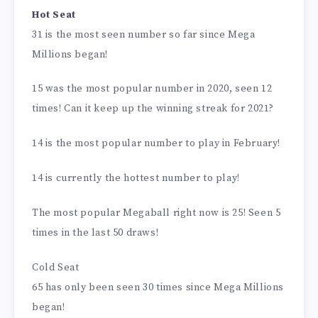
Hot Seat
31 is the most seen number so far since Mega
Millions began!
15 was the most popular number in 2020, seen 12
times! Can it keep up the winning streak for 2021?
14 is the most popular number to play in February!
14 is currently the hottest number to play!
The most popular Megaball right now is 25! Seen 5
times in the last 50 draws!
Cold Seat
65 has only been seen 30 times since Mega Millions
began!