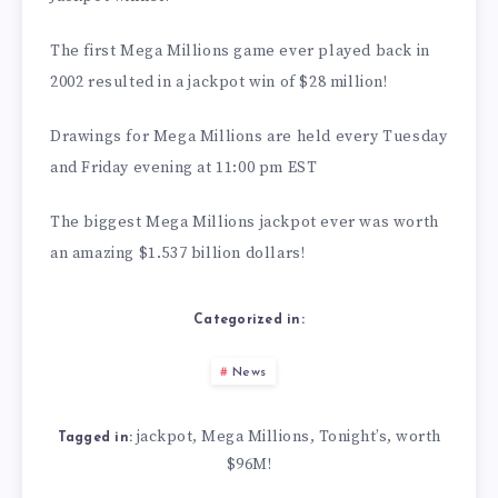
The first Mega Millions game ever played back in
2002 resulted in a jackpot win of $28 million!
Drawings for Mega Millions are held every Tuesday
and Friday evening at 11:00 pm EST
The biggest Mega Millions jackpot ever was worth
an amazing $1.537 billion dollars!
Categorized in:
News
jackpot
Mega Millions
Tonight’s
worth
,
,
,
Tagged in:
$96M!