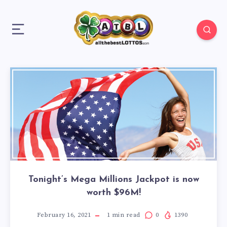
Tonight’s Mega Millions Jackpot is now
worth $96M!
February 16, 2021
1
min read
0
1390