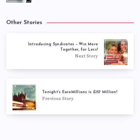
Other Stories
Introducing Syndicates – Win More
Together, for Less!
Next Story
Tonight’s EuroMillions is £157 Million!
Previous Story