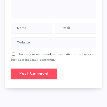
Save my name, email, and website in this browser
for the next time I comment.