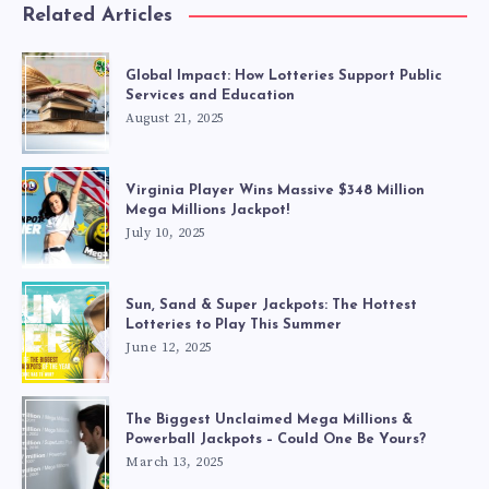
Related Articles
Global Impact: How Lotteries Support Public
Services and Education
August 21, 2025
Virginia Player Wins Massive $348 Million
Mega Millions Jackpot!
July 10, 2025
Sun, Sand & Super Jackpots: The Hottest
Lotteries to Play This Summer
June 12, 2025
The Biggest Unclaimed Mega Millions &
Powerball Jackpots – Could One Be Yours?
March 13, 2025