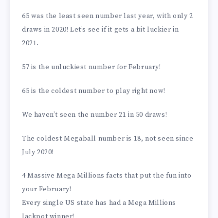
65 was the least seen number last year, with only 2
draws in 2020! Let’s see if it gets a bit luckier in
2021.
57 is the unluckiest number for February!
65 is the coldest number to play right now!
We haven’t seen the number 21 in 50 draws!
The coldest Megaball number is 18, not seen since
July 2020!
4 Massive Mega Millions facts that put the fun into
your February!
Every single US state has had a Mega Millions
Jackpot winner!