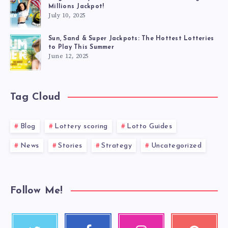
Millions Jackpot!
July 10, 2025
Sun, Sand & Super Jackpots: The Hottest Lotteries
to Play This Summer
June 12, 2025
Tag Cloud
Blog
Lottery scoring
Lotto Guides
News
Stories
Strategy
Uncategorized
Follow Me!