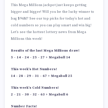
This Mega Millions jackpot just keeps getting
bigger and bigger! Will you be the lucky winner to
bag $96M? See our top picks for today’s hot and
cold numbers so you can play smart and win big!
Let’s see the hottest lottery news from Mega
Millions this week!
Results of the last Mega Millions draw!
5 – 14 – 24 – 25 – 27 + Megaball 14
This week’s Hot Numbers!
14 – 28 – 29 – 31 – 67 + Megaball 25
This week’s Cold Numbers!
2 – 21 – 30 – 32 – 63 + Megaball 6
Number Facts!