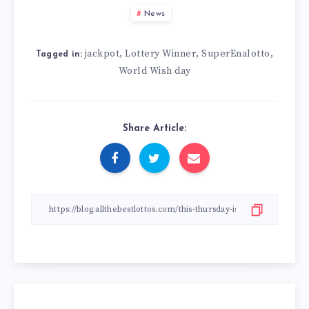
News
jackpot
Lottery Winner
SuperEnalotto
,
,
,
Tagged in:
World Wish day
Share Article: