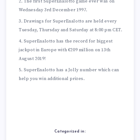
The first SuperEnalotto game ever was on
Wednesday 3rd December 1997.
Drawings for SuperEnalotto are held every
Tuesday, Thursday and Saturday at 8:00 pm CET.
SuperEnalotto has the record for biggest
jackpot in Europe with €209 million on 13th
August 2019!
SuperEnalotto has a Jolly number which can
help you win additional prizes.
Categorized in: