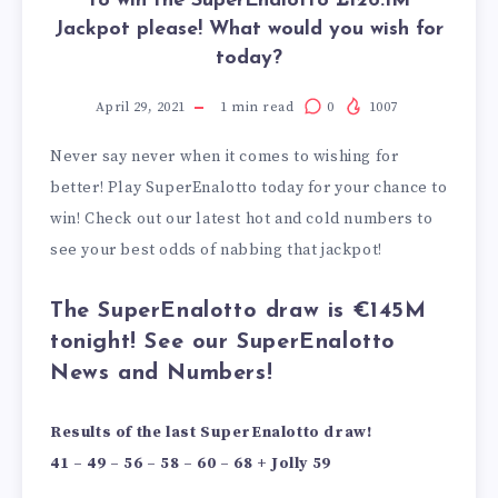
to win the SuperEnalotto £126.1M
Jackpot please! What would you wish for
today?
April 29, 2021
1
min read
0
1007
Never say never when it comes to wishing for
better! Play SuperEnalotto today for your chance to
win! Check out our latest hot and cold numbers to
see your best odds of nabbing that jackpot!
The SuperEnalotto draw is €145M
tonight! See our SuperEnalotto
News and Numbers!
Results of the last SuperEnalotto draw!
41 – 49 – 56 – 58 – 60 – 68 + Jolly 59