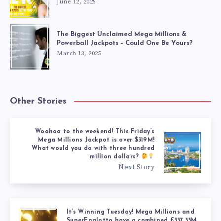
June 12, 2025
The Biggest Unclaimed Mega Millions &
Powerball Jackpots – Could One Be Yours?
March 13, 2025
Other Stories
Woohoo to the weekend! This Friday’s
Mega Millions Jackpot is over $319M!
What would you do with three hundred
million dollars?
Next Story
It’s Winning Tuesday! Mega Millions and
SuperEnalotto have a combined £337.33M