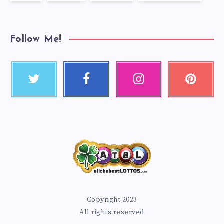
Follow Me!
Copyright 2023
All rights reserved