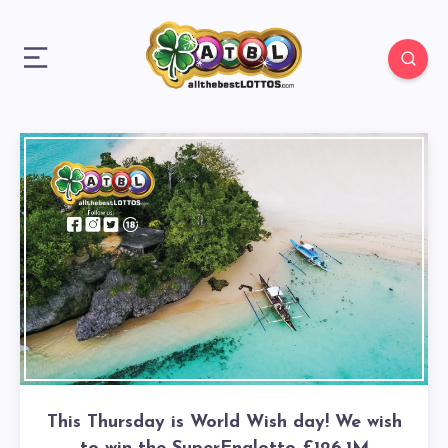
This Thursday is World Wish day! We wish