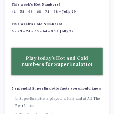
This week’s Hot Numbers!
41 – 58 – 63 – 68 – 72 – 78 + Jolly 29
This week’s Cold Numbers!
6 – 23 – 24 – 55 – 64 – 85 + Jolly 72
Play today’s Hot and Cold
numbers for SuperEnalotto!
5 splendid SuperEnalotto facts you should know
SuperEnalotto is played in Italy and at All The
Best Lottos!