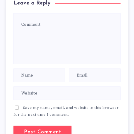
Leave a Reply
Save my name, email, and website in this browser
for the next time I comment.