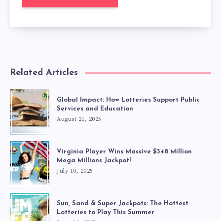
Related Articles
Global Impact: How Lotteries Support Public
Services and Education
August 21, 2025
Virginia Player Wins Massive $348 Million
Mega Millions Jackpot!
July 10, 2025
Sun, Sand & Super Jackpots: The Hottest
Lotteries to Play This Summer