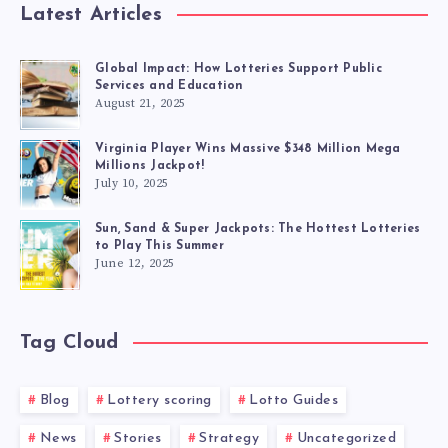
Latest Articles
Global Impact: How Lotteries Support Public
Services and Education
August 21, 2025
Virginia Player Wins Massive $348 Million Mega
Millions Jackpot!
July 10, 2025
Sun, Sand & Super Jackpots: The Hottest Lotteries
to Play This Summer
June 12, 2025
Tag Cloud
Blog
Lottery scoring
Lotto Guides
News
Stories
Strategy
Uncategorized