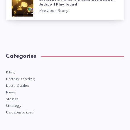
Jackpot! Play today!
Previous Story
Categories
Blog
Lottery scoring
Lotto Guides
News
Stories
Strategy
Uncategorized