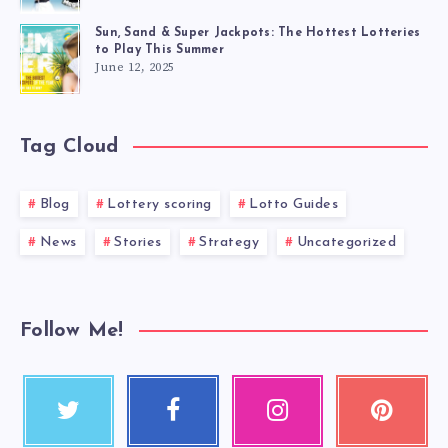
Sun, Sand & Super Jackpots: The Hottest Lotteries
to Play This Summer
June 12, 2025
Tag Cloud
Blog
Lottery scoring
Lotto Guides
News
Stories
Strategy
Uncategorized
Follow Me!