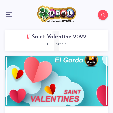
1
Saint Valentine 2022
1
Article