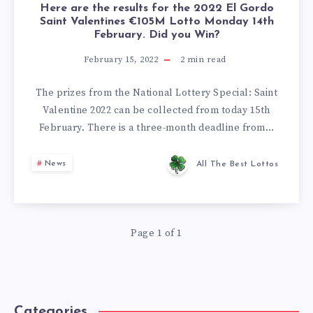
Here are the results for the 2022 El Gordo
Saint Valentines €105M Lotto Monday 14th
February. Did you Win?
February 15, 2022
2
min read
The prizes from the National Lottery Special: Saint
Valentine 2022 can be collected from today 15th
February. There is a three-month deadline from…
News
All The Best Lottos
Page 1 of 1
Categories