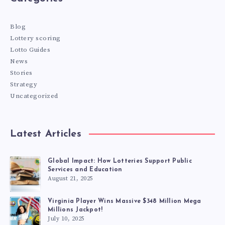
Blog
Lottery scoring
Lotto Guides
News
Stories
Strategy
Uncategorized
Latest Articles
Global Impact: How Lotteries Support Public
Services and Education
August 21, 2025
Virginia Player Wins Massive $348 Million Mega
Millions Jackpot!
July 10, 2025