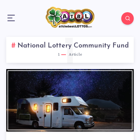
1
National Lottery Community Fund
1
Article