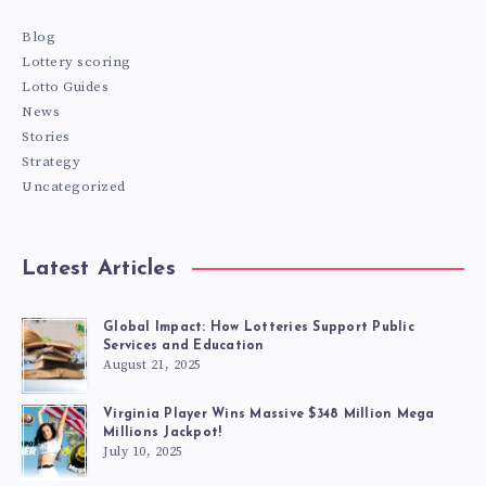
Blog
Lottery scoring
Lotto Guides
News
Stories
Strategy
Uncategorized
Latest Articles
Global Impact: How Lotteries Support Public
Services and Education
August 21, 2025
Virginia Player Wins Massive $348 Million Mega
Millions Jackpot!
July 10, 2025