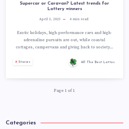
Supercar or Caravan? Latest trends for
Lottery winners
April 3, 2023
4
min read
Exotic holidays, high-performance cars and high-
adrenaline pursuits are out, while coastal
cottages, campervans and giving back to society…
Stories
All The Best Lottos
Page 1 of 1
Categories