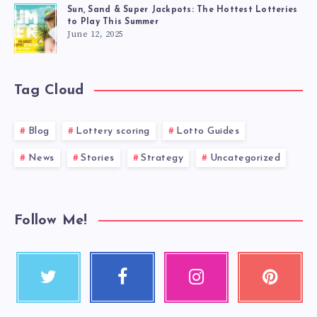
Sun, Sand & Super Jackpots: The Hottest Lotteries
to Play This Summer
June 12, 2025
Tag Cloud
Blog
Lottery scoring
Lotto Guides
News
Stories
Strategy
Uncategorized
Follow Me!