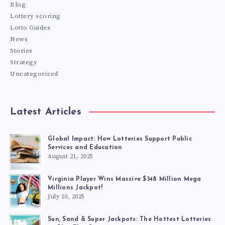
Blog
Lottery scoring
Lotto Guides
News
Stories
Strategy
Uncategorized
Latest Articles
Global Impact: How Lotteries Support Public
Services and Education
August 21, 2025
Virginia Player Wins Massive $348 Million Mega
Millions Jackpot!
July 10, 2025
Sun, Sand & Super Jackpots: The Hottest Lotteries