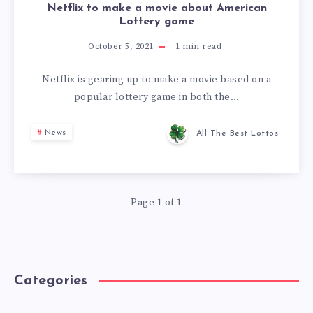
Netflix to make a movie about American
Lottery game
October 5, 2021
1
min read
Netflix is gearing up to make a movie based on a
popular lottery game in both the…
News
All The Best Lottos
Page 1 of 1
Categories