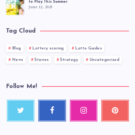
to Play This Summer
June 12, 2025
Tag Cloud
Blog
Lottery scoring
Lotto Guides
News
Stories
Strategy
Uncategorized
Follow Me!