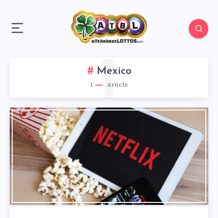
1
Mexico
1
Article