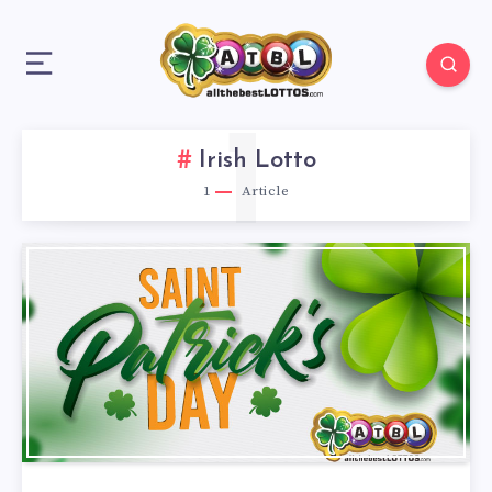
1
Irish Lotto
1
Article