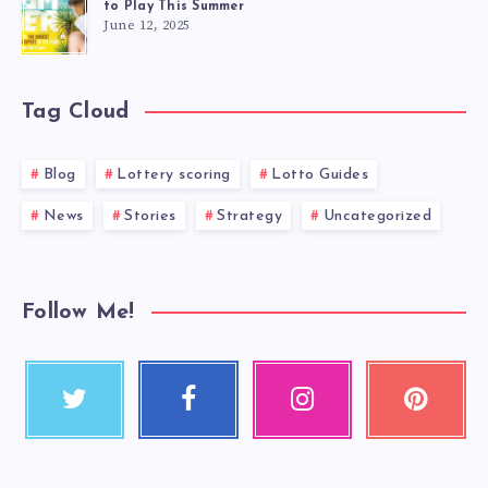
to Play This Summer
June 12, 2025
Tag Cloud
Blog
Lottery scoring
Lotto Guides
News
Stories
Strategy
Uncategorized
Follow Me!