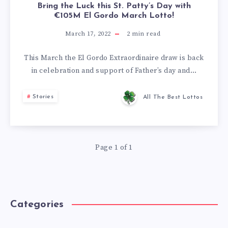
Bring the Luck this St. Patty’s Day with
€105M El Gordo March Lotto!
March 17, 2022
2
min read
This March the El Gordo Extraordinaire draw is back
in celebration and support of Father’s day and…
Stories
All The Best Lottos
Page 1 of 1
Categories