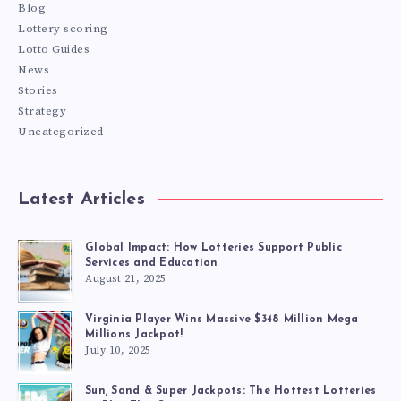
Blog
Lottery scoring
Lotto Guides
News
Stories
Strategy
Uncategorized
Latest Articles
Global Impact: How Lotteries Support Public
Services and Education
August 21, 2025
Virginia Player Wins Massive $348 Million Mega
Millions Jackpot!
July 10, 2025
Sun, Sand & Super Jackpots: The Hottest Lotteries