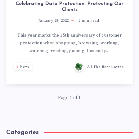
Celebrating Data Protection: Protecting Our
Clients
January 28, 2022
2
min read
This year marks the 15th anniversary of customer
protection when shopping, browsing, working,
watching, reading, gaming, basically…
News
All The Best Lottos
Page 1 of 1
Categories