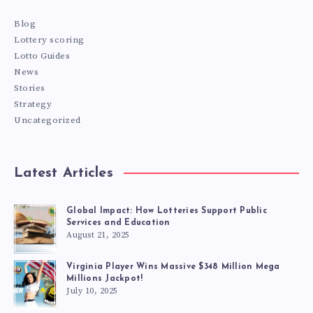
Blog
Lottery scoring
Lotto Guides
News
Stories
Strategy
Uncategorized
Latest Articles
Global Impact: How Lotteries Support Public
Services and Education
August 21, 2025
Virginia Player Wins Massive $348 Million Mega
Millions Jackpot!
July 10, 2025