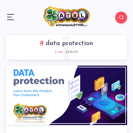
1
data protection
1
Article