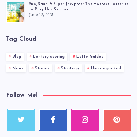
Sun, Sand & Super Jackpots: The Hottest Lotteries
to Play This Summer
June 12, 2025
Tag Cloud
Blog
Lottery scoring
Lotto Guides
News
Stories
Strategy
Uncategorized
Follow Me!