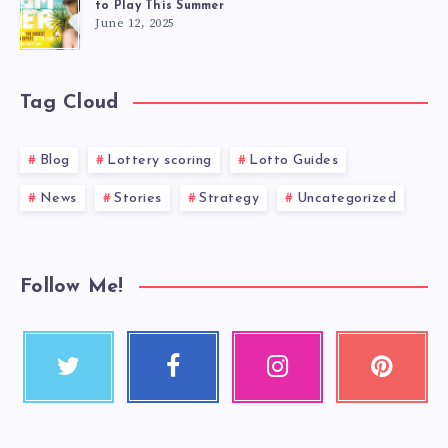
to Play This Summer
June 12, 2025
Tag Cloud
Blog
Lottery scoring
Lotto Guides
News
Stories
Strategy
Uncategorized
Follow Me!