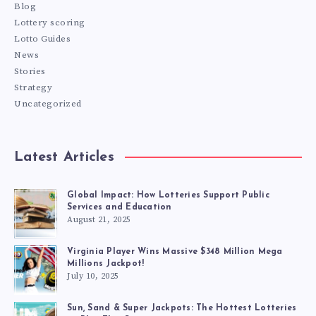
Blog
Lottery scoring
Lotto Guides
News
Stories
Strategy
Uncategorized
Latest Articles
Global Impact: How Lotteries Support Public
Services and Education
August 21, 2025
Virginia Player Wins Massive $348 Million Mega
Millions Jackpot!
July 10, 2025
Sun, Sand & Super Jackpots: The Hottest Lotteries