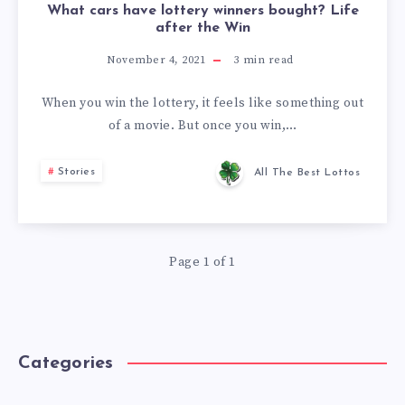
What cars have lottery winners bought? Life
after the Win
November 4, 2021
3
min read
When you win the lottery, it feels like something out
of a movie. But once you win,…
Stories
All The Best Lottos
Page 1 of 1
Categories