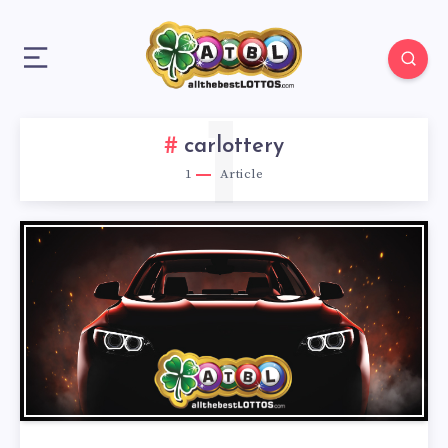
1
carlottery
1
Article