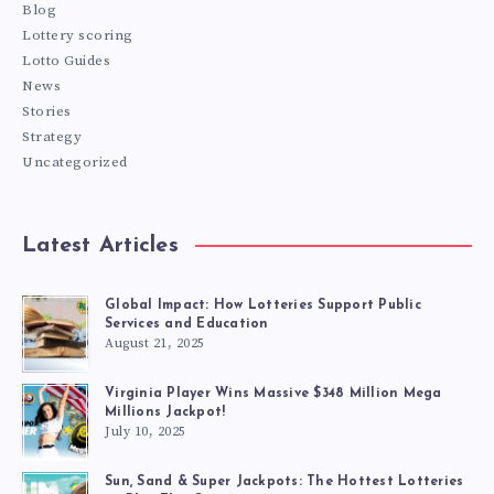
Blog
Lottery scoring
Lotto Guides
News
Stories
Strategy
Uncategorized
Latest Articles
Global Impact: How Lotteries Support Public
Services and Education
August 21, 2025
Virginia Player Wins Massive $348 Million Mega
Millions Jackpot!
July 10, 2025
Sun, Sand & Super Jackpots: The Hottest Lotteries