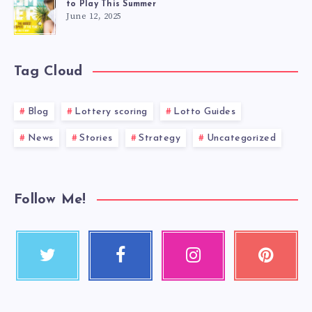
to Play This Summer
June 12, 2025
Tag Cloud
Blog
Lottery scoring
Lotto Guides
News
Stories
Strategy
Uncategorized
Follow Me!