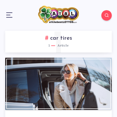
1
car tires
1
Article