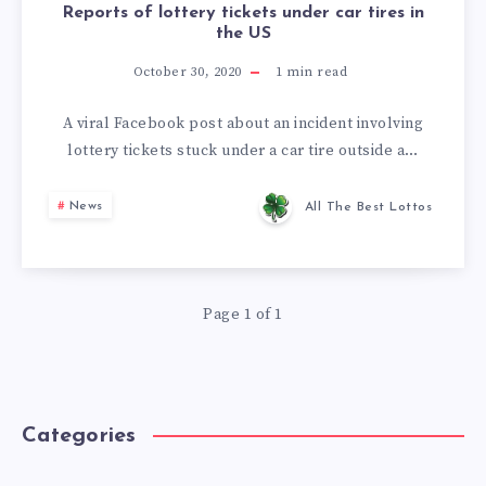
Reports of lottery tickets under car tires in
the US
October 30, 2020
1
min read
A viral Facebook post about an incident involving
lottery tickets stuck under a car tire outside a…
News
All The Best Lottos
Page 1 of 1
Categories