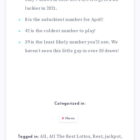
luckier in 2021.
8 is the unluckiest number for April!
42 is the coldest number to play!
39 is the least likely number you’ll see. We
haven’t seen this little guy in over 30 draws!
Categorized in:
News
All
All The Best Lottos
Best
jackpot
,
,
,
,
Tagged in: