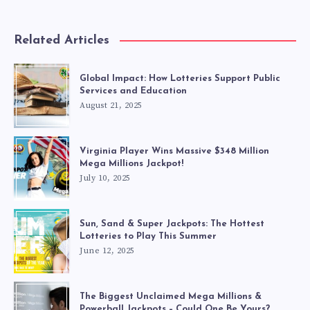
Related Articles
Global Impact: How Lotteries Support Public
Services and Education
August 21, 2025
Virginia Player Wins Massive $348 Million
Mega Millions Jackpot!
July 10, 2025
Sun, Sand & Super Jackpots: The Hottest
Lotteries to Play This Summer
June 12, 2025
The Biggest Unclaimed Mega Millions &
Powerball Jackpots – Could One Be Yours?