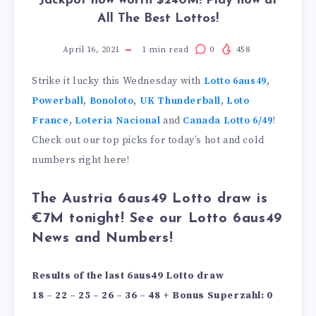
Jackpot now worth $240M! Play now at
All The Best Lottos!
April 16, 2021
1
min read
0
458
Strike it lucky this Wednesday with
Lotto 6aus49
,
Powerball
,
Bonoloto
,
UK Thunderball
,
Loto
France
,
Loteria Nacional
and
Canada Lotto 6/49
!
Check out our top picks for today’s hot and cold
numbers right here!
The Austria 6aus49 Lotto draw is
€7M tonight! See our Lotto 6aus49
News and Numbers!
Results of the last 6aus49 Lotto draw
18 – 22 – 25 – 26 – 36 – 48 + Bonus Superzahl: 0