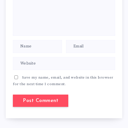
Save my name, email, and website in this browser
for the next time I comment.