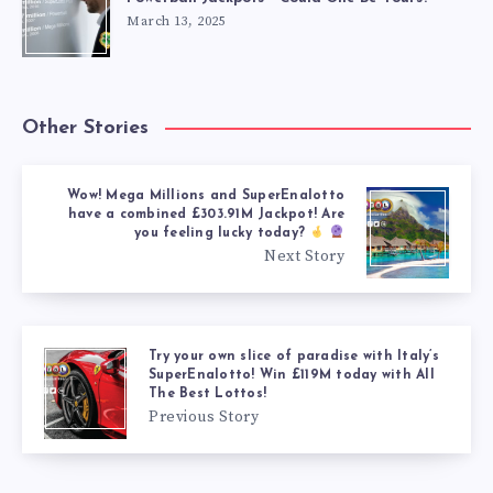
March 13, 2025
Other Stories
Wow! Mega Millions and SuperEnalotto
have a combined £303.91M Jackpot! Are
you feeling lucky today?
Next Story
Try your own slice of paradise with Italy’s
SuperEnalotto! Win £119M today with All
The Best Lottos!
Previous Story