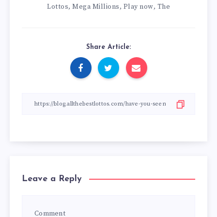
Lottos
Mega Millions
Play now
The
,
,
,
Share Article:
Leave a Reply