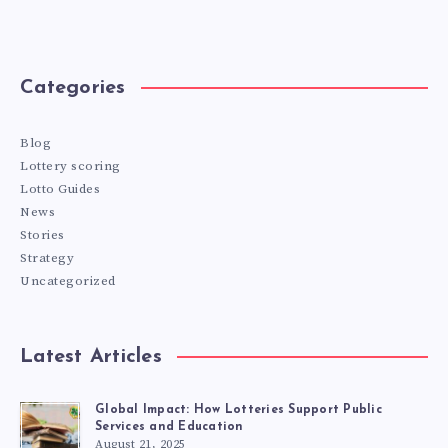
Categories
Blog
Lottery scoring
Lotto Guides
News
Stories
Strategy
Uncategorized
Latest Articles
Global Impact: How Lotteries Support Public
Services and Education
August 21, 2025