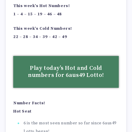
This week’s Hot Numbers!
1 – 4 – 15 – 19 – 46 – 48
This week’s Cold Numbers!
22 – 28 – 34 – 39 – 42 – 49
Play today’s Hot and Cold
numbers for 6aus49 Lotto!
Number Facts!
Hot Seat
6 is the most seen number so far since 6aus49
Lotto began!