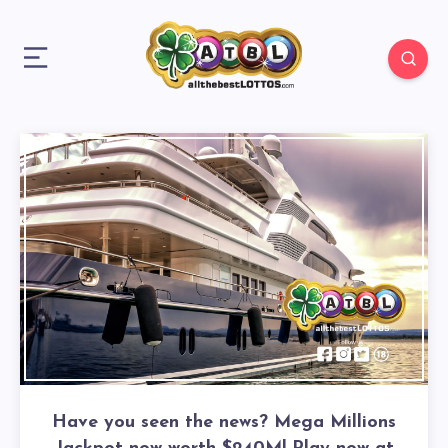
Have you seen the news? Mega Millions