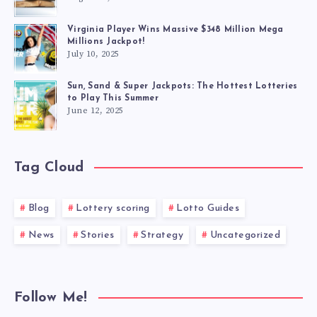
Virginia Player Wins Massive $348 Million Mega
Millions Jackpot!
July 10, 2025
Sun, Sand & Super Jackpots: The Hottest Lotteries
to Play This Summer
June 12, 2025
Tag Cloud
Blog
Lottery scoring
Lotto Guides
News
Stories
Strategy
Uncategorized
Follow Me!