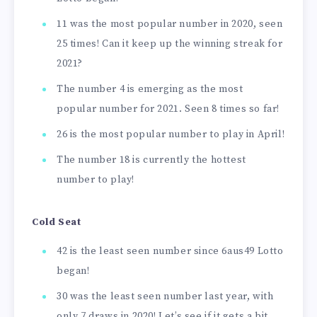
11 was the most popular number in 2020, seen
25 times! Can it keep up the winning streak for
2021?
The number 4 is emerging as the most
popular number for 2021. Seen 8 times so far!
26 is the most popular number to play in April!
The number 18 is currently the hottest
number to play!
Cold Seat
42 is the least seen number since 6aus49 Lotto
began!
30 was the least seen number last year, with
only 7 draws in 2020! Let’s see if it gets a bit