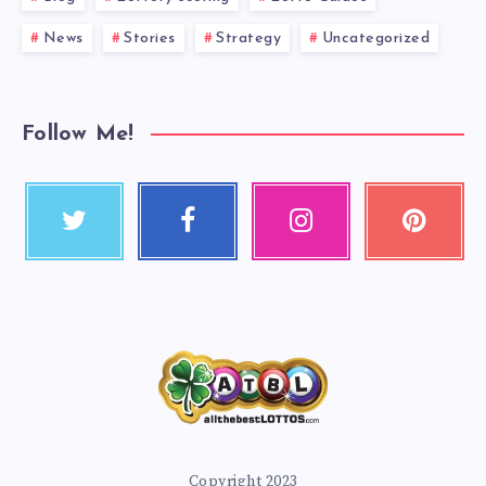
News
Stories
Strategy
Uncategorized
Follow Me!
Copyright 2023