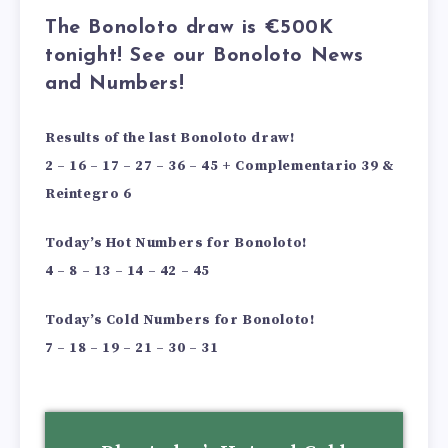
The Bonoloto draw is €500K
tonight! See our Bonoloto News
and Numbers!
Results of the last Bonoloto draw!
2 – 16 – 17 – 27 – 36 – 45 + Complementario 39 &
Reintegro 6
Today’s Hot Numbers for Bonoloto!
4 – 8 – 13 – 14 – 42 – 45
Today’s Cold Numbers for Bonoloto!
7 – 18 – 19 – 21 – 30 – 31