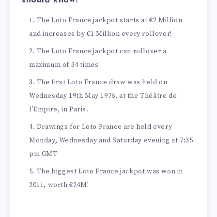
should know!
The Loto France jackpot starts at €2 Million
and increases by €1 Million every rollover!
The Loto France jackpot can rollover a
maximum of 34 times!
The first Loto France draw was held on
Wednesday 19th May 1976, at the Théâtre de
l’Empire, in Paris.
Drawings for Loto France are held every
Monday, Wednesday and Saturday evening at 7:35
pm GMT
The biggest Loto France jackpot was won in
2011, worth €24M!