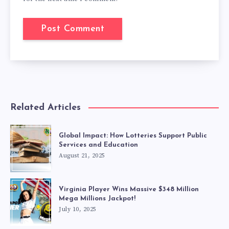
Related Articles
Global Impact: How Lotteries Support Public
Services and Education
August 21, 2025
Virginia Player Wins Massive $348 Million
Mega Millions Jackpot!
July 10, 2025