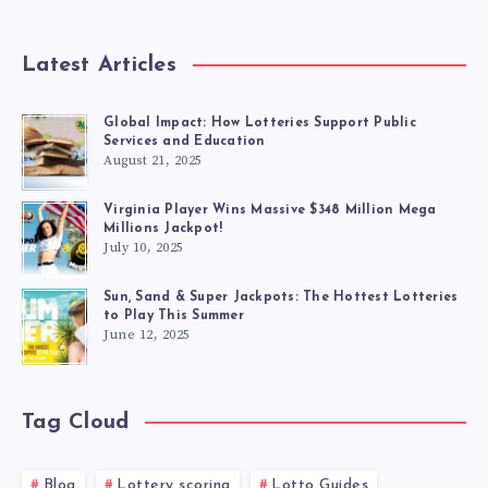
Latest Articles
Global Impact: How Lotteries Support Public
Services and Education
August 21, 2025
Virginia Player Wins Massive $348 Million Mega
Millions Jackpot!
July 10, 2025
Sun, Sand & Super Jackpots: The Hottest Lotteries
to Play This Summer
June 12, 2025
Tag Cloud
Blog
Lottery scoring
Lotto Guides