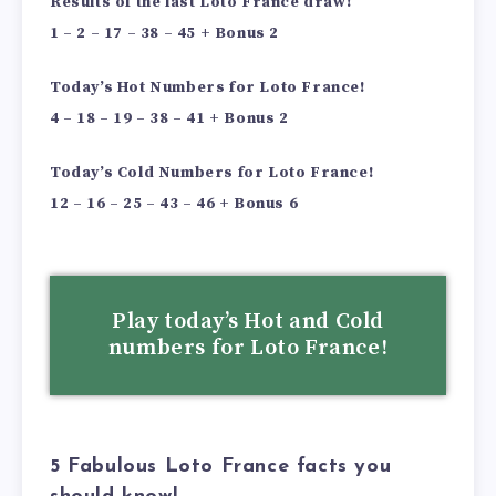
Results of the last Loto France draw!
1 – 2 – 17 – 38 – 45 + Bonus 2
Today’s Hot Numbers for Loto France!
4 – 18 – 19 – 38 – 41 + Bonus 2
Today’s Cold Numbers for Loto France!
12 – 16 – 25 – 43 – 46 + Bonus 6
Play today’s Hot and Cold
numbers for Loto France!
5 Fabulous Loto France facts you