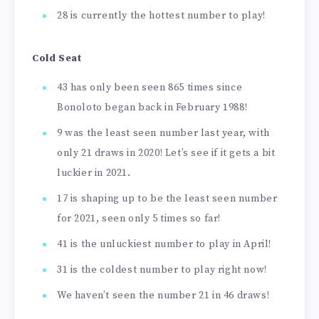
28 is currently the hottest number to play!
Cold Seat
43 has only been seen 865 times since
Bonoloto began back in February 1988!
9 was the least seen number last year, with
only 21 draws in 2020! Let’s see if it gets a bit
luckier in 2021.
17 is shaping up to be the least seen number
for 2021, seen only 5 times so far!
41 is the unluckiest number to play in April!
31 is the coldest number to play right now!
We haven’t seen the number 21 in 46 draws!