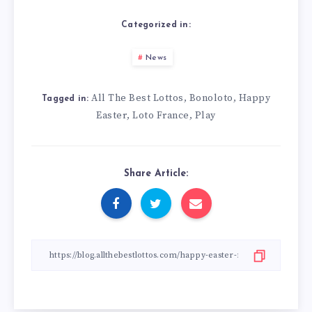
Categorized in:
News
All The Best Lottos
Bonoloto
Happy
,
,
Tagged in:
Easter
Loto France
Play
,
,
Share Article: