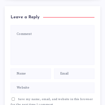
Leave a Reply
Save my name, email, and website in this browser
for the next time I comment.