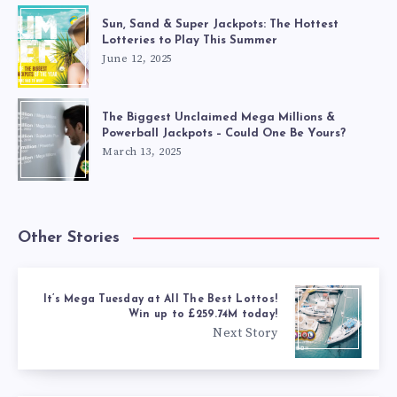
Sun, Sand & Super Jackpots: The Hottest
Lotteries to Play This Summer
June 12, 2025
The Biggest Unclaimed Mega Millions &
Powerball Jackpots – Could One Be Yours?
March 13, 2025
Other Stories
It’s Mega Tuesday at All The Best Lottos!
Win up to £259.74M today!
Next Story