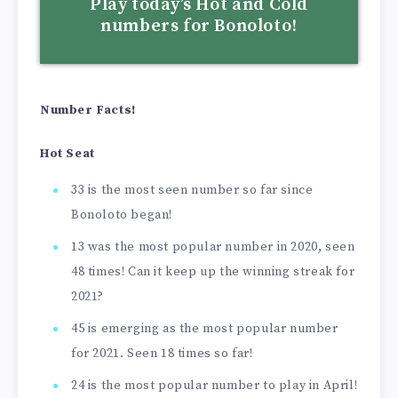
Play today’s Hot and Cold
numbers for Bonoloto!
Number Facts!
Hot Seat
33 is the most seen number so far since
Bonoloto began!
13 was the most popular number in 2020, seen
48 times! Can it keep up the winning streak for
2021?
45 is emerging as the most popular number
for 2021. Seen 18 times so far!
24 is the most popular number to play in April!