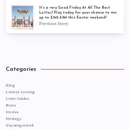
It’s a very Good Friday At All The Best
Lottos! Play today for your chance to win
up to £245.63M this Easter weekend!
Previous Story
Categories
Blog
Lottery scoring
Lotto Guides
News
Stories
Strategy
Uncategorized