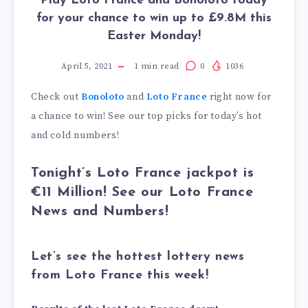
Play Loto France and Bonoloto today
for your chance to win up to £9.8M this
Easter Monday!
April 5, 2021
1
min read
0
1036
Check out
Bonoloto
and
Loto France
right now for
a chance to win! See our top picks for today’s hot
and cold numbers!
Tonight’s Loto France jackpot is
€11 Million! See our Loto France
News and Numbers!
Let’s see the hottest lottery news
from Loto France this week!