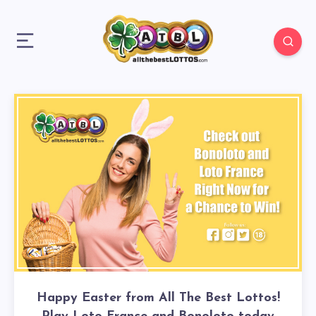
Happy Easter from All The Best Lottos!