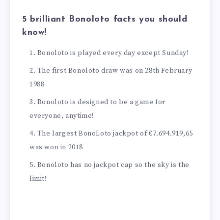
5 brilliant Bonoloto facts you should
know!
Bonoloto is played every day except Sunday!
The first Bonoloto draw was on 28th February
1988
Bonoloto is designed to be a game for
everyone, anytime!
The largest BonoLoto jackpot of €7.694.919,65
was won in 2018
Bonoloto has no jackpot cap so the sky is the
limit!