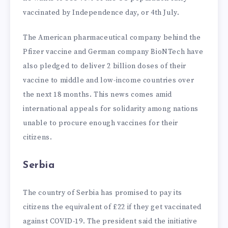
vaccinated by Independence day, or 4th July.
The American pharmaceutical company behind the
Pfizer vaccine and German company BioNTech have
also pledged to deliver 2 billion doses of their
vaccine to middle and low-income countries over
the next 18 months. This news comes amid
international appeals for solidarity among nations
unable to procure enough vaccines for their
citizens.
Serbia
The country of Serbia has promised to pay its
citizens the equivalent of £22 if they get vaccinated
against COVID-19. The president said the initiative