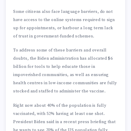
Some citizens also face language barriers, do not
have access to the online systems required to sign
up for appointments, or harbour a long term lack
of trust in government-funded schemes.
To address some of these barriers and overall
doubts, the Biden administration has allocated $6
billion for tools to help educate those in
impoverished communities, as well as ensuring
health centres in low-income communities are fully
stocked and staffed to administer the vaccine.
Right now about 40% of the population is fully
vaccinated, with 52% having at least one shot.
President Biden said in a recent press briefing that
he wants to see 70% of the US population fully