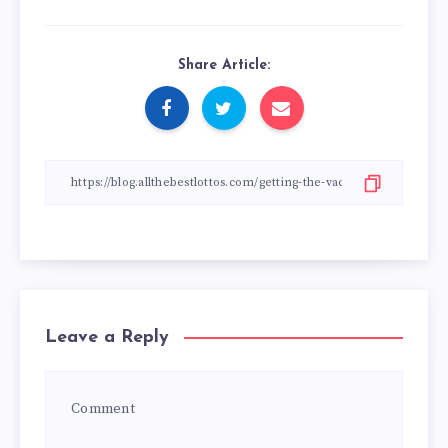
Share Article:
Leave a Reply