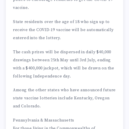
vaccine.
State residents over the age of 18 who sign up to
receive the COVID-19 vaccine will be automatically
entered into the lottery.
The cash prizes will be dispersed in daily $40,000
drawings between 25th May until 3rd July, ending
with a $400,000 jackpot, which will be drawn on the
following Independence day.
Among the other states who have announced future
state vaccine lotteries include Kentucky, Oregon
and Colorado.
Pennsylvania & Massachusetts
For those living in the Commonwealths of