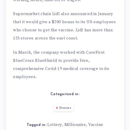
Supermarket chain Lidl also announced in January
that it would give a $200 bonus to its US employees
who choose to get the vaccine. Lidl has more than
125 stores across the east coast.
In March, the company worked with CareFirst
BlueCross BlueShield to provide free,
comprehensive Covid-19 medical coverage to its
employees.
Categorized in:
Stories
Lottery
Millionaire
Vaccine
,
,
Tagged in: