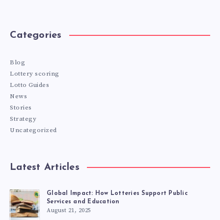
Categories
Blog
Lottery scoring
Lotto Guides
News
Stories
Strategy
Uncategorized
Latest Articles
Global Impact: How Lotteries Support Public
Services and Education
August 21, 2025