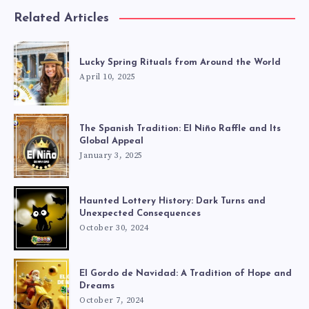
Related Articles
Lucky Spring Rituals from Around the World
April 10, 2025
The Spanish Tradition: El Niño Raffle and Its
Global Appeal
January 3, 2025
Haunted Lottery History: Dark Turns and
Unexpected Consequences
October 30, 2024
El Gordo de Navidad: A Tradition of Hope and
Dreams
October 7, 2024