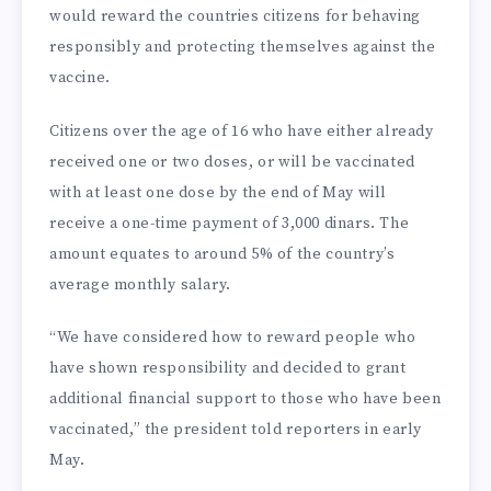
would reward the countries citizens for behaving
responsibly and protecting themselves against the
vaccine.
Citizens over the age of 16 who have either already
received one or two doses, or will be vaccinated
with at least one dose by the end of May will
receive a one-time payment of 3,000 dinars. The
amount equates to around 5% of the country’s
average monthly salary.
“We have considered how to reward people who
have shown responsibility and decided to grant
additional financial support to those who have been
vaccinated,” the president told reporters in early
May.