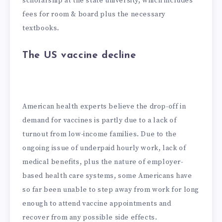
scholarship at the state university, which includes
fees for room & board plus the necessary
textbooks.
The US vaccine decline
American health experts believe the drop-off in
demand for vaccines is partly due to a lack of
turnout from low-income families. Due to the
ongoing issue of underpaid hourly work, lack of
medical benefits, plus the nature of employer-
based health care systems, some Americans have
so far been unable to step away from work for long
enough to attend vaccine appointments and
recover from any possible side effects.