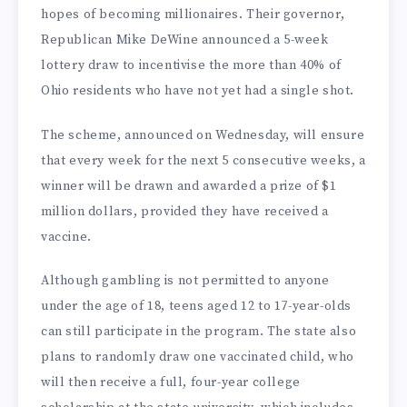
hopes of becoming millionaires. Their governor,
Republican Mike DeWine announced a 5-week
lottery draw to incentivise the more than 40% of
Ohio residents who have not yet had a single shot.
The scheme, announced on Wednesday, will ensure
that every week for the next 5 consecutive weeks, a
winner will be drawn and awarded a prize of $1
million dollars, provided they have received a
vaccine.
Although gambling is not permitted to anyone
under the age of 18, teens aged 12 to 17-year-olds
can still participate in the program. The state also
plans to randomly draw one vaccinated child, who
will then receive a full, four-year college