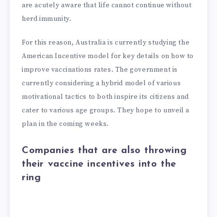
are acutely aware that life cannot continue without
herd immunity.
For this reason, Australia is currently studying the
American Incentive model for key details on how to
improve vaccinations rates. The government is
currently considering a hybrid model of various
motivational tactics to both inspire its citizens and
cater to various age groups. They hope to unveil a
plan in the coming weeks.
Companies that are also throwing
their vaccine incentives into the
ring