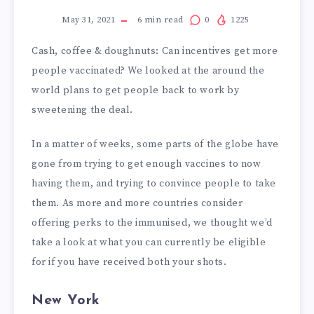
May 31, 2021
6
min read
0
1225
Cash, coffee & doughnuts: Can incentives get more
people vaccinated? We looked at the around the
world plans to get people back to work by
sweetening the deal.
In a matter of weeks, some parts of the globe have
gone from trying to get enough vaccines to now
having them, and trying to convince people to take
them. As more and more countries consider
offering perks to the immunised, we thought we’d
take a look at what you can currently be eligible
for if you have received both your shots.
New York