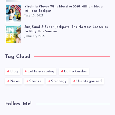
Virginia Player Wins Massive $348 Million Mega
Millions Jackpot!
July 10, 2025
Sun, Sand & Super Jackpots: The Hottest Lotteries
to Play This Summer
June 12, 2025
Tag Cloud
Blog
Lottery scoring
Lotto Guides
News
Stories
Strategy
Uncategorized
Follow Me!