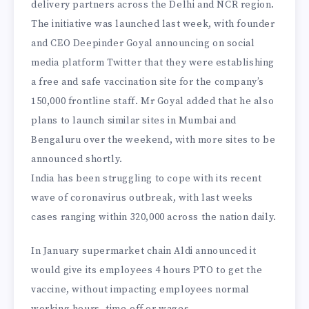
delivery partners across the Delhi and NCR region.
The initiative was launched last week, with founder
and CEO Deepinder Goyal announcing on social
media platform Twitter that they were establishing
a free and safe vaccination site for the company’s
150,000 frontline staff. Mr Goyal added that he also
plans to launch similar sites in Mumbai and
Bengaluru over the weekend, with more sites to be
announced shortly.
India has been struggling to cope with its recent
wave of coronavirus outbreak, with last weeks
cases ranging within 320,000 across the nation daily.
In January supermarket chain Aldi announced it
would give its employees 4 hours PTO to get the
vaccine, without impacting employees normal
working hours, time-off or wages.