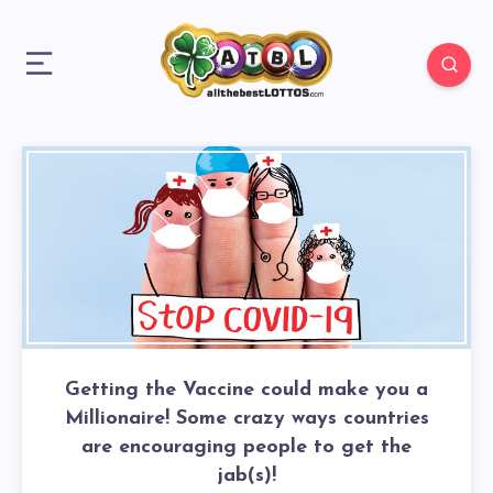
Getting the Vaccine could make you a
Millionaire! Some crazy ways countries
are encouraging people to get the
jab(s)!