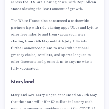
across the U.S. are slowing down, with Republican
states slowing the least amount of growth.
The White House also announced a nationwide
partnership with ride-sharing apps Uber and Lyft to
offer free rides to and from vaccination sites
starting from 24th May until 4th July. Officials
further announced plans to work with national
grocery chains, retailers, and sports leagues to
offer discounts and promotions to anyone who is
fully vaccinated.
Maryland
Maryland Gov. Larry Hogan announced on 20th May
that the state will offer $2 million in lottery cash
prizes to encourage residents to get the COVID-19