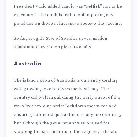
President Vucic added that it was “selfish” not to be
vaccinated, although he ruled out imposing any
penalties on those reluctant to receive the vaccine.
So far, roughly 22% of Serbia’s seven million
inhabitants have been given two jabs.
Australia
The island nation of Australia is currently dealing
with growing levels of vaccine hesitancy. The
country did well in subduing the early onset of the
virus by enforcing strict lockdown measures and
ensuring extended quarantines to anyone entering,
but although the government was praised for
stopping the spread around the regions, officials