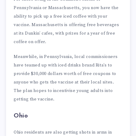
Pennsylvania or Massachusetts, you now have the
ability to pick up a free iced coffee with your
vaccine. Massachusetts is offering free beverages
at its Dunkin’ cafes, with prizes for a year of free
coffee on offer.
Meanwhile, in Pennsylvania, local commissioners
have teamed up with iced drinks brand Rita’s to
provide $30,000 dollars worth of free coupons to
anyone who gets the vaccine at their local sites.
The plan hopes to incentivise young adults into
getting the vaccine.
Ohio
Ohio residents are also getting shots in arms in