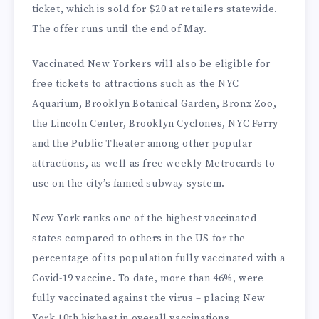
ticket, which is sold for $20 at retailers statewide.
The offer runs until the end of May.
Vaccinated New Yorkers will also be eligible for
free tickets to attractions such as the NYC
Aquarium, Brooklyn Botanical Garden, Bronx Zoo,
the Lincoln Center, Brooklyn Cyclones, NYC Ferry
and the Public Theater among other popular
attractions, as well as free weekly Metrocards to
use on the city’s famed subway system.
New York ranks one of the highest vaccinated
states compared to others in the US for the
percentage of its population fully vaccinated with a
Covid-19 vaccine. To date, more than 46%, were
fully vaccinated against the virus – placing New
York 10th highest in overall vaccinations.