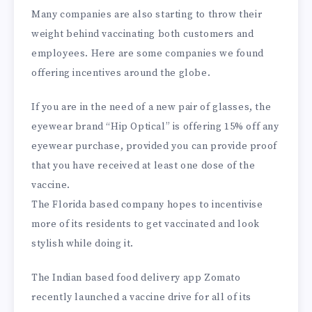
Many companies are also starting to throw their
weight behind vaccinating both customers and
employees. Here are some companies we found
offering incentives around the globe.
If you are in the need of a new pair of glasses, the
eyewear brand “Hip Optical” is offering 15% off any
eyewear purchase, provided you can provide proof
that you have received at least one dose of the
vaccine.
The Florida based company hopes to incentivise
more of its residents to get vaccinated and look
stylish while doing it.
The Indian based food delivery app Zomato
recently launched a vaccine drive for all of its