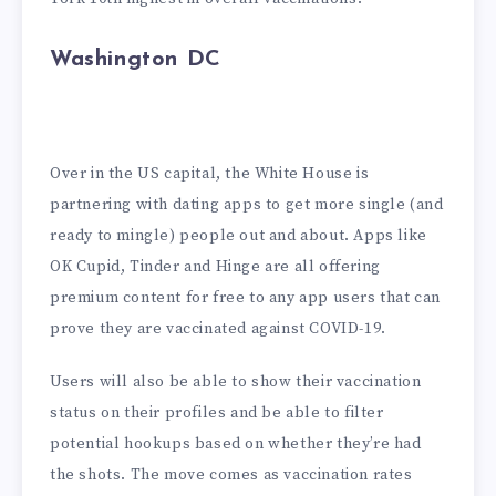
Washington DC
Over in the US capital, the White House is
partnering with dating apps to get more single (and
ready to mingle) people out and about. Apps like
OK Cupid, Tinder and Hinge are all offering
premium content for free to any app users that can
prove they are vaccinated against COVID-19.
Users will also be able to show their vaccination
status on their profiles and be able to filter
potential hookups based on whether they’re had
the shots. The move comes as vaccination rates