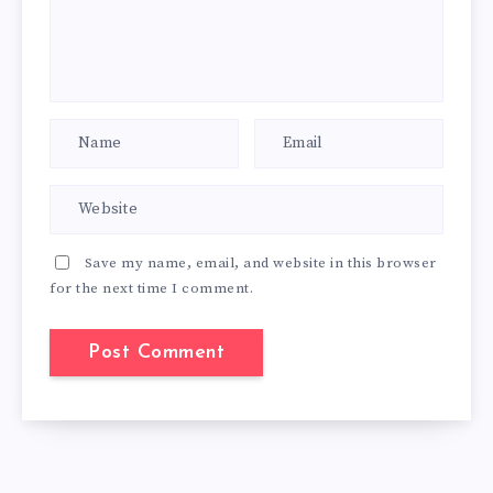
Save my name, email, and website in this browser
for the next time I comment.