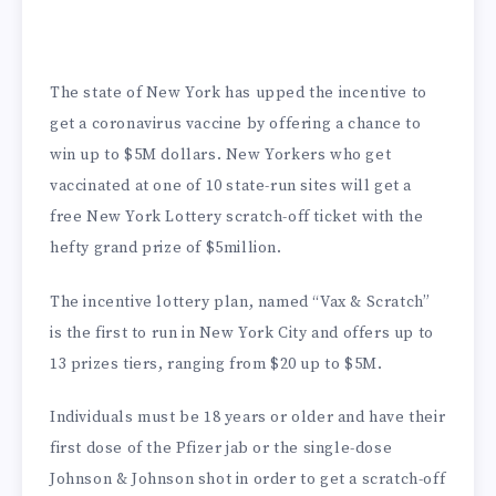
The state of New York has upped the incentive to
get a coronavirus vaccine by offering a chance to
win up to $5M dollars. New Yorkers who get
vaccinated at one of 10 state-run sites will get a
free New York Lottery scratch-off ticket with the
hefty grand prize of $5million.
The incentive lottery plan, named “Vax & Scratch”
is the first to run in New York City and offers up to
13 prizes tiers, ranging from $20 up to $5M.
Individuals must be 18 years or older and have their
first dose of the Pfizer jab or the single-dose
Johnson & Johnson shot in order to get a scratch-off