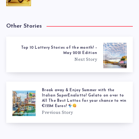
Other Stories
Top 10 Lottery Stories of the month! –
May 2021 Edition
Next Story
Break away & Enjoy Summer with the
Italian SuperEnalotto! Gelato on over to
All The Best Lottos for your chance to win
€155M Euros!
Previous Story