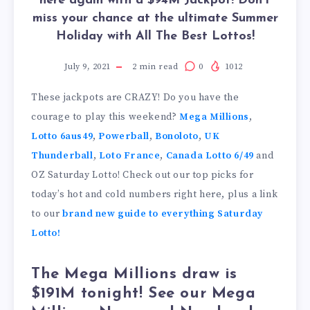
here again with a $94M Jackpot! Don’t
miss your chance at the ultimate Summer
Holiday with All The Best Lottos!
July 9, 2021
2
min read
0
1012
These jackpots are CRAZY! Do you have the
courage to play this weekend?
Mega Millions
,
Lotto 6aus49
,
Powerball
,
Bonoloto
,
UK
Thunderball
,
Loto France
,
Canada Lotto 6/49
and
OZ Saturday Lotto! Check out our top picks for
today’s hot and cold numbers right here, plus a link
to our
brand new guide to everything Saturday
Lotto!
The Mega Millions draw is
$191M tonight! See our Mega