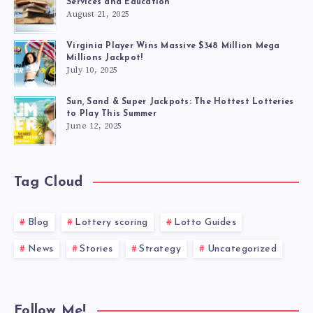
Services and Education
August 21, 2025
Virginia Player Wins Massive $348 Million Mega
Millions Jackpot!
July 10, 2025
Sun, Sand & Super Jackpots: The Hottest Lotteries
to Play This Summer
June 12, 2025
Tag Cloud
Blog
Lottery scoring
Lotto Guides
News
Stories
Strategy
Uncategorized
Follow Me!