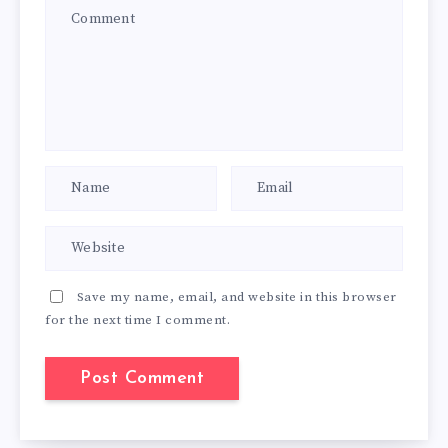
Save my name, email, and website in this browser
for the next time I comment.