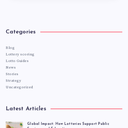
Categories
Blog
Lottery scoring
Lotto Guides
News
Stories
Strategy
Uncategorized
Latest Articles
Global Impact: How Lotteries Support Public