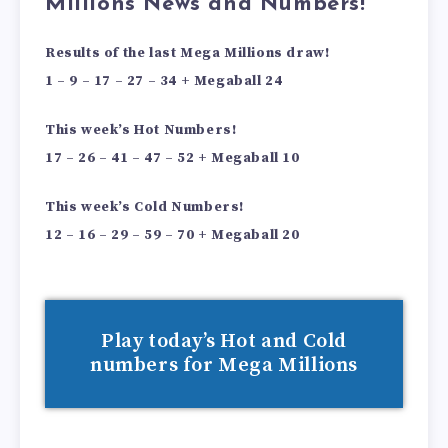
Millions News and Numbers!
Results of the last Mega Millions draw!
1 – 9 – 17 – 27 – 34 + Megaball 24
This week’s Hot Numbers!
17 – 26 – 41 – 47 – 52 + Megaball 10
This week’s Cold Numbers!
12 – 16 – 29 – 59 – 70 + Megaball 20
Play today’s Hot and Cold
numbers for Mega Millions