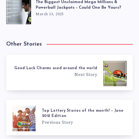
The Biggest Unclaimed Mega Millions &
Powerball Jackpots – Could One Be Yours?
March 13, 2025
Other Stories
Good Luck Charms used around the world
Next Story
Top Lottery Stories of the month! – June
2021 Edition
Previous Story