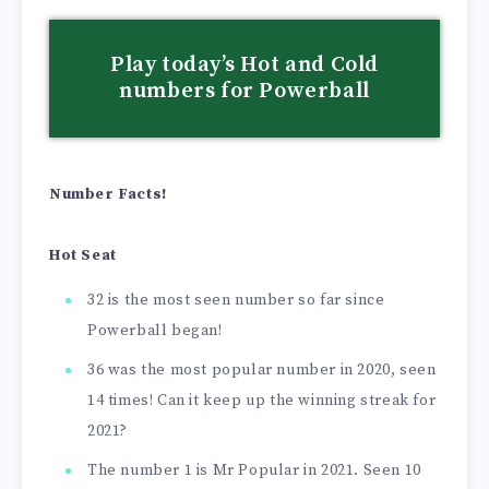
Play today’s Hot and Cold
numbers for Powerball
Number Facts!
Hot Seat
32 is the most seen number so far since
Powerball began!
36 was the most popular number in 2020, seen
14 times! Can it keep up the winning streak for
2021?
The number 1 is Mr Popular in 2021. Seen 10