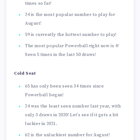
times so far!
24 is the most popular number to play for
August!
59 is currently the hottest number to play!
The most popular Powerball right now is 4!
Seen 5 times in the last 50 draws!
Cold Seat
65 has only been seen 34 times since
Powerball began!
24 was the least seen number last year, with
only 3 draws in 2020! Let’s see if it gets a bit
luckier in 2021.
62 is the unluckiest number for August!