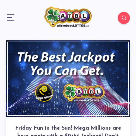
Friday Fun in the Sun! Mega Millions are