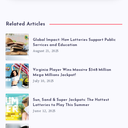
Related Articles
Global Impact: How Lotteries Support Public
Services and Education
August 21, 2025
Virginia Player Wins Massive $348 Million
Mega Millions Jackpot!
July 10, 2025
Sun, Sand & Super Jackpots: The Hottest
Lotteries to Play This Summer
June 12, 2025