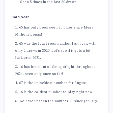
Seen 5 times in the last 50 draws!
Cold Seat
65 has only been seen 30 times since Mega
Millions began!
65 was the least seen number last year, with
only 2 draws in 2020! Let’s see if it gets a bit
luckier in 2021.
16 has been out of the spotlight throughout
2021, seen only once so far!
67 is the unluckiest number for August!
16 is the coldest number to play right now!
We haven’t seen the number 16 since January!