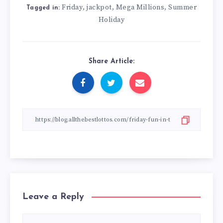
Friday
jackpot
Mega Millions
Summer
,
,
,
Tagged in:
Holiday
Share Article:
Leave a Reply