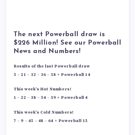
The next Powerball draw is
$226 Million! See our Powerball
News and Numbers!
Results of the last Powerball draw
5 – 21 – 32 – 36 – 58 + Powerball 14
This week’s Hot Numbers!
1 – 22 – 38 – 54 – 59 + Powerball 4
This week’s Cold Numbers!
7 – 9 – 45 – 48 – 64 + Powerball 15