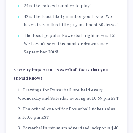
24 is the coldest number to play!
42 is the least likely number you’ll see. We
haven’t seen this little guy in almost 50 draws!
The least popular Powerball right now is 15!
We haven’t seen this number drawn since
September 2019!
5 pretty important Powerball facts that you
should know!
Drawings for Powerball are held every
Wednesday and Saturday evening at 10:59 pm EST
The official cut-off for Powerball ticket sales
is 10:00 pm EST
Powerball’s minimum advertised jackpot is $40