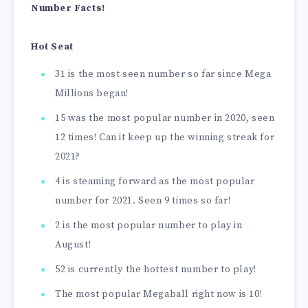
Number Facts!
Hot Seat
31 is the most seen number so far since Mega
Millions began!
15 was the most popular number in 2020, seen
12 times! Can it keep up the winning streak for
2021?
4 is steaming forward as the most popular
number for 2021. Seen 9 times so far!
2 is the most popular number to play in
August!
52 is currently the hottest number to play!
The most popular Megaball right now is 10!