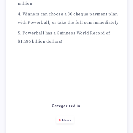
million
Winners can choose a 30 cheque payment plan
with Powerball, or take the full sum immediately
Powerball has a Guinness World Record of
$1.586 billion dollars!
Categorized in:
News