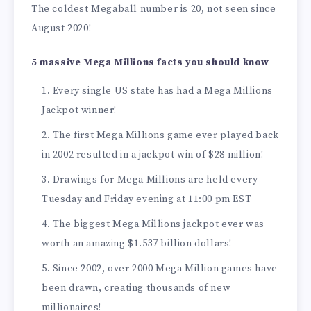
The coldest Megaball number is 20, not seen since
August 2020!
5 massive Mega Millions facts you should know
Every single US state has had a Mega Millions
Jackpot winner!
The first Mega Millions game ever played back
in 2002 resulted in a jackpot win of $28 million!
Drawings for Mega Millions are held every
Tuesday and Friday evening at 11:00 pm EST
The biggest Mega Millions jackpot ever was
worth an amazing $1.537 billion dollars!
Since 2002, over 2000 Mega Million games have
been drawn, creating thousands of new
millionaires!