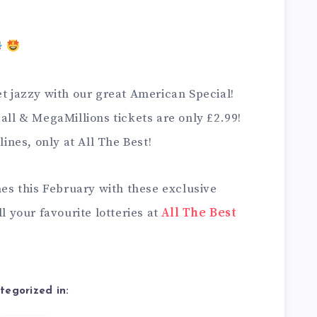
et jazzy with our great American Special!
ball & MegaMillions tickets are only £2.99!
lines, only at All The Best!
ches this February with these exclusive
ll your favourite lotteries at
All The Best
tegorized in: