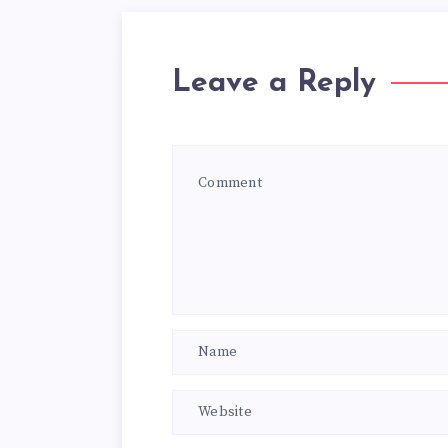
Leave a Reply