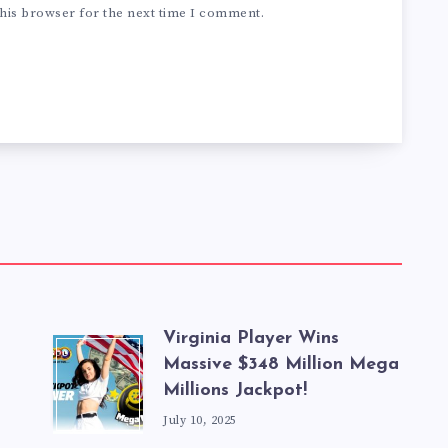
his browser for the next time I comment.
Virginia Player Wins
Massive $348 Million Mega
Millions Jackpot!
July 10, 2025