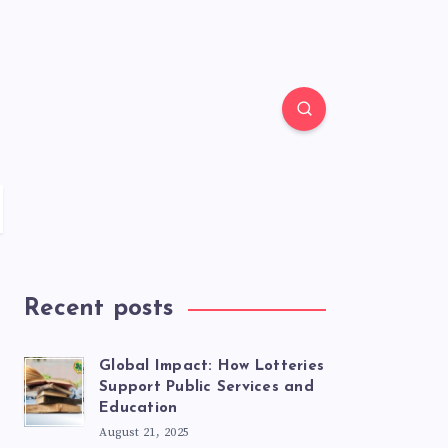
Recent posts
Global Impact: How Lotteries
Support Public Services and
Education
August 21, 2025