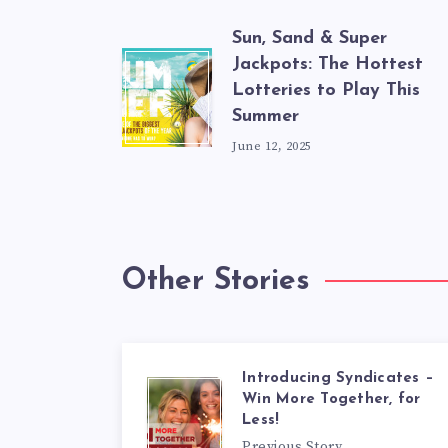
Sun, Sand & Super
Jackpots: The Hottest
Lotteries to Play This
Summer
June 12, 2025
Other Stories
Introducing Syndicates –
Win More Together, for
Less!
Previous Story