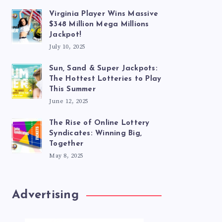
Virginia Player Wins Massive
$348 Million Mega Millions
Jackpot!
July 10, 2025
Sun, Sand & Super Jackpots:
The Hottest Lotteries to Play
This Summer
June 12, 2025
The Rise of Online Lottery
Syndicates: Winning Big,
Together
May 8, 2025
Advertising