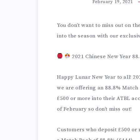
February 19, 2021
You don’t want to miss out on th
into the season with our exclus
2021 Chinese New Year 88
Happy Lunar New Year to all! 202
we are offering an 88.8% Match 
£500 or more into their ATBL acco
of February so don’t miss out!
Customers who deposit £500 or m