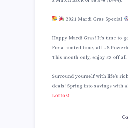
a Match Back of 88.8% (£444).
2021 Mardi Gras Special
Happy Mardi Gras! It’s time to g
For a limited time, all US Power
This month only, enjoy £2 off all 
Surround yourself with life’s ri
deals! Spring into savings with a
Lottos!
Ca