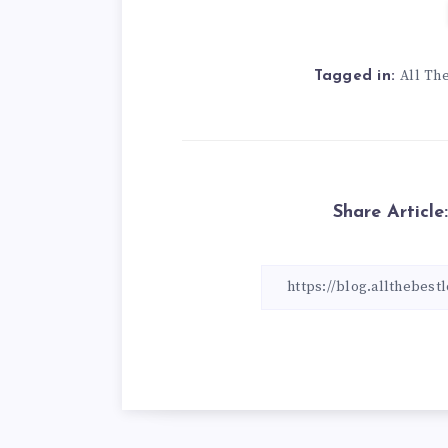
All Th
Tagged in:
Share Article