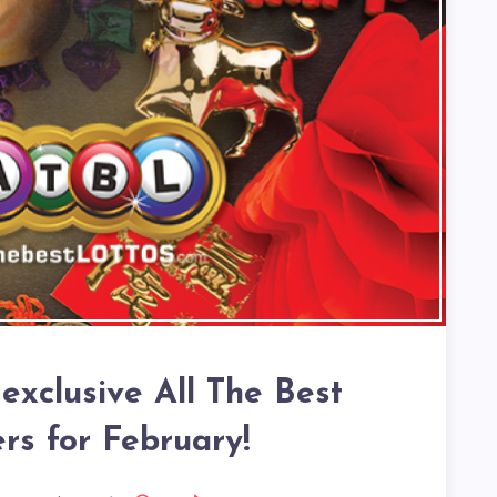
exclusive All The Best
ers for February!