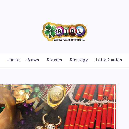
Home
News
Stories
Strategy
Lotto Guides