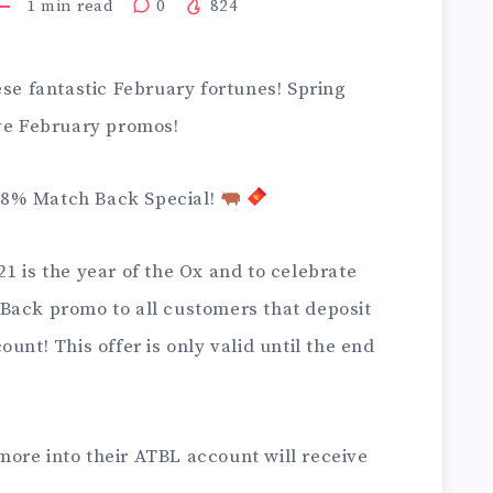
1
min read
0
824
ese fantastic February fortunes! Spring
ive February promos!
.8% Match Back Special!
1 is the year of the Ox and to celebrate
Back promo to all customers that deposit
unt! This offer is only valid until the end
ore into their ATBL account will receive