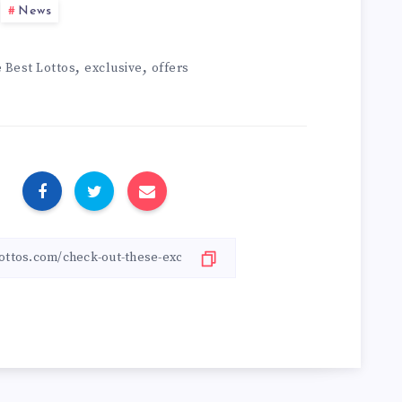
News
,
,
e Best Lottos
exclusive
offers
: