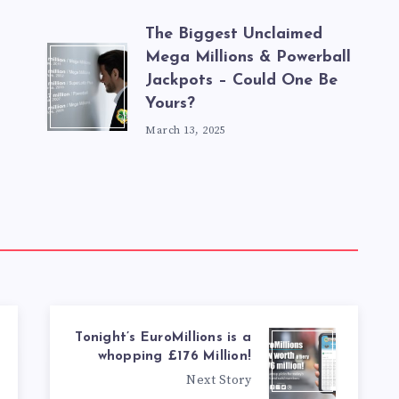
The Biggest Unclaimed
Mega Millions & Powerball
Jackpots – Could One Be
Yours?
March 13, 2025
Tonight’s EuroMillions is a
whopping £176 Million!
Next Story