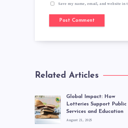
Save my name, email, and website in t
Related Articles
Global Impact: How
Lotteries Support Public
Services and Education
August 21, 2025