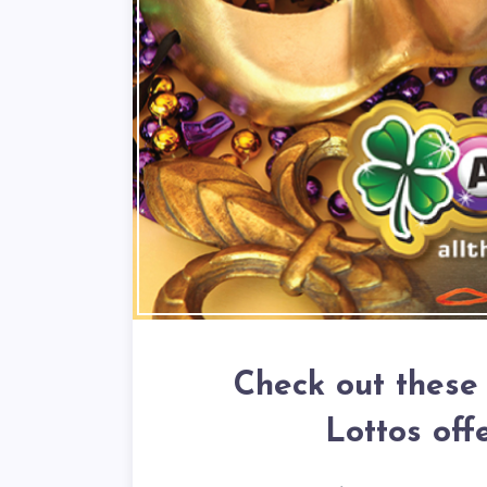
Check out these 
Lottos off