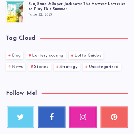
Sun, Sand & Super Jackpots: The Hottest Lotteries
to Play This Summer
June 12, 2025
Tag Cloud
Blog
Lottery scoring
Lotto Guides
News
Stories
Strategy
Uncategorized
Follow Me!