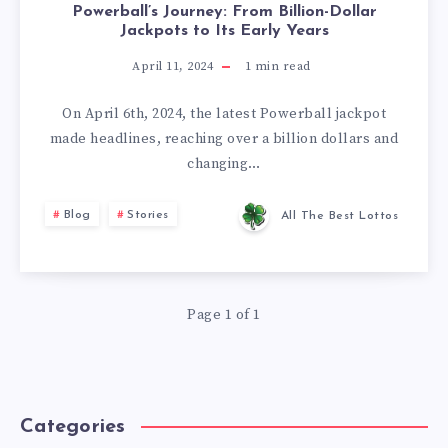
Powerball’s Journey: From Billion-Dollar
Jackpots to Its Early Years
April 11, 2024
1
min read
On April 6th, 2024, the latest Powerball jackpot
made headlines, reaching over a billion dollars and
changing…
Blog
Stories
All The Best Lottos
Page 1 of 1
Categories