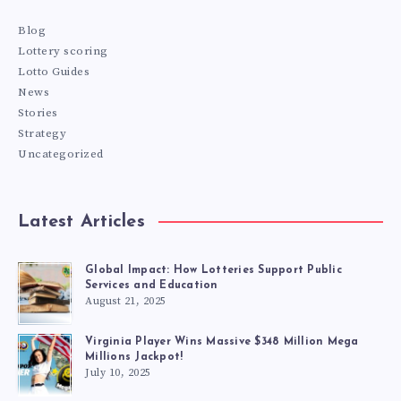
Blog
Lottery scoring
Lotto Guides
News
Stories
Strategy
Uncategorized
Latest Articles
Global Impact: How Lotteries Support Public
Services and Education
August 21, 2025
Virginia Player Wins Massive $348 Million Mega
Millions Jackpot!
July 10, 2025