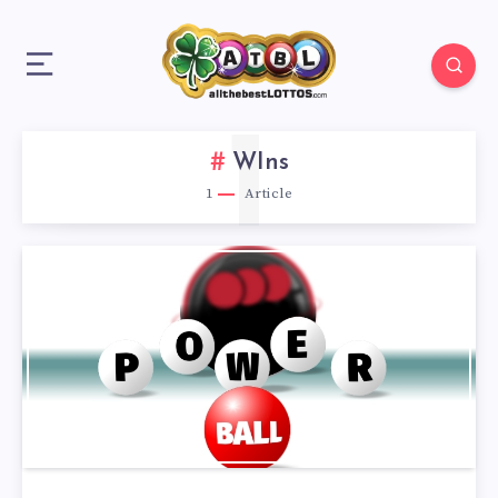
1
WIns
1
Article