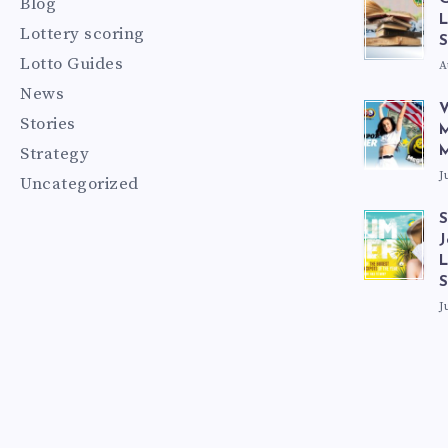
Blog
L
Lottery scoring
S
Lotto Guides
A
News
V
Stories
M
Strategy
M
J
Uncategorized
S
J
L
J