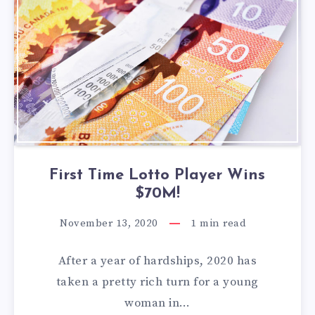
First Time Lotto Player Wins
$70M!
November 13, 2020
1
min read
After a year of hardships, 2020 has
taken a pretty rich turn for a young
woman in…