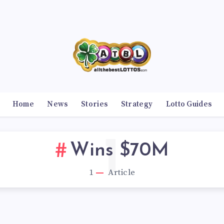
Home
News
Stories
Strategy
Lotto Guides
1
Wins $70M
1
Article