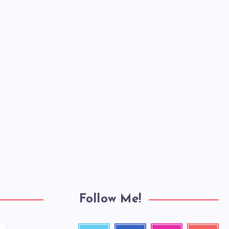
Follow Me!