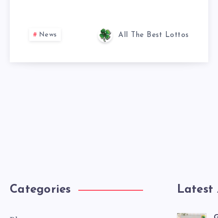
News
All The Best Lottos
Categories
Latest 
G