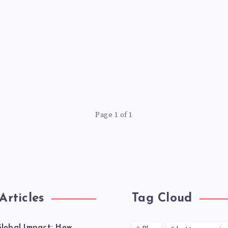
Page 1 of 1
Articles
Tag Cloud
lobal Impact: How