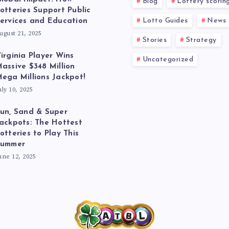
Blog
Lottery scorin
otteries Support Public
Lotto Guides
News
ervices and Education
ugust 21, 2025
Stories
Strategy
irginia Player Wins
Uncategorized
assive $348 Million
ega Millions Jackpot!
uly 10, 2025
un, Sand & Super
ackpots: The Hottest
otteries to Play This
Summer
une 12, 2025