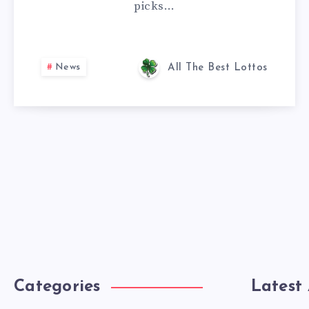
picks…
News
All The Best Lottos
Categories
Latest 