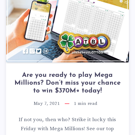
Are you ready to play Mega
Millions? Don’t miss your chance
to win $370M+ today!
May 7, 2021
1
min read
If not you, then who? Strike it lucky this
Friday with Mega Millions! See our top