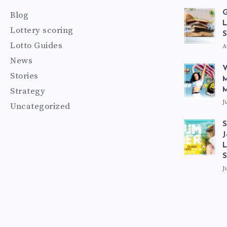
G
Blog
L
Lottery scoring
S
Lotto Guides
A
News
V
Stories
M
Strategy
M
J
Uncategorized
S
J
L
J