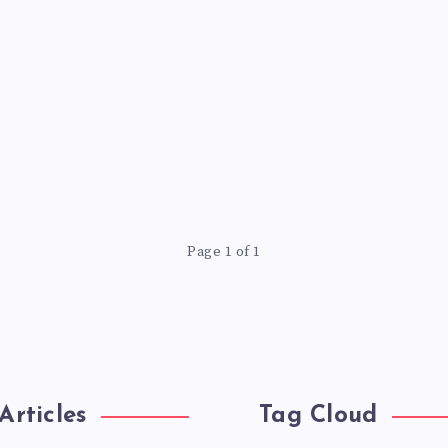
Page 1 of 1
Articles
Tag Cloud