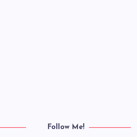
Follow Me!