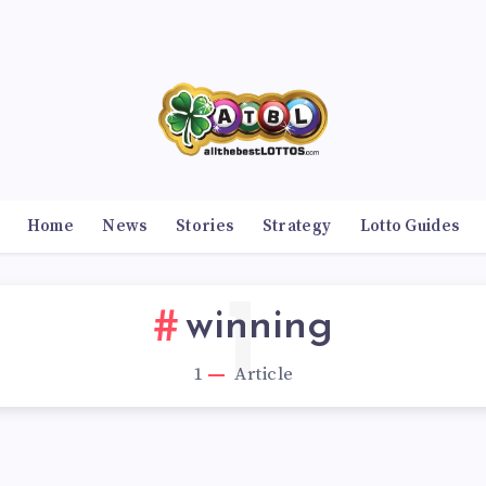
Home
News
Stories
Strategy
Lotto Guides
1
winning
1
Article