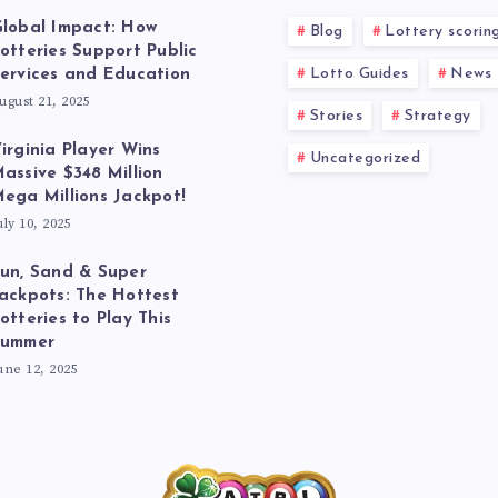
lobal Impact: How
Blog
Lottery scorin
otteries Support Public
Lotto Guides
News
ervices and Education
ugust 21, 2025
Stories
Strategy
irginia Player Wins
Uncategorized
assive $348 Million
ega Millions Jackpot!
uly 10, 2025
un, Sand & Super
ackpots: The Hottest
otteries to Play This
Summer
une 12, 2025