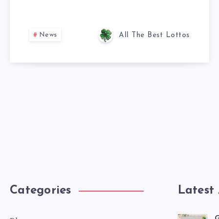
News
All The Best Lottos
Categories
Latest 
G