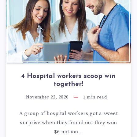
4 Hospital workers scoop win
together!
November 22, 2020
1
min read
A group of hospital workers got a sweet
surprise when they found out they won
$6 million…