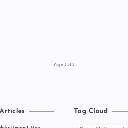
Page 1 of 1
Articles
Tag Cloud
lobal Impact: How