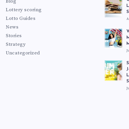
Blog
L
Lottery scoring
S
Lotto Guides
A
News
V
Stories
M
Strategy
M
J
Uncategorized
S
J
L
J