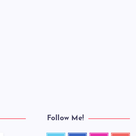
Follow Me!