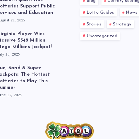
Blog
Lottery scorin
otteries Support Public
Lotto Guides
News
ervices and Education
ugust 21, 2025
Stories
Strategy
irginia Player Wins
Uncategorized
assive $348 Million
ega Millions Jackpot!
uly 10, 2025
un, Sand & Super
ackpots: The Hottest
otteries to Play This
Summer
une 12, 2025