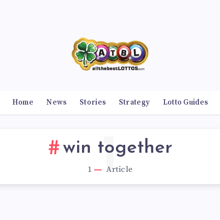
Home
News
Stories
Strategy
Lotto Guides
1
win together
1
Article