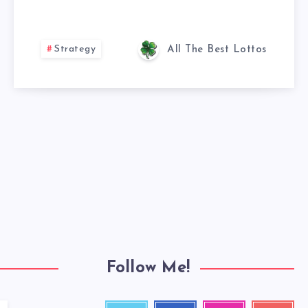
Strategy
All The Best Lottos
Follow Me!