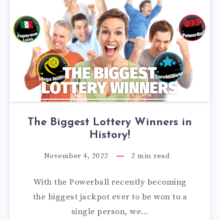
The Biggest Lottery Winners in
History!
November 4, 2022
2
min read
With the Powerball recently becoming
the biggest jackpot ever to be won to a
single person, we…