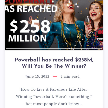
Powerball has reached $258M,
Will You Be The Winner?
June 15, 2022
3
min read
How To Live A Fabulous Life After
Winning Powerball. Here’s something I
bet most people don’t know…