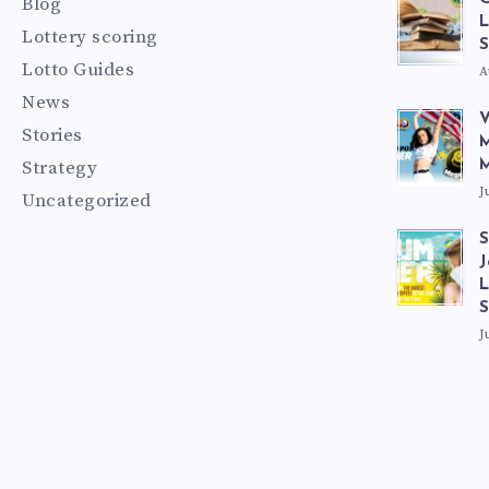
Blog
L
Lottery scoring
S
Lotto Guides
A
News
V
Stories
M
Strategy
M
J
Uncategorized
S
J
L
J