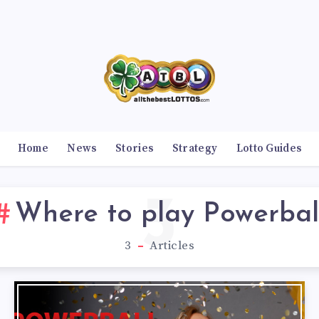
Home
News
Stories
Strategy
Lotto Guides
3
Where to play Powerbal
3
Articles