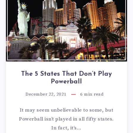
The 5 States That Don’t Play
Powerball
December 22, 2021
6
min read
It may seem unbelievable to some, but
Powerball isn’t played in all fifty states.
In fact, it’s…