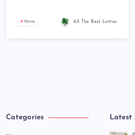
News
All The Best Lottos
Categories
Latest 
G