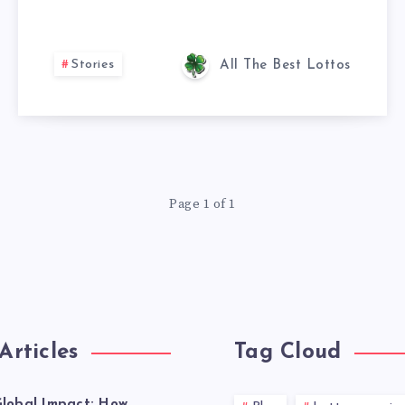
Stories
All The Best Lottos
Page 1 of 1
Articles
Tag Cloud
lobal Impact: How