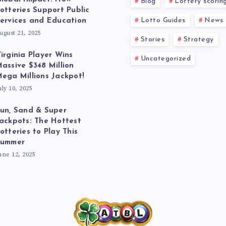
Blog
Lottery scorin
otteries Support Public
Lotto Guides
News
ervices and Education
ugust 21, 2025
Stories
Strategy
irginia Player Wins
Uncategorized
assive $348 Million
ega Millions Jackpot!
uly 10, 2025
un, Sand & Super
ackpots: The Hottest
otteries to Play This
Summer
une 12, 2025