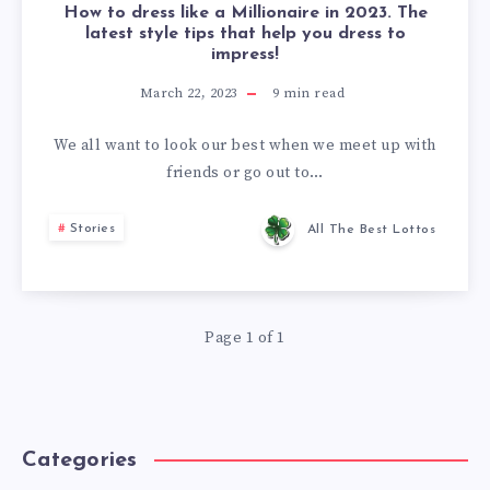
How to dress like a Millionaire in 2023. The
latest style tips that help you dress to
impress!
March 22, 2023
9
min read
We all want to look our best when we meet up with
friends or go out to…
Stories
All The Best Lottos
Page 1 of 1
Categories