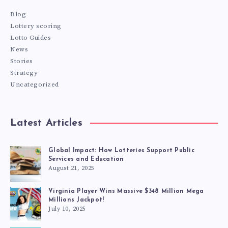
Blog
Lottery scoring
Lotto Guides
News
Stories
Strategy
Uncategorized
Latest Articles
Global Impact: How Lotteries Support Public
Services and Education
August 21, 2025
Virginia Player Wins Massive $348 Million Mega
Millions Jackpot!
July 10, 2025