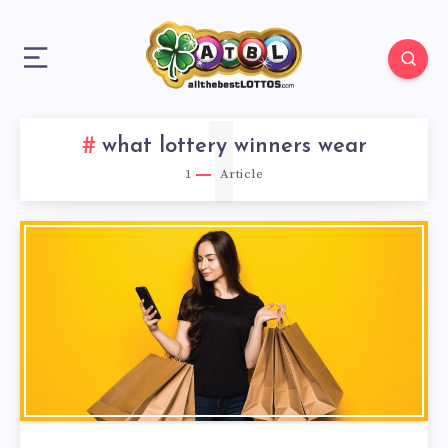
1
what lottery winners wear
1
Article