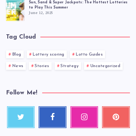
Sun, Sand & Super Jackpots: The Hottest Lotteries
to Play This Summer
June 12, 2025
Tag Cloud
Blog
Lottery scoring
Lotto Guides
News
Stories
Strategy
Uncategorized
Follow Me!