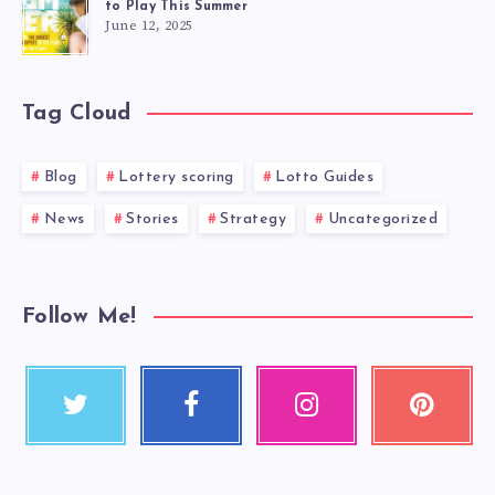
to Play This Summer
June 12, 2025
Tag Cloud
Blog
Lottery scoring
Lotto Guides
News
Stories
Strategy
Uncategorized
Follow Me!