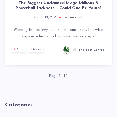
The Biggest Unclaimed Mega Millions &
Powerball Jackpots – Could One Be Yours?
March 13, 2025
4
min read
Winning the lottery is a dream come true, but what
happens when a lucky winner never steps…
Blog
News
All The Best Lottos
Page 1 of 1
Categories