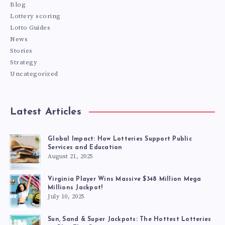
Blog
Lottery scoring
Lotto Guides
News
Stories
Strategy
Uncategorized
Latest Articles
Global Impact: How Lotteries Support Public
Services and Education
August 21, 2025
Virginia Player Wins Massive $348 Million Mega
Millions Jackpot!
July 10, 2025
Sun, Sand & Super Jackpots: The Hottest Lotteries