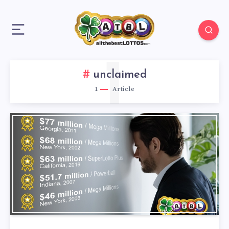
1
unclaimed
1
Article