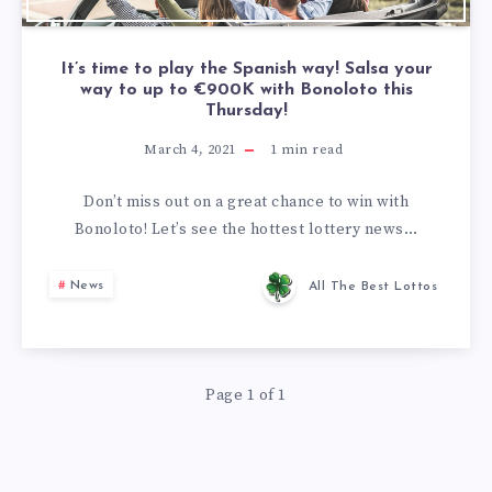
It’s time to play the Spanish way! Salsa your
way to up to €900K with Bonoloto this
Thursday!
March 4, 2021
1
min read
Don’t miss out on a great chance to win with
Bonoloto! Let’s see the hottest lottery news…
News
All The Best Lottos
Page 1 of 1