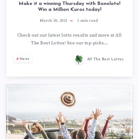
Make it a winning Thursday with Bonoloto!
Win a Million €uros today!
March 18, 2021
1
min read
Check out our latest lotto results and more at All
The Best Lottos! See our top picks…
News
All The Best Lottos