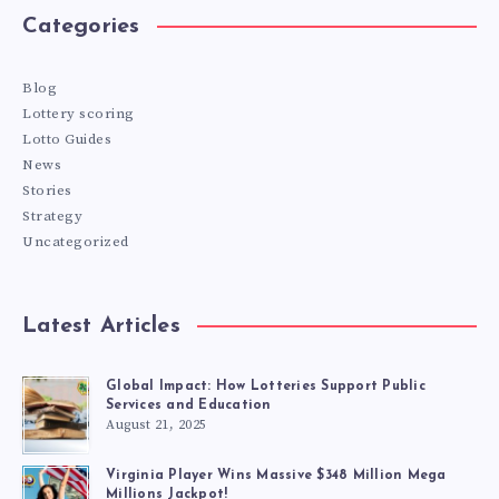
Categories
Blog
Lottery scoring
Lotto Guides
News
Stories
Strategy
Uncategorized
Latest Articles
Global Impact: How Lotteries Support Public
Services and Education
August 21, 2025
Virginia Player Wins Massive $348 Million Mega
Millions Jackpot!