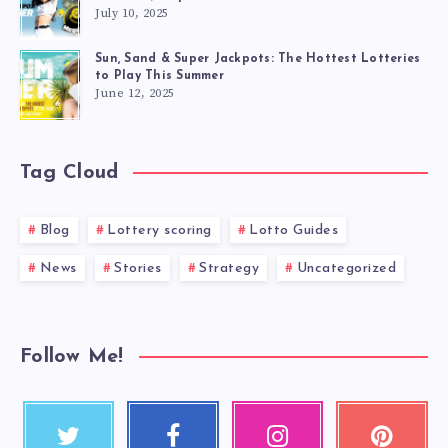
July 10, 2025
Sun, Sand & Super Jackpots: The Hottest Lotteries
to Play This Summer
June 12, 2025
Tag Cloud
Blog
Lottery scoring
Lotto Guides
News
Stories
Strategy
Uncategorized
Follow Me!