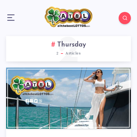
2
Thursday
2
Articles