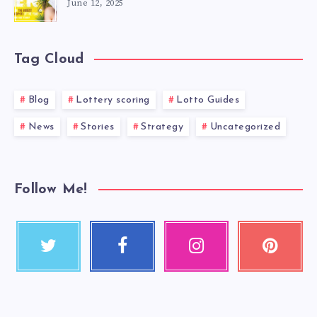
June 12, 2025
Tag Cloud
Blog
Lottery scoring
Lotto Guides
News
Stories
Strategy
Uncategorized
Follow Me!