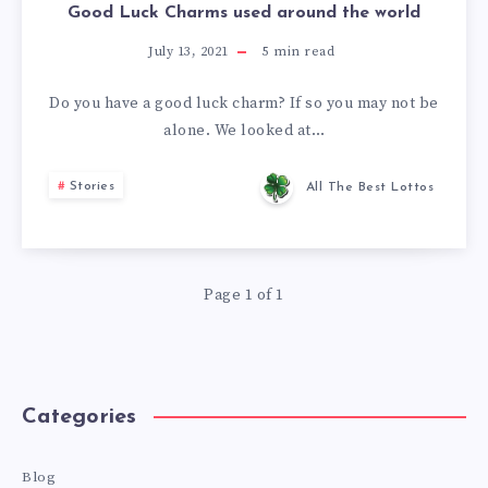
Good Luck Charms used around the world
July 13, 2021
5
min read
Do you have a good luck charm? If so you may not be
alone. We looked at…
Stories
All The Best Lottos
Page 1 of 1
Categories
Blog