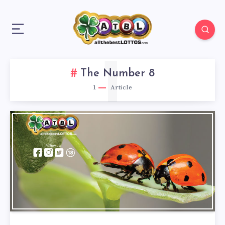
1
The Number 8
1
Article