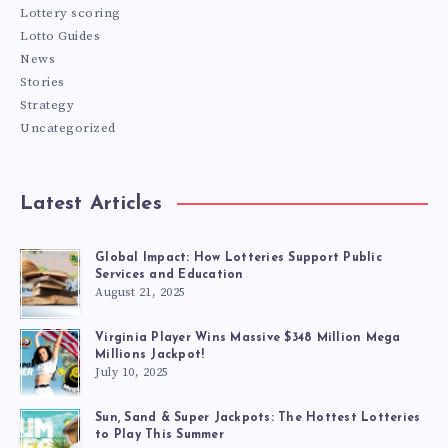
Lottery scoring
Lotto Guides
News
Stories
Strategy
Uncategorized
Latest Articles
Global Impact: How Lotteries Support Public
Services and Education
August 21, 2025
Virginia Player Wins Massive $348 Million Mega
Millions Jackpot!
July 10, 2025
Sun, Sand & Super Jackpots: The Hottest Lotteries
to Play This Summer