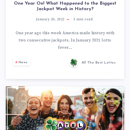
One Year On! What Happened to the Biggest
Jackpot Week in History?
January 20, 2022
3
min read
One year ago this week America made history with
two consecutive jackpots. In January 2021 lotto
fever…
News
All The Best Lottos