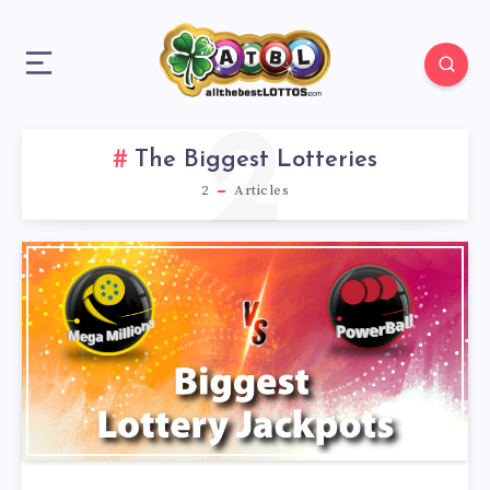
2
The Biggest Lotteries
2
Articles