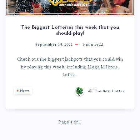
The Biggest Lotteries this week that you
should play!
September 14, 2021
3
min read
Check out the biggest jackpots that you could win
by playing this week, including Mega Millions,
Lotto…
News
All The Best Lottos
Page 1 of 1