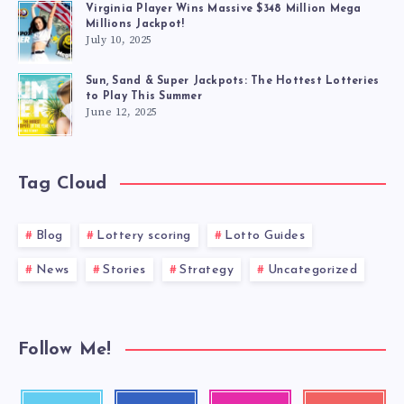
Virginia Player Wins Massive $348 Million Mega
Millions Jackpot!
July 10, 2025
Sun, Sand & Super Jackpots: The Hottest Lotteries
to Play This Summer
June 12, 2025
Tag Cloud
Blog
Lottery scoring
Lotto Guides
News
Stories
Strategy
Uncategorized
Follow Me!