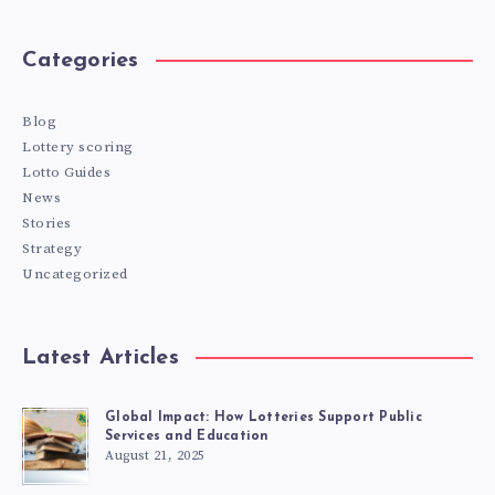
Categories
Blog
Lottery scoring
Lotto Guides
News
Stories
Strategy
Uncategorized
Latest Articles
Global Impact: How Lotteries Support Public
Services and Education
August 21, 2025